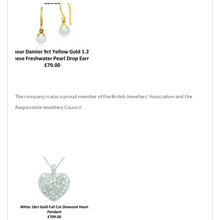
The company is also a proud member of the British Jewellers’ Association and the
Responsible Jewellery Council.