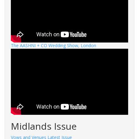
The AASHNI + CO Wedding Show, London
Midlands Issue
Vows and Venues Latest Issue