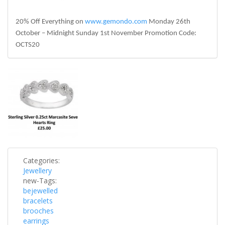
20% Off Everything on
www.gemondo.com
Monday 26th
October – Midnight Sunday 1st November Promotion Code:
OCTS20
silver-
150x150.jpg
Categories:
Jewellery
new-Tags:
bejewelled
bracelets
brooches
earrings