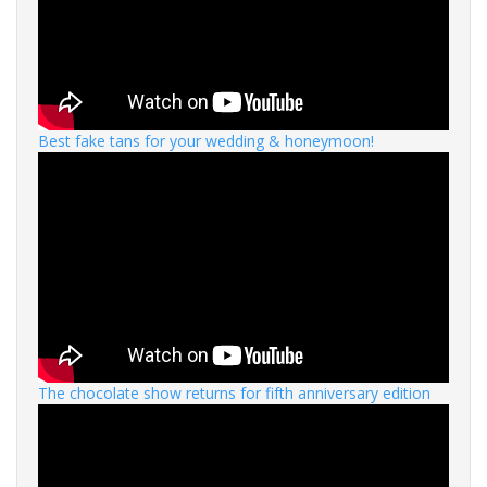
Best fake tans for your wedding & honeymoon!
The chocolate show returns for fifth anniversary edition