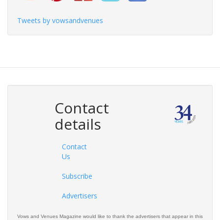
Tweets by vowsandvenues
Contact
details
Contact
Us
Subscribe
Advertisers
Vows and Venues Magazine would like to thank the advertisers that appear in this