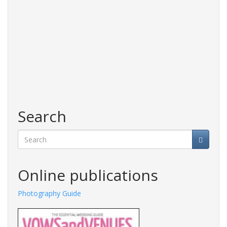
Search
Search
Online publications
Photography Guide
Fashions Guide