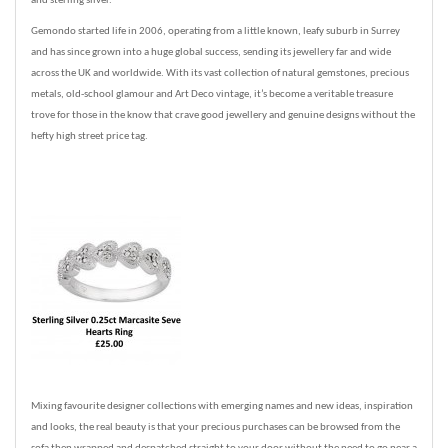
and sterling silver.
Gemondo started life in 2006, operating from a little known, leafy suburb in Surrey
and has since grown into a huge global success, sending its jewellery far and wide
across the UK and worldwide. With its vast collection of natural gemstones, precious
metals, old-school glamour and Art Deco vintage, it’s become a veritable treasure
trove for those in the know that crave good jewellery and genuine designs without the
hefty high street price tag.
Mixing favourite designer collections with emerging names and new ideas, inspiration
and looks, the real beauty is that your precious purchases can be browsed from the