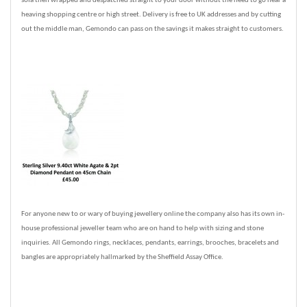
sofa then wrapped and despatched straight to your door without the need to go near a
heaving shopping centre or high street. Delivery is free to UK addresses and by cutting
out the middle man, Gemondo can pass on the savings it makes straight to customers.
For anyone new to or wary of buying jewellery online the company also has its own in-
house professional jeweller team who are on hand to help with sizing and stone
inquiries. All Gemondo rings, necklaces, pendants, earrings, brooches, bracelets and
bangles are appropriately hallmarked by the Sheffield Assay Office.