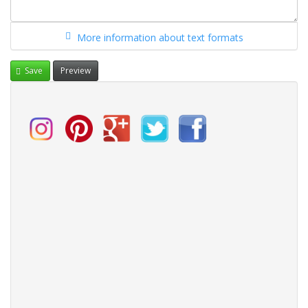
More information about text formats
Save
Preview