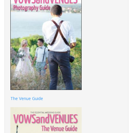
The Venue Guide