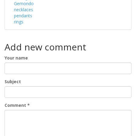
Gemondo
necklaces
pendants
rings
Add new comment
Your name
Subject
Comment
*