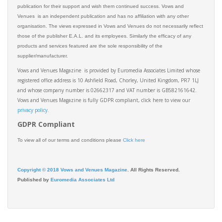
publication for their support and wish them continued success. Vows and
Venues is an independent publication and has no affiliation with any other
organisation. The views expressed in Vows and Venues do not necessarily reflect
those of the publisher E.A.L. and its employees. Similarly the efficacy of any
products and services featured are the sole responsibility of the
supplier/manufacturer.
Vows and Venues Magazine is provided by Euromedia Associates Limited whose
registered office address is 10 Ashfield Road, Chorley, United Kingdom, PR7 1LJ
and whose company number is 02662317 and VAT number is GB582161642.
Vows and Venues Magazine is fully GDPR compliant, click here to view our
privacy policy.​
GDPR Compliant
To view all of our terms and conditions please
Click here
Copyright © 2018 Vows and Venues Magazine
. All Rights Reserved.
Published by
Euromedia Associates Ltd