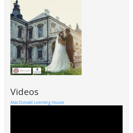
Videos
MacDonald Leeming House