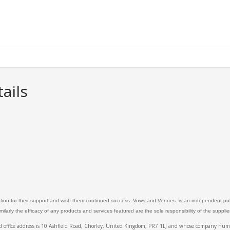
ails
ation for their support and wish them continued success. Vows and Venues is an independent publ
larly the efficacy of any products and services featured are the sole responsibility of the suppli
ed office address is 10 Ashfield Road, Chorley, United Kingdom, PR7 1LJ and whose company 