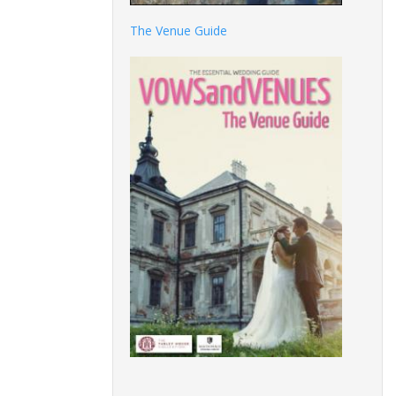
The Venue Guide