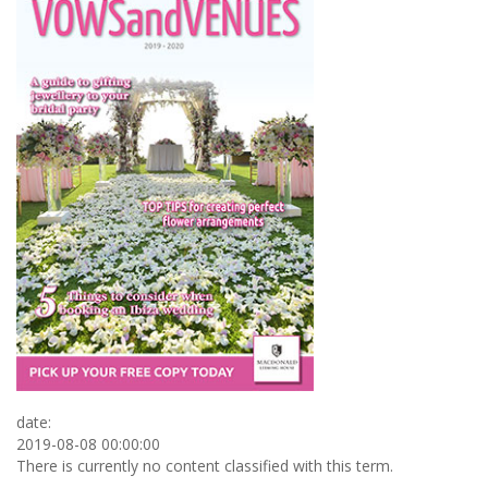
date:
2019-08-08 00:00:00
There is currently no content classified with this term.