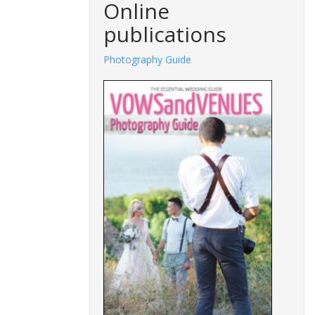
Online
publications
Photography Guide