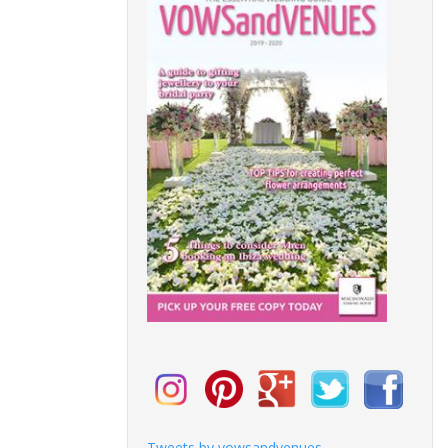
Tweets by vowsandvenues