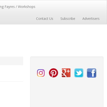
ng Fayres / Workshops
Contact Us
Subscribe
Advertisers