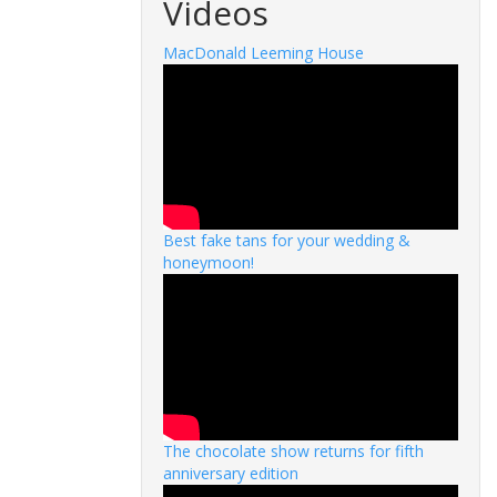
Videos
MacDonald Leeming House
Best fake tans for your wedding &
honeymoon!
The chocolate show returns for fifth
anniversary edition