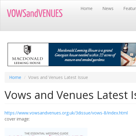
Skip
Home
News
Featu
to
main
content
Home
Vows and Venues Latest Issue
Vows and Venues Latest I
https://www.vowsandvenues.org.uk/3dissue/vows-8/index.html
cover image: