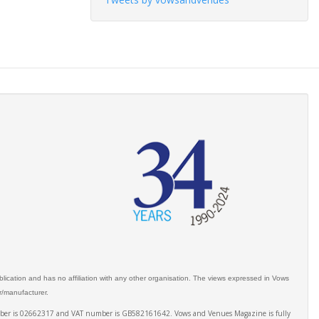
ication and has no affiliation with any other organisation. The views expressed in Vows
er/manufacturer.
number is 02662317 and VAT number is GB582161642. Vows and Venues Magazine is fully