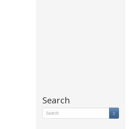
Search
Search