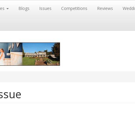
res
Blogs
Issues
Competitions
Reviews
Weddi
ssue