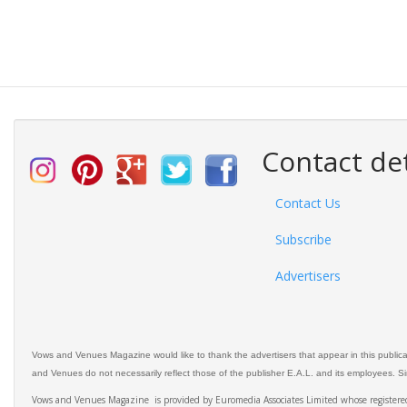
Contact det
Contact Us
Subscribe
Advertisers
Vows and Venues Magazine would like to thank the advertisers that appear in this public
and Venues do not necessarily reflect those of the publisher E.A.L. and its employees. Simi
Vows and Venues Magazine is provided by Euromedia Associates Limited whose register