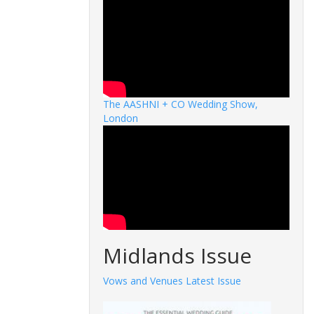
The AASHNI + CO Wedding Show,
London
Midlands Issue
Vows and Venues Latest Issue