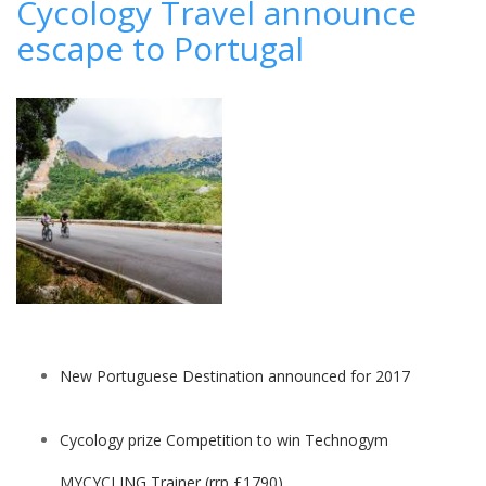
Cycology Travel announce
honeymoon
escape to Portugal
retreats
for
a
family-
moon
New Portuguese Destination announced for 2017
Cycology prize Competition to win Technogym
MYCYCLING Trainer (rrp £1790)