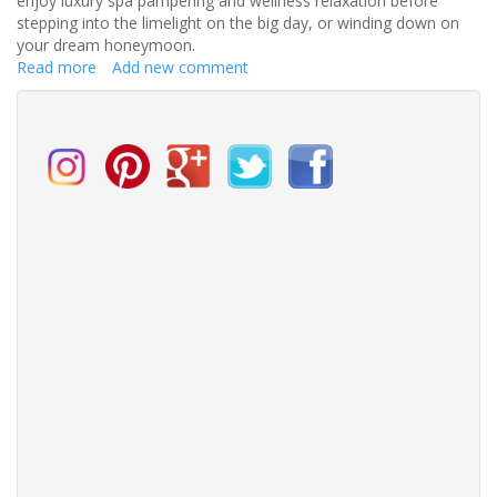
enjoy luxury spa pampering and wellness relaxation before
stepping into the limelight on the big day, or winding down on
your dream honeymoon.
Read more
about
Add new comment
Top
relaxing
retreats
for
stressed-
out
brides