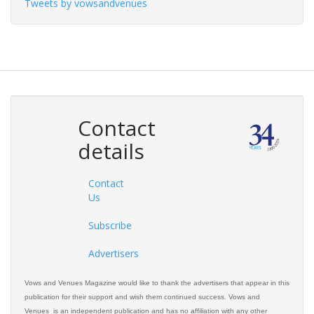
Tweets by vowsandvenues
Contact
details
Contact
Us
Subscribe
Advertisers
Vows and Venues Magazine would like to thank the advertisers that appear in this
publication for their support and wish them continued success. Vows and
Venues is an independent publication and has no affiliation with any other