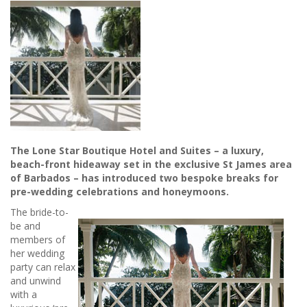
The Lone Star Boutique Hotel and Suites – a luxury,
beach-front hideaway set in the exclusive St James area
of Barbados – has introduced two bespoke breaks for
pre-wedding celebrations and honeymoons.
The bride-to-
be and
members of
her wedding
party can relax
and unwind
with a