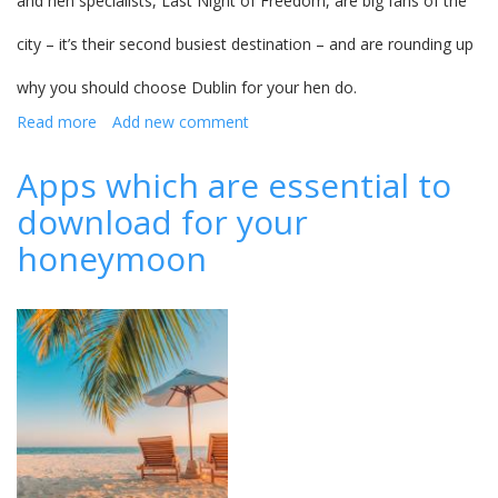
and hen specialists, Last Night of Freedom, are big fans of the
city – it’s their second busiest destination – and are rounding up
why you should choose Dublin for your hen do.
Read more
about
Add new comment
Dublin
-
Apps which are essential to
why
download for your
you
should
honeymoon
choose
it
for
your
hen
party...