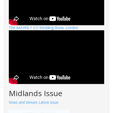
The AASHNI + CO Wedding Show, London
Midlands Issue
Vows and Venues Latest Issue