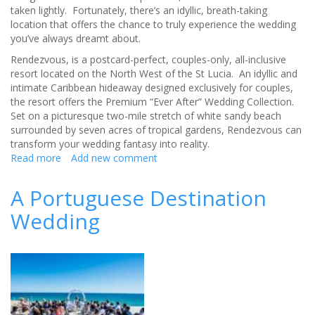
taken lightly. Fortunately, there’s an idyllic, breath-taking
location that offers the chance to truly experience the wedding
you’ve always dreamt about.
Rendezvous, is a postcard-perfect, couples-only, all-inclusive
resort located on the North West of the St Lucia. An idyllic and
intimate Caribbean hideaway designed exclusively for couples,
the resort offers the Premium “Ever After” Wedding Collection.
Set on a picturesque two-mile stretch of white sandy beach
surrounded by seven acres of tropical gardens, Rendezvous can
transform your wedding fantasy into reality.
Read more
about
Add new comment
Rendezvous
St
A Portuguese Destination
Lucia
Wedding
-
The
Destination
Wedding
You’ve
Always
Dreamt
About