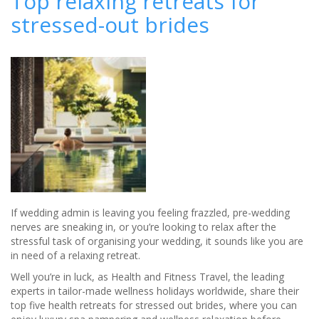
Top relaxing retreats for
Hot-
stressed-out brides
Spot
Launches
Luxury
Wedding
Breaks
If wedding admin is leaving you feeling frazzled, pre-wedding
nerves are sneaking in, or you’re looking to relax after the
stressful task of organising your wedding, it sounds like you are
in need of a relaxing retreat.
Well you’re in luck, as Health and Fitness Travel, the leading
experts in tailor-made wellness holidays worldwide, share their
top five health retreats for stressed out brides, where you can