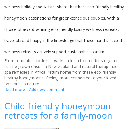
wellness holiday specialists, share their best eco-friendly healthy
honeymoon destinations for green-conscious couples. With a
choice of award-winning eco-friendly luxury wellness retreats,
travel abroad happy in the knowledge that these hand-selected
wellness retreats actively support sustainable tourism.
From romantic eco-forest walks in India to nutritious organic
cuisine grown onsite in New Zealand and natural therapeutic
spa remedies in Africa, return home from these eco-friendly
healthy honeymoons, feeling more connected to your loved
one, and to nature.
Read more
about
Add new comment
Eco-
friendly
Child friendly honeymoon
honeymoons
retreats for a family-moon
-
the
best