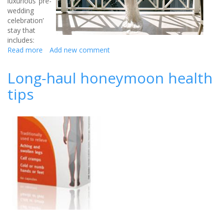
luxurious ‘pre-
wedding
celebration’
stay that
includes:
Read more
about
Add new comment
Barbados
Celebrity
Long-haul honeymoon health
Hot-
tips
Spot
Hosts
Luxury
Wedding
Breaks