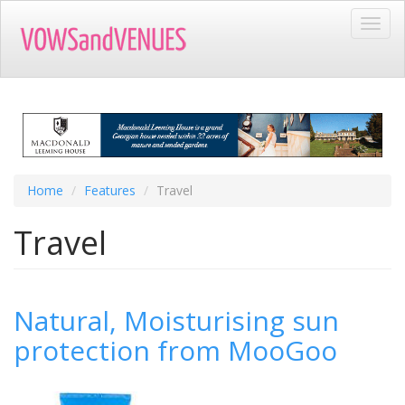
Skip
Toggl
to
navig
main
content
Home
Features
Travel
Travel
Natural, Moisturising sun
protection from MooGoo