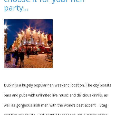
accepting
party...
reservations
Dublin is a hugely popular hen weekend location. The city boasts
bars and pubs with unlimited live music and delicious drinks, as
well as gorgeous Irish men with the world’s best accent… Stag