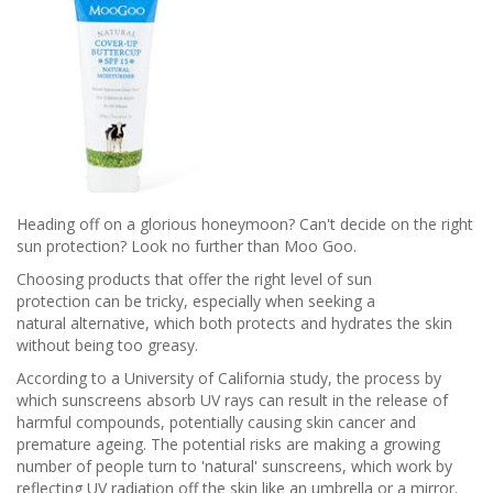
Heading off on a glorious honeymoon? Can't decide on the right
sun protection? Look no further than Moo Goo.
Choosing products that offer the right level of sun
protection can be tricky, especially when seeking a
natural alternative, which both protects and hydrates the skin
without being too greasy.
According to a University of California study, the process by
which sunscreens absorb UV rays can result in the release of
harmful compounds, potentially causing skin cancer and
premature ageing. The potential risks are making a growing
number of people turn to 'natural' sunscreens, which work by
reflecting UV radiation off the skin like an umbrella or a mirror.