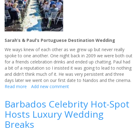
Sarah’s & Paul’s Portuguese Destination Wedding
We ways knew of each other as we grew up but never really
spoke to one another. One night back in 2009 we were both out
for a friends celebration drinks and ended up chatting. Paul had
a bit of a reputation so I insisted it was going to lead to nothing
and didn't think much of it. He was very persistent and three
days later we went on our first date to Nandos and the cinema.
Read more
about
Add new comment
A
Portuguese
Barbados Celebrity Hot-Spot
Destination
Hosts Luxury Wedding
Wedding
Breaks