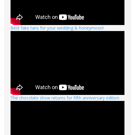
Best fake tans for your wedding & honeymoon!
The chocolate show returns for fifth anniversary edition