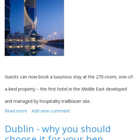
Guests can now book a luxurious stay at the 270-room, one-of-
a-kind property – the first hotel in the Middle East developed
and managed by hospitality trailblazer sbe.
Read more
about
Add new comment
Hotel
Mondrian
Dublin - why you should
Doha
choose it for your hen
now