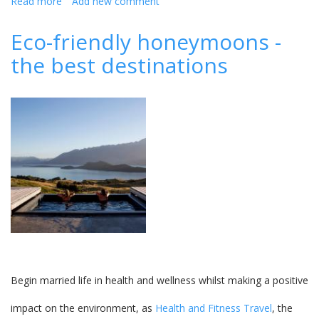
Read more
about
Add new comment
Get
hitched
Eco-friendly honeymoons -
without
the best destinations
a
hitch
with
Maritim
Mauritius
Begin married life in health and wellness whilst making a positive
impact on the environment, as
Health and Fitness Travel
, the