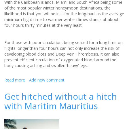
With the Caribbean islands, Miami and South Africa being some
of the most popular winter honeymoon destinations, the
likelihood is that you will be in it for the long-haul as the average
minimum flight time to warmer winter climes stands at about
four hours thirty minutes at the very least.
For those with poor circulation, being seated for a long time on
flights longer than four hours can not only increase the risk of
developing blood clots and Deep Vein Thrombosis, it can also
prevent efficient circulation of oxygenated blood around the
body causing aching and swollen ‘heavy’ legs.
Read more
about
Add new comment
Long-
haul
Get hitched without a hitch
honeymoon
with Maritim Mauritius
health
tips