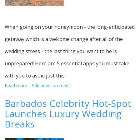
When going on your honeymoon - the long-anticipated
getaway which is a welcome change after all of the
wedding stress - the last thing you want to be is
unprepared! Here are 5 essential apps you must take
with you to avoid just this...
Read more
about
Add new comment
Apps
which
Barbados Celebrity Hot-Spot
are
Launches Luxury Wedding
essential
to
Breaks
download
for
your