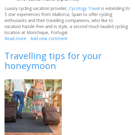
Luxury cycling vacation provider,
Cycology Travel
is extending its
5 star experiences from Mallorca, Spain to offer cycling
enthusiasts and their travelling companions, who like to
vacation hassle-free and in style, a second much lauded cycling
location at Monchique, Portugal.
Read more
about
Add new comment
Cycology
Travel
Travelling tips for your
announce
honeymoon
escape
to
Portugal