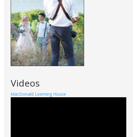
Videos
MacDonald Leeming House