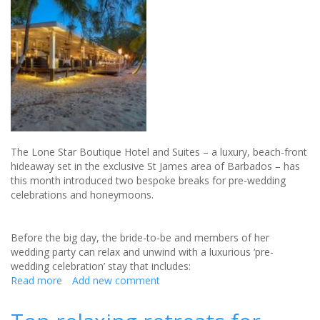
honeymoon
The Lone Star Boutique Hotel and Suites – a luxury, beach-front
hideaway set in the exclusive St James area of Barbados – has
this month introduced two bespoke breaks for pre-wedding
celebrations and honeymoons.
Before the big day, the bride-to-be and members of her
wedding party can relax and unwind with a luxurious ‘pre-
wedding celebration’ stay that includes:
Read more
about
Add new comment
Barbados
Celebrity