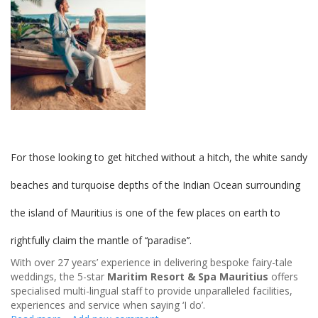
For those looking to get hitched without a hitch, the white sandy
beaches and turquoise depths of the Indian Ocean surrounding
the island of Mauritius is one of the few places on earth to
rightfully claim the mantle of ‘‘paradise’’.
With over 27 years’ experience in delivering bespoke fairy-tale
weddings, the 5-star
Maritim Resort & Spa Mauritius
offers
specialised multi-lingual staff to provide unparalleled facilities,
experiences and service when saying ‘I do’.