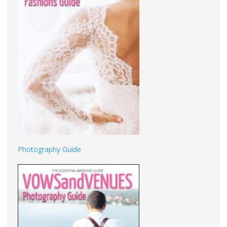
Photography Guide