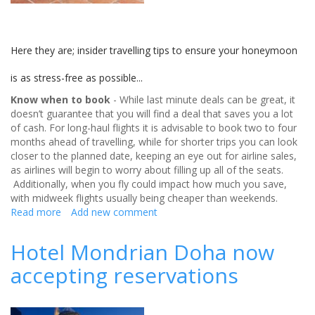
Here they are; insider travelling tips to ensure your honeymoon
is as stress-free as possible...
Know when to book
- While last minute deals can be great, it
doesn’t guarantee that you will find a deal that saves you a lot
of cash. For long-haul flights it is advisable to book two to four
months ahead of travelling, while for shorter trips you can look
closer to the planned date, keeping an eye out for airline sales,
as airlines will begin to worry about filling up all of the seats.
Additionally, when you fly could impact how much you save,
with midweek flights usually being cheaper than weekends.
Read more
about
Add new comment
Travelling
tips
Hotel Mondrian Doha now
for
accepting reservations
your
honeymoon