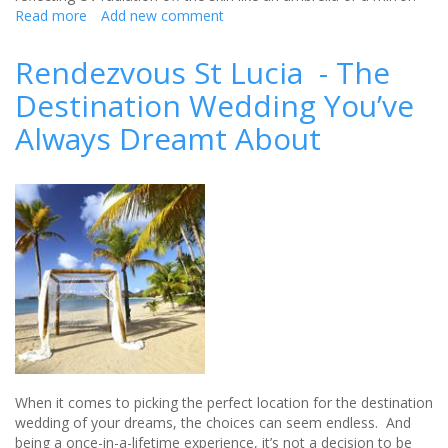
Read more
about
Add new comment
Natural,
Moisturising
Rendezvous St Lucia - The
sun
Destination Wedding You’ve
protection
from
Always Dreamt About
MooGoo
When it comes to picking the perfect location for the destination
wedding of your dreams, the choices can seem endless. And
being a once-in-a-lifetime experience, it’s not a decision to be