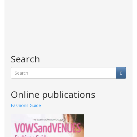
Search
Search
Online publications
Fashions Guide