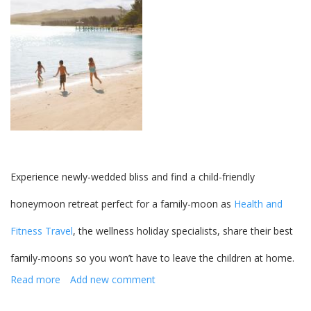
destinations
Experience newly-wedded bliss and find a child-friendly
honeymoon retreat perfect for a family-moon as
Health and
Fitness Travel
, the wellness holiday specialists, share their best
family-moons so you won’t have to leave the children at home.
Read more
about
Add new comment
Child
friendly