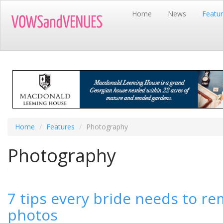
Skip
Home
News
Featu
to
main
content
Home
Features
Photography
Photography
7 tips every bride needs to 
photos