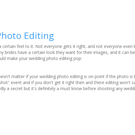
hoto Editing
 certain feel to it. Not everyone gets it right, and not everyone eve
 brides have a certain look they want for their images, and it can be 
ould make your wedding photo editing pop:
doesn't matter if your wedding photo editing is on point if the photo is t
ot" event and if you don't get it right then and there editing won't sa
ardly a secret but it's definitely a must know before shooting any wedd