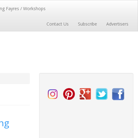
ng Fayres / Workshops
Contact Us
Subscribe
Advertisers
ng