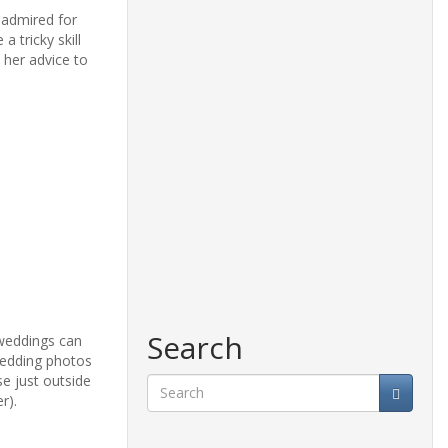
 admired for
 tricky skill
 her advice to
Search
 weddings can
 wedding photos
e just outside
r).
Search