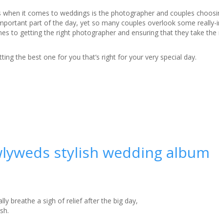
 when it comes to weddings is the photographer and couples choosin
important part of the day, yet so many couples overlook some really-
es to getting the right photographer and ensuring that they take the 
ting the best one for you that’s right for your very special day.
wlyweds stylish wedding album
y breathe a sigh of relief after the big day,
sh.