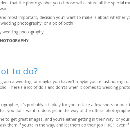
ident that the photographer you choose will capture all the special 
 want.
 and most important, decision you’ll want to make is about whether yo
 wedding photography, or a bit of both!
ry wedding photography
PHOTOGRAPHY
ot to do?
graph a wedding, or maybe you haven't maybe you're just hoping to
olio. There's a lot of do's and don'ts when it comes to wedding phot
otographer, it's probably still okay for you to take a few shots or pract
t you don't want to do is get in the way of the official photographe
to get great images, and you're either getting in their way, or your f
ask them if you're in the way, and let them do their job FIRST even if i