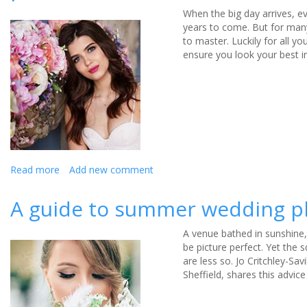
When the big day arrives, e
years to come. But for many
to master. Luckily for all 
ensure you look your best in
Read more
about
Add new comment
7
tips
A guide to summer wedding 
every
bride
A venue bathed in sunshine,
needs
be picture perfect. Yet the 
to
are less so. Jo Critchley-S
remember
Sheffield, shares this advi
when
posing
for