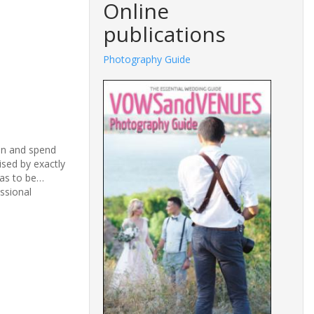
Online
publications
Photography Guide
lan and spend
sed by exactly
has to be…
ssional