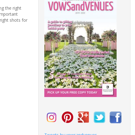
g the right
important
right shots for
Tweets by vowsandvenues