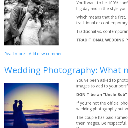
You’ll want to be 100% conf
big day and in the style you
Which means that the first,
traditional or contemporary
Traditional vs. contempora
TRADITIONAL WEDDING 
Read more
about
Add new comment
Is
reportage-
Wedding Photography: What n
style
wedding
You've been asked to photo
photography
images to add to your portf
right
for
DON'T be an “Uncle Bob”
you?
If you're not the official ph
wedding photography but wha
The couple has paid someone 
their images. Be respectful, 