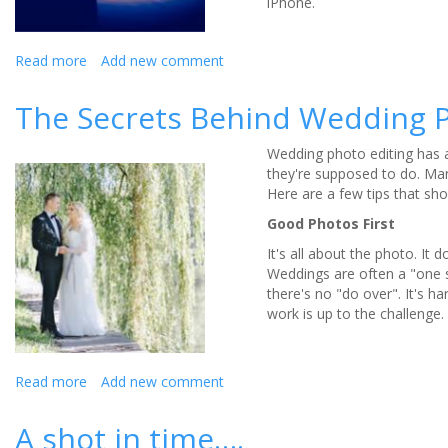
iPhone.
Read more
about
Add new comment
Wedding
Photography:
The Secrets Behind Wedding P
What
not
Wedding photo editing has a
to
they're supposed to do. Many
do?
Here are a few tips that sh
Good Photos First
It's all about the photo. It 
Weddings are often a "one sh
there's no "do over". It's h
work is up to the challenge.
Read more
about
Add new comment
The
Secrets
A shot in time….
Behind