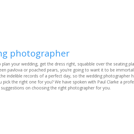
ing photographer
to plan your wedding, get the dress right, squabble over the seating p
n pavlova or poached pears, you’re going to want it to be immortali
 the indelible records of a perfect day, so the wedding photographer 
 pick the right one for you? We have spoken with Paul Clarke a profe
 suggestions on choosing the right photographer for you.