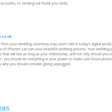
g accounts, to sending out thank you cards,
t.co.uk
 from your wedding ceremony may seem odd in today’s digital world, 
a of iPhones can ruin your beautiful wedding pictures. Your wedding
gs that will last as long as your relationship, and not only should you 
r, you should do everything in your power to make sure those photos
 is why you should consider going unplugged.
eas