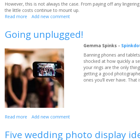
However, this is not always the case. From paying off any lingerin
the little costs continue to mount up.
Read more
about
Add new comment
Innovative
software
Going unplugged!
offers
newlyweds
Gemma Spinks -
Spinkdo
stylish
wedding
Banning phones and tablets
album
shocked at how quickly a se
without
your rings are the only thin
breaking
getting a good photographe
the
ones you’ll ever have. That
bank
Read more
about
Add new comment
Going
unplugged!
Five wedding photo display id