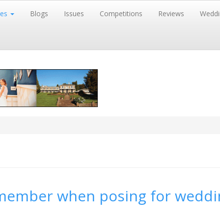
res
Blogs
Issues
Competitions
Reviews
Weddi
remember when posing for weddi