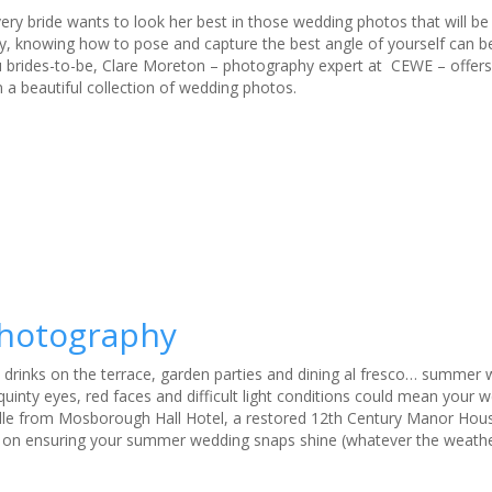
very bride wants to look her best in those wedding photos that will be
, knowing how to pose and capture the best angle of yourself can be a
you brides-to-be, Clare Moreton – photography expert at CEWE – offers
 a beautiful collection of wedding photos.
photography
 drinks on the terrace, garden parties and dining al fresco… summer
squinty eyes, red faces and difficult light conditions could mean your
aville from Mosborough Hall Hotel, a restored 12th Century Manor Hous
ce on ensuring your summer wedding snaps shine (whatever the weathe