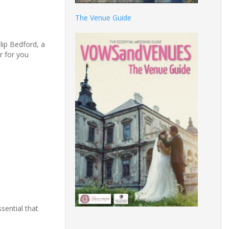
The Venue Guide
lip Bedford, a
r for you
sential that