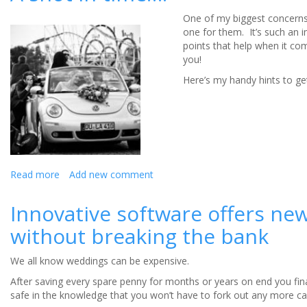
Wedding
One of my biggest concerns
Photo
one for them. It’s such an 
Editing
points that help when it com
you!
Here’s my handy hints to get
Read more
about
Add new comment
A
shot
Innovative software offers ne
in
without breaking the bank
time….
We all know weddings can be expensive.
After saving every spare penny for months or years on end you finall
safe in the knowledge that you won’t have to fork out any more ca