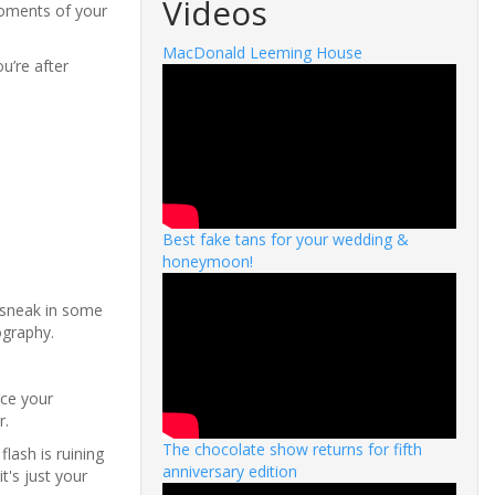
Videos
moments of your
MacDonald Leeming House
u’re after
Best fake tans for your wedding &
honeymoon!
 sneak in some
ography.
ice your
r.
The chocolate show returns for fifth
lash is ruining
anniversary edition
t's just your