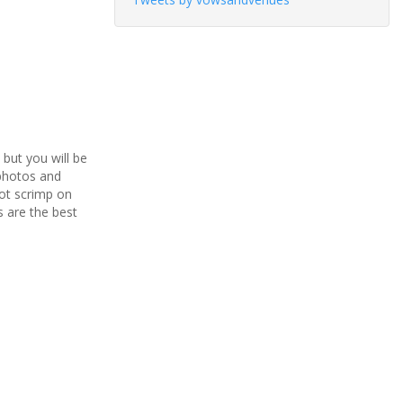
but you will be
 photos and
not scrimp on
 are the best