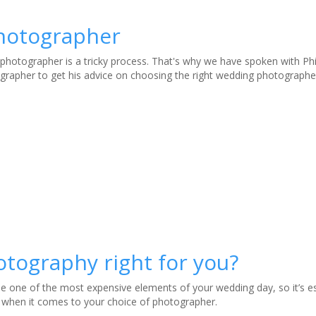
photographer
photographer is a tricky process. That's why we have spoken with Phi
grapher to get his advice on choosing the right wedding photographe
otography right for you?
 one of the most expensive elements of your wedding day, so it’s es
 when it comes to your choice of photographer.