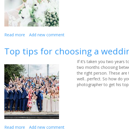
wedding
photos
Read more
about
Add new comment
A
guide
Top tips for choosing a wedd
to
summer
If it’s taken you two years 
wedding
two months choosing betwee
photography
the right person. These are
well…perfect. So how do you
photographer to get his top
Read more
about
Add new comment