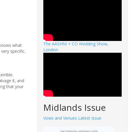
The AASHNI + CO Wedding Show,
n knows what
London
very specific.
errible.
lvage it, and
ing that your
Midlands Issue
Vows and Venues Latest Issue