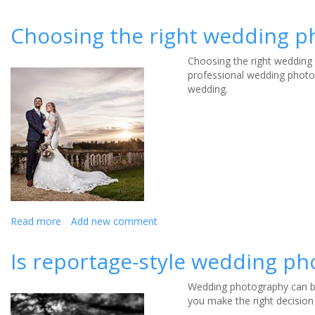
Top
tips
Choosing the right wedding 
for
choosing
Choosing the right wedding 
a
professional wedding photo
wedding
wedding.
photographer
Read more
about
Add new comment
Choosing
the
Is reportage-style wedding ph
right
wedding
Wedding photography can be
photographer
you make the right decision