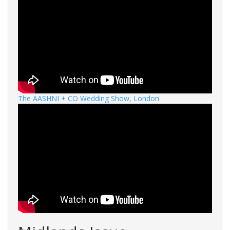
The AASHNI + CO Wedding Show, London