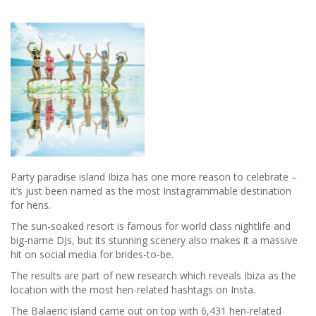
Daniel
Thwaites
Hotels
Party paradise island Ibiza has one more reason to celebrate –
it’s just been named as the most Instagrammable destination
for hens.
The sun-soaked resort is famous for world class nightlife and
big-name DJs, but its stunning scenery also makes it a massive
hit on social media for brides-to-be.
The results are part of new research which reveals Ibiza as the
location with the most hen-related hashtags on Insta.
The Balaeric island came out on top with 6,431 hen-related