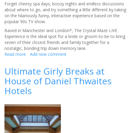
Forget cheesy spa days, boozy nights and endless discussions
about where to go, and try something a little different by taking
on the hilariously funny, interactive experience based on the
popular 90s TV show.
Based in Manchester and London*, The Crystal Maze LIVE
Experience is the ideal spot for a bride or groom-to-be to bring
seven of their closest friends and family together for a
nostalgic, bonding trip down memory lane.
Read more
about
Add new comment
Get
together
Ultimate Girly Breaks at
for
House of Daniel Thwaites
an
a-
Hotels
maze-
ing
hen
or
stag
do
outing!