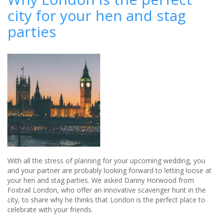
and
city for your hen and stag
stag
do
parties
(ideas)
With all the stress of planning for your upcoming wedding, you
and your partner are probably looking forward to letting loose at
your hen and stag parties. We asked Danny Horwood from
Foxtrail London, who offer an innovative scavenger hunt in the
city, to share why he thinks that London is the perfect place to
celebrate with your friends.