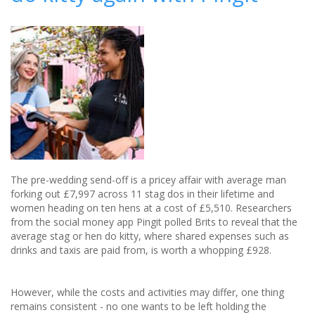
Do
Ideas
In
2020
The pre-wedding send-off is a pricey affair with average man
forking out £7,997 across 11 stag dos in their lifetime and
women heading on ten hens at a cost of £5,510. Researchers
from the social money app Pingit polled Brits to reveal that the
average stag or hen do kitty, where shared expenses such as
drinks and taxis are paid from, is worth a whopping £928.
However, while the costs and activities may differ, one thing
remains consistent - no one wants to be left holding the