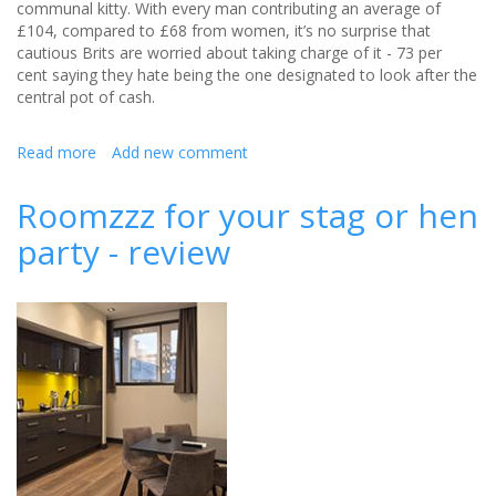
communal kitty. With every man contributing an average of
£104, compared to £68 from women, it’s no surprise that
cautious Brits are worried about taking charge of it - 73 per
cent saying they hate being the one designated to look after the
central pot of cash.
Read more
about
Add new comment
Never
lose
Roomzzz for your stag or hen
the
party - review
stag
or
hen
do
kitty
again
with
Pingit