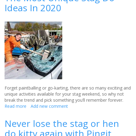
Ideas In 2020
Party
Ideas
For
2020
Forget paintballing or go-karting, there are so many exciting and
unique activities available for your stag weekend, so why not
break the trend and pick something you’ll remember forever.
Read more
about
Add new comment
The
Most
Never lose the stag or hen
Unique
do kitty again with Pingit
Stag