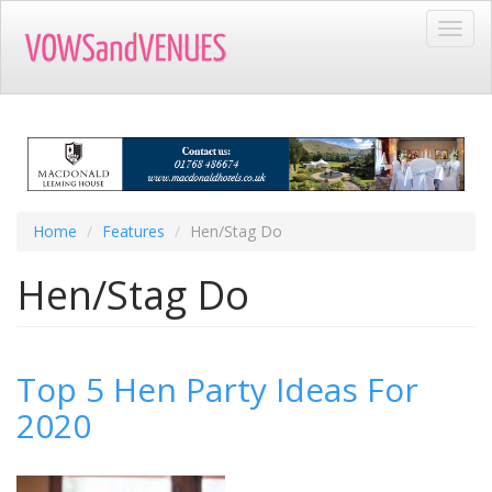
Skip
Toggl
to
navig
main
content
Home
Features
Hen/Stag Do
Hen/Stag Do
Top 5 Hen Party Ideas For
2020