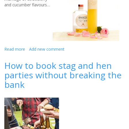
and cucumber flavours…
Read more
about
Add new comment
Your
Hen
How to book stag and hen
Party
parties without breaking the
Drinks
Sorted:
bank
Bride’s
Bliss
Cocktail
and
More!