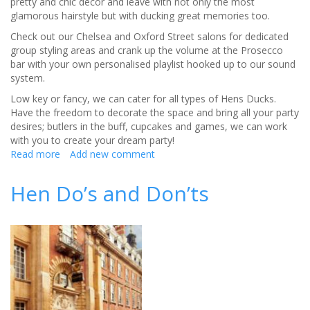
pretty and chic decor and leave with not only the most
glamorous hairstyle but with ducking great memories too.
Check out our Chelsea and Oxford Street salons for dedicated
group styling areas and crank up the volume at the Prosecco
bar with your own personalised playlist hooked up to our sound
system.
Low key or fancy, we can cater for all types of Hens Ducks.
Have the freedom to decorate the space and bring all your party
desires; butlers in the buff, cupcakes and games, we can work
with you to create your dream party!
Read more
about
Add new comment
The
ultimate
Hen Do’s and Don’ts
instagramable
hen
party
at
Duck
&
Dry