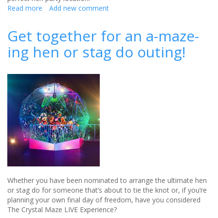
Read more
about
Add new comment
Why
the
Get together for an a-maze-
Cotswolds
ing hen or stag do outing!
is
the
perfect
destination
for
a
luxe
hen
party
Whether you have been nominated to arrange the ultimate hen
or stag do for someone that’s about to tie the knot or, if you’re
planning your own final day of freedom, have you considered
The Crystal Maze LIVE Experience?