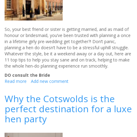
So, your best friend or sister is getting married, and as maid of
honour or bridesmaid, you’ve been trusted with planning a once
in a lifetime girly pre-wedding get together?! Don’t panic,
planning a hen do doesn’t have to be a stressful uphill struggle.
Whatever the style, be it a weekend away or a day out, here are
11 top tips to help you stay sane and on track, helping to make
the whole hen-do planning experience run smoothly.
DO consult the Bride
Read more
about
Add new comment
Hen
Do’s
Why the Cotswolds is the
and
perfect destination for a luxe
Don’ts
hen party