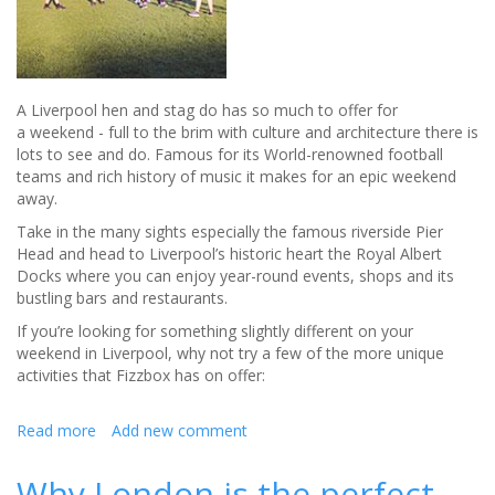
A Liverpool hen and stag do has so much to offer for
a weekend - full to the brim with culture and architecture there is
lots to see and do. Famous for its World-renowned football
teams and rich history of music it makes for an epic weekend
away.
Take in the many sights especially the famous riverside Pier
Head and head to Liverpool’s historic heart the Royal Albert
Docks where you can enjoy year-round events, shops and its
bustling bars and restaurants.
If you’re looking for something slightly different on your
weekend in Liverpool, why not try a few of the more unique
activities that Fizzbox has on offer:
Read more
about
Add new comment
Liverpool
hen
Why London is the perfect