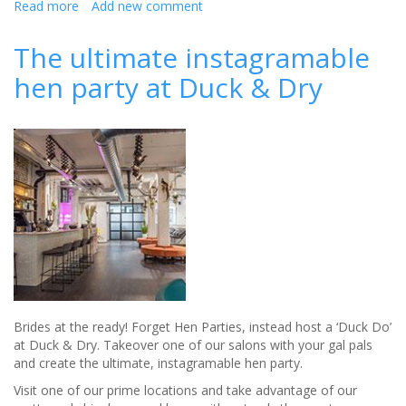
Read more
about
Add new comment
Healthy
Hen
The ultimate instagramable
and
hen party at Duck & Dry
Stag
do
ideas
Brides at the ready! Forget Hen Parties, instead host a ‘Duck Do’
at Duck & Dry. Takeover one of our salons with your gal pals
and create the ultimate, instagramable hen party.
Visit one of our prime locations and take advantage of our