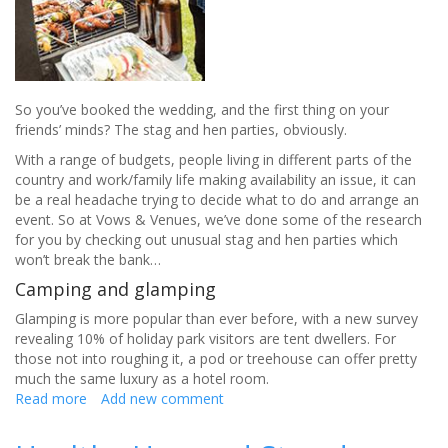
So you’ve booked the wedding, and the first thing on your
friends’ minds? The stag and hen parties, obviously.
With a range of budgets, people living in different parts of the
country and work/family life making availability an issue, it can
be a real headache trying to decide what to do and arrange an
event. So at Vows & Venues, we’ve done some of the research
for you by checking out unusual stag and hen parties which
won’t break the bank…
Camping and glamping​
Glamping is more popular than ever before, with a new survey
revealing 10% of holiday park visitors are tent dwellers. For
those not into roughing it, a pod or treehouse can offer pretty
much the same luxury as a hotel room.
Read more
about
Add new comment
How
to