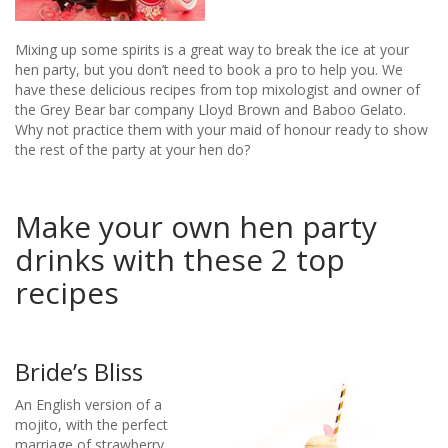
Mixing up some spirits is a great way to break the ice at your
hen party, but you don’t need to book a pro to help you. We
have these delicious recipes from top mixologist and owner of
the Grey Bear bar company Lloyd Brown and Baboo Gelato.
Why not practice them with your maid of honour ready to show
the rest of the party at your hen do?
Make your own hen party
drinks with these 2 top
recipes​
Bride’s Bliss
An English version of a
mojito, with the perfect
marriage of strawberry