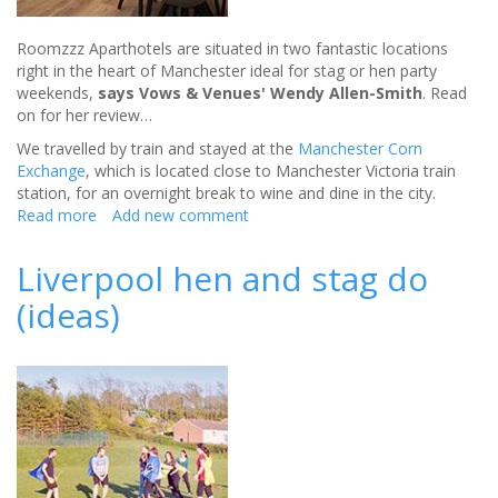
Roomzzz Aparthotels are situated in two fantastic locations
right in the heart of Manchester ideal for stag or hen party
weekends,
says Vows & Venues' Wendy Allen-Smith
. Read
on for her review…
We travelled by train and stayed at the
Manchester Corn
Exchange
, which is located close to Manchester Victoria train
station, for an overnight break to wine and dine in the city.
Read more
about
Add new comment
Roomzzz
for
Liverpool hen and stag do
your
(ideas)
stag
or
hen
party
-
review