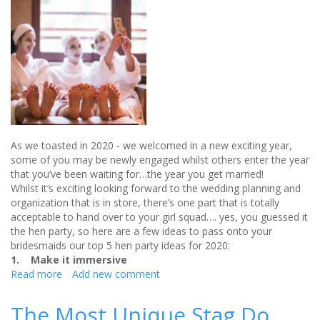
As we toasted in 2020 - we welcomed in a new exciting year,
some of you may be newly engaged whilst others enter the year
that you’ve been waiting for…the year you get married!
Whilst it’s exciting looking forward to the wedding planning and
organization that is in store, there’s one part that is totally
acceptable to hand over to your girl squad…. yes, you guessed it
the hen party, so here are a few ideas to pass onto your
bridesmaids our top 5 hen party ideas for 2020:
1. Make it immersive
Read more
about
Add new comment
Top
5
The Most Unique Stag Do
Hen