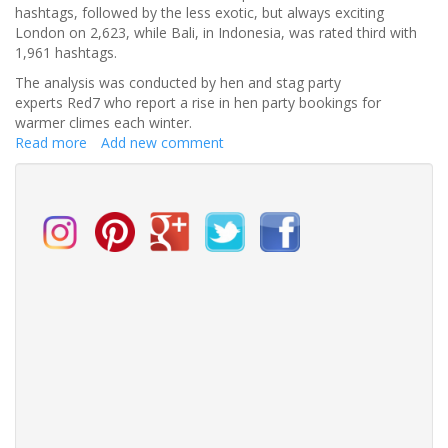
hashtags, followed by the less exotic, but always exciting
London on 2,623, while Bali, in Indonesia, was rated third with
1,961 hashtags.
The analysis was conducted by hen and stag party
experts Red7 who report a rise in hen party bookings for
warmer climes each winter.
Read more
about
Add new comment
Ibiza
named
most
Instagrammable
hen
party
destination