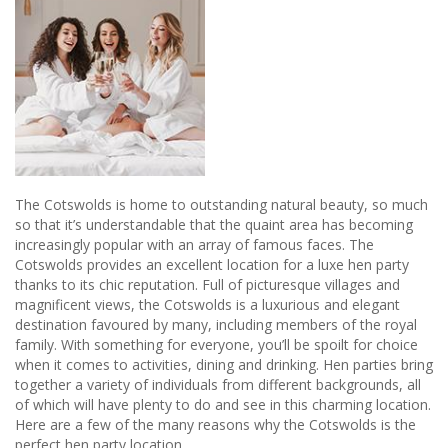
The Cotswolds is home to outstanding natural beauty, so much
so that it’s understandable that the quaint area has becoming
increasingly popular with an array of famous faces. The
Cotswolds provides an excellent location for a luxe hen party
thanks to its chic reputation. Full of picturesque villages and
magnificent views, the Cotswolds is a luxurious and elegant
destination favoured by many, including members of the royal
family. With something for everyone, you’ll be spoilt for choice
when it comes to activities, dining and drinking. Hen parties bring
together a variety of individuals from different backgrounds, all
of which will have plenty to do and see in this charming location.
Here are a few of the many reasons why the Cotswolds is the
perfect hen party location.