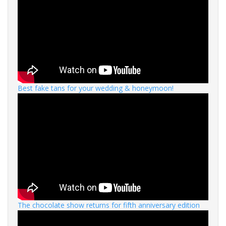
Best fake tans for your wedding & honeymoon!
The chocolate show returns for fifth anniversary edition