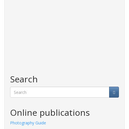
Search
Search
Online publications
Photography Guide