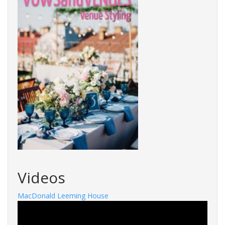
Videos
MacDonald Leeming House