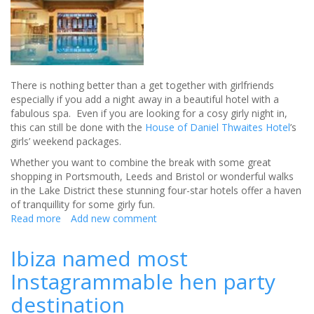
There is nothing better than a get together with girlfriends
especially if you add a night away in a beautiful hotel with a
fabulous spa. Even if you are looking for a cosy girly night in,
this can still be done with the
House of Daniel Thwaites Hotel
’s
girls’ weekend packages.
Whether you want to combine the break with some great
shopping in Portsmouth, Leeds and Bristol or wonderful walks
in the Lake District these stunning four-star hotels offer a haven
of tranquillity for some girly fun.
Read more
about
Add new comment
Ultimate
Girly
Ibiza named most
Breaks
Instagrammable hen party
at
House
destination
of