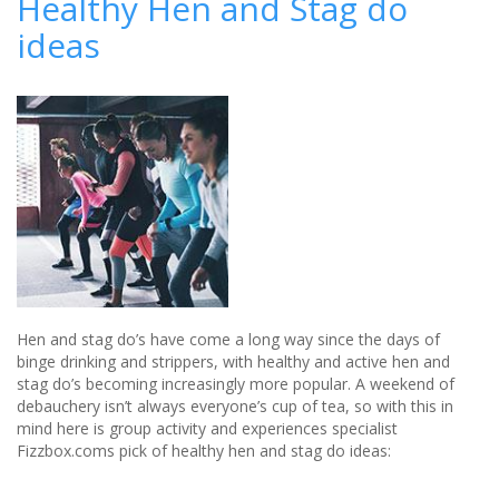
Healthy Hen and Stag do
book
ideas
stag
and
hen
parties
without
breaking
the
bank
Hen and stag do’s have come a long way since the days of
binge drinking and strippers, with healthy and active hen and
stag do’s becoming increasingly more popular. A weekend of
debauchery isn’t always everyone’s cup of tea, so with this in
mind here is group activity and experiences specialist
Fizzbox.coms pick of healthy hen and stag do ideas: