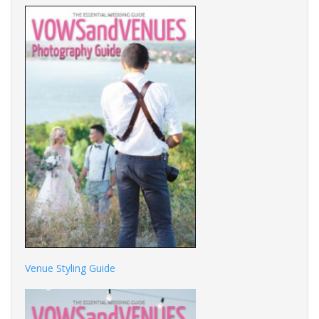
Venue Styling Guide