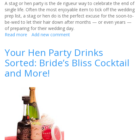
A stag or hen party is the de rigueur way to celebrate the end of
single life. Often the most enjoyable item to tick off the wedding
prep list, a stag or hen do is the perfect excuse for the soon-to-
be-wed to let their hair down after months — or even years —
of preparing for their wedding day.
Read more
about
Add new comment
Why
London
Your Hen Party Drinks
is
Sorted: Bride’s Bliss Cocktail
the
perfect
and More!
city
for
your
hen
and
stag
parties