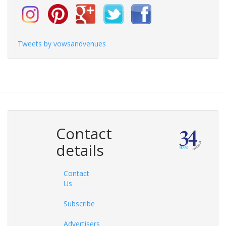
Tweets by vowsandvenues
Contact
details
Contact
Us
Subscribe
Advertisers