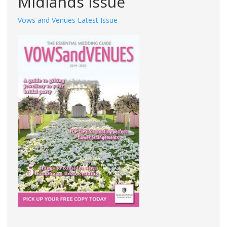
Midlands Issue
Vows and Venues Latest Issue