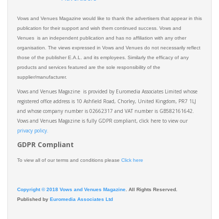
Vows and Venues Magazine would like to thank the advertisers that appear in this
publication for their support and wish them continued success. Vows and
Venues is an independent publication and has no affiliation with any other
organisation. The views expressed in Vows and Venues do not necessarily reflect
those of the publisher E.A.L. and its employees. Similarly the efficacy of any
products and services featured are the sole responsibility of the
supplier/manufacturer.
Vows and Venues Magazine is provided by Euromedia Associates Limited whose
registered office address is 10 Ashfield Road, Chorley, United Kingdom, PR7 1LJ
and whose company number is 02662317 and VAT number is GB582161642.
Vows and Venues Magazine is fully GDPR compliant, click here to view our
privacy policy.​
GDPR Compliant
To view all of our terms and conditions please
Click here
Copyright © 2018 Vows and Venues Magazine
. All Rights Reserved.
Published by
Euromedia Associates Ltd