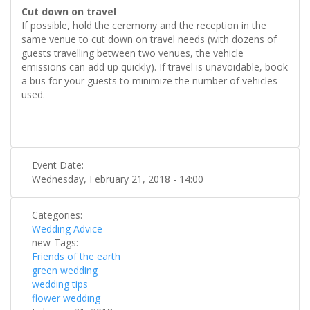
Cut down on travel
If possible, hold the ceremony and the reception in the
same venue to cut down on travel needs (with dozens of
guests travelling between two venues, the vehicle
emissions can add up quickly). If travel is unavoidable, book
a bus for your guests to minimize the number of vehicles
used.
Event Date:
Wednesday, February 21, 2018 - 14:00
Categories:
Wedding Advice
new-Tags:
Friends of the earth
green wedding
wedding tips
flower wedding