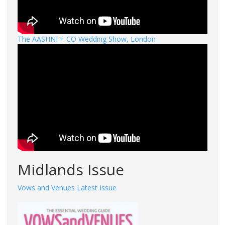
The AASHNI + CO Wedding Show, London
Midlands Issue
Vows and Venues Latest Issue