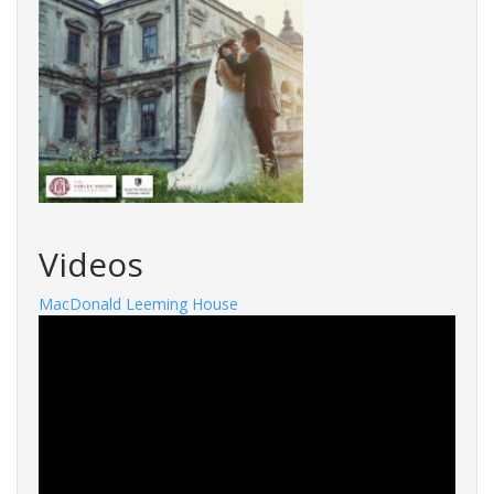
Videos
MacDonald Leeming House