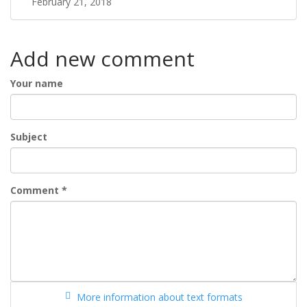
February 21, 2018
Add new comment
Your name
Subject
Comment
*
More information about text formats