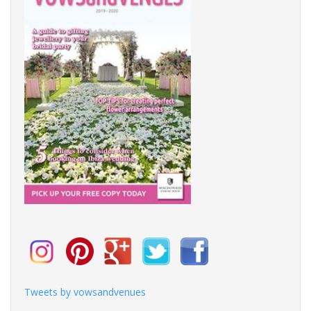
Tweets by vowsandvenues