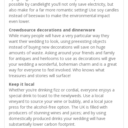
possible by candlelight you’ll not only save electricity, but
also make for a far more romantic setting! Use soy candles
instead of beeswax to make the environmental impact
even lower.
Crowdsource decorations and dinnerware
While many people will have a very particular way they
want their wedding to look, using preexisting objects
instead of buying new decorations will save on huge
amounts of waste. Asking around your friends and family
for antiques and heirlooms to use as decorations will give
your wedding a wonderful, bohemian charm and is a great
way for everyone to feel involved. Who knows what
treasures and stories will surface!
Keep it local
Whether you’re drinking fizz or cordial, everyone enjoys a
special drink to toast to the newlyweds. Use a local
vineyard to source your wine or bubbly, and a local juice
press for the alcohol-free option. The UK is filled with
producers of stunning wines and juices; and by using
domestically produced drinks your wedding will have
substantially lower carbon footprint.