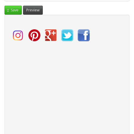
Save
Preview