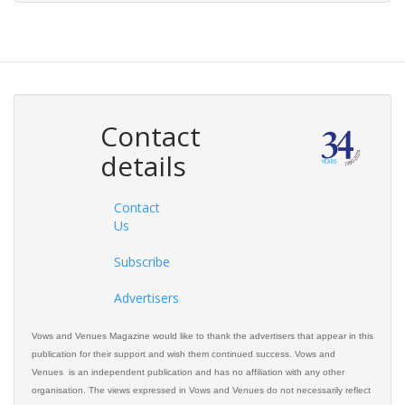
Contact
details
Contact
Us
Subscribe
Advertisers
Vows and Venues Magazine would like to thank the advertisers that appear in this
publication for their support and wish them continued success. Vows and
Venues is an independent publication and has no affiliation with any other
organisation. The views expressed in Vows and Venues do not necessarily reflect