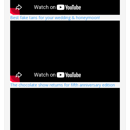
Best fake tans for your wedding & honeymoon!
The chocolate show returns for fifth anniversary edition