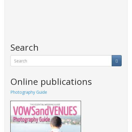
Search
Search
Online publications
aphy Guide
Fashions Guide