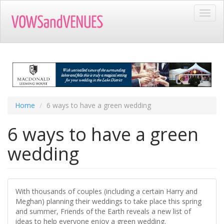
Skip
Toggl
to
navig
main
content
Home
6 ways to have a green wedding
6 ways to have a green
wedding
With thousands of couples (including a certain Harry and
Meghan) planning their weddings to take place this spring
and summer, Friends of the Earth reveals a new list of
ideas to help everyone enjoy a green wedding.