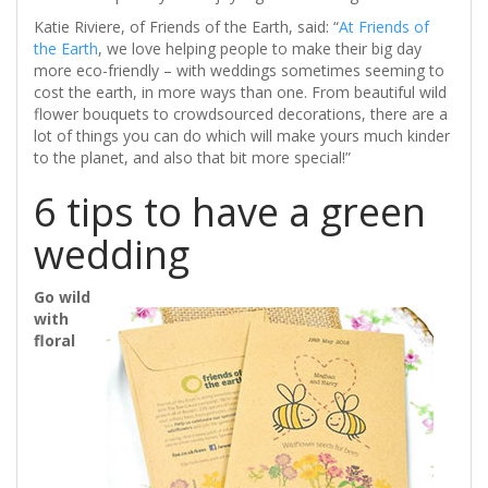
Katie Riviere, of Friends of the Earth, said: “
At Friends of
the Earth
, we love helping people to make their big day
more eco-friendly – with weddings sometimes seeming to
cost the earth, in more ways than one. From beautiful wild
flower bouquets to crowdsourced decorations, there are a
lot of things you can do which will make yours much kinder
to the planet, and also that bit more special!”
6 tips to have a green
wedding
Go wild
with
floral