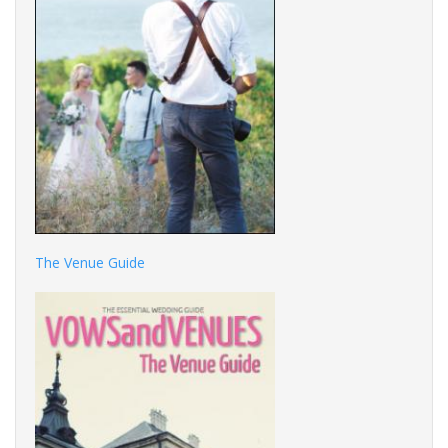
The Venue Guide