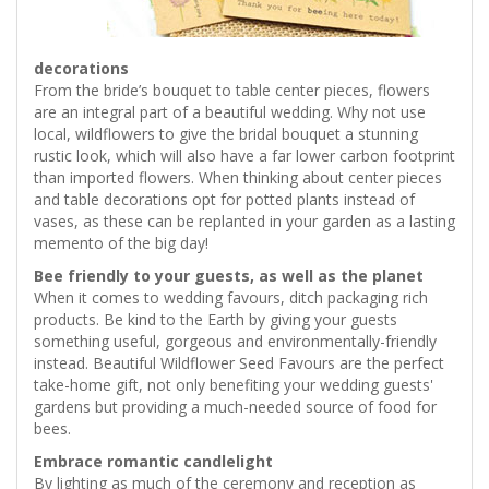
decorations
From the bride’s bouquet to table center pieces, flowers
are an integral part of a beautiful wedding. Why not use
local, wildflowers to give the bridal bouquet a stunning
rustic look, which will also have a far lower carbon footprint
than imported flowers. When thinking about center pieces
and table decorations opt for potted plants instead of
vases, as these can be replanted in your garden as a lasting
memento of the big day!
Bee friendly to your guests, as well as the planet
When it comes to wedding favours, ditch packaging rich
products. Be kind to the Earth by giving your guests
something useful, gorgeous and environmentally-friendly
instead. Beautiful Wildflower Seed Favours are the perfect
take-home gift, not only benefiting your wedding guests'
gardens but providing a much-needed source of food for
bees.
Embrace romantic candlelight
By lighting as much of the ceremony and reception as