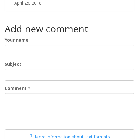
April 25, 2018
Add new comment
Your name
Subject
Comment
*
More information about text formats