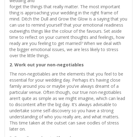
wedding and
forget the things that really matter. The most important
thing is approaching your wedding in the right frame of
mind. Ditch the Dull and Grow the Glow is a saying that you
can use to remind yourself that your emotional readiness
outweighs things like the colour of the favours. Set aside
time to reflect on your current thoughts and feelings, how
ready are you feeling to get married? When we deal with
the bigger emotional issues, we are less likely to stress
over the little things.
2. Work out your non-negotiables
The non-negotiables are the elements that you feel to be
essential for your wedding day. Perhaps it’s having close
family around you or maybe you’ve always dreamt of a
particular venue. Often though, our true non-negotiables
aren’t quite as simple as we might imagine, which can lead
to discontent after the big day. It’s always advisable to
undertake some self-discovery so you have a strong
understanding of who you really are, and what matters.
This time taken at the outset can save oodles of stress
later on.