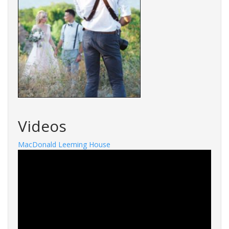
Videos
MacDonald Leeming House