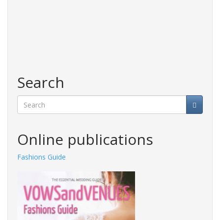
Search
Search
Online publications
Fashions Guide