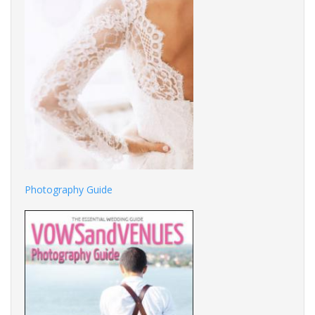
Photography Guide