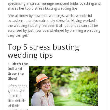
specialising in stress management and bridal coaching and
shares her top 5 stress busting wedding tips.
“We all know by now that weddings, whilst wonderful
occasions, are also extremely stressful. Having worked in
the wedding industry I’ve seen it all, but brides can still be
surprised by just how overwhelmed by planning a wedding
they can get.”
Top 5 stress busting
wedding tips
1. Ditch the
Dull and
Grow the
Glow!
Often brides
get caught
up in the
little details
of their