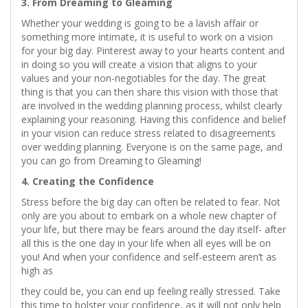
3. From Dreaming to Gleaming
Whether your wedding is going to be a lavish affair or
something more intimate, it is useful to work on a vision
for your big day. Pinterest away to your hearts content and
in doing so you will create a vision that aligns to your
values and your non-negotiables for the day. The great
thing is that you can then share this vision with those that
are involved in the wedding planning process, whilst clearly
explaining your reasoning. Having this confidence and belief
in your vision can reduce stress related to disagreements
over wedding planning. Everyone is on the same page, and
you can go from Dreaming to Gleaming!
4. Creating the Confidence
Stress before the big day can often be related to fear. Not
only are you about to embark on a whole new chapter of
your life, but there may be fears around the day itself- after
all this is the one day in your life when all eyes will be on
you! And when your confidence and self-esteem aren’t as
high as
they could be, you can end up feeling really stressed. Take
this time to bolster your confidence, as it will not only help