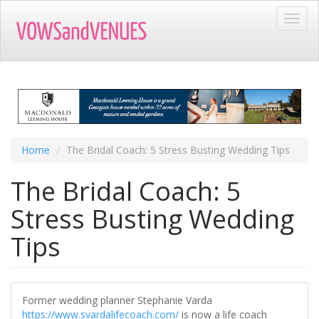
Skip
Toggl
to
navig
main
content
Home
The Bridal Coach: 5 Stress Busting Wedding Tips
The Bridal Coach: 5
Stress Busting Wedding
Tips
Former wedding planner Stephanie Varda
https://www.svardalifecoach.com/
is now a life coach