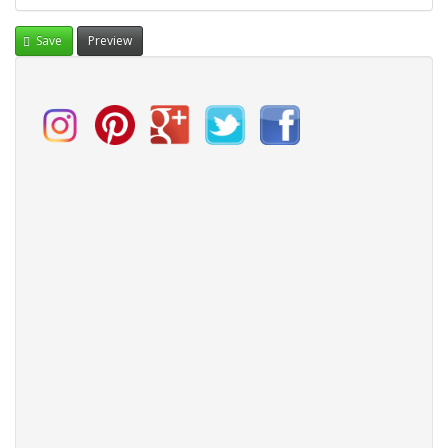
Save
Preview