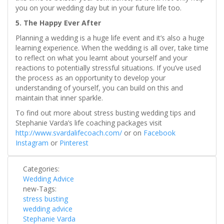
you on your wedding day but in your future life too.
5. The Happy Ever After
Planning a wedding is a huge life event and it’s also a huge
learning experience. When the wedding is all over, take time
to reflect on what you learnt about yourself and your
reactions to potentially stressful situations. If you’ve used
the process as an opportunity to develop your
understanding of yourself, you can build on this and
maintain that inner sparkle.
To find out more about stress busting wedding tips and
Stephanie Varda’s life coaching packages visit
http://www.svardalifecoach.com/
or on
Facebook
Instagram
or
Pinterest
Categories:
Wedding Advice
new-Tags:
stress busting
wedding advice
Stephanie Varda