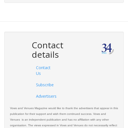
Contact
details
Contact
Us
Subscribe
Advertisers
Vows and Venues Magazine would like to thank the advertisers that appear in this
publication for their support and wish them continued success. Vows and
Venues is an independent publication and has no affiliation with any other
organisation. The views expressed in Vows and Venues do not necessarily reflect