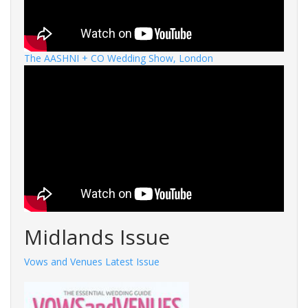
The AASHNI + CO Wedding Show, London
Midlands Issue
Vows and Venues Latest Issue