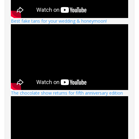
Best fake tans for your wedding & honeymoon!
The chocolate show returns for fifth anniversary edition