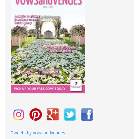
Tweets by vowsandvenues