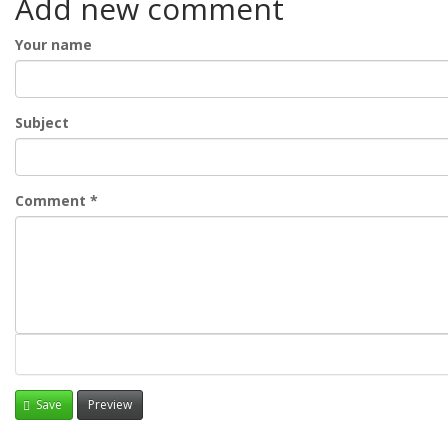
Add new comment
Your name
Subject
Comment
*
Save
Preview