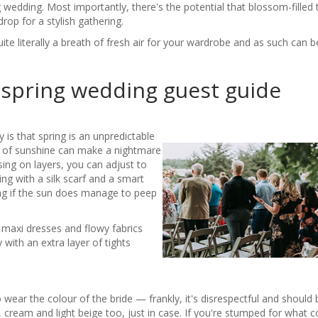
wedding. Most importantly, there's the potential that blossom-filled 
rop for a stylish gathering.
uite literally a breath of fresh air for your wardrobe and as such can 
 spring wedding guest guide
y is that spring is an unpredictable
 of sunshine can make a nightmare
ing on layers, you can adjust to
ng with a silk scarf and a smart
ag if the sun does manage to peep
ng maxi dresses and flowy fabrics
with an extra layer of tights
 wear the colour of the bride — frankly, it's disrespectful and should
ry, cream and light beige too, just in case. If you're stumped for what c