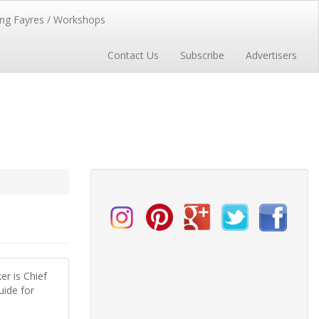
ng Fayres / Workshops
Contact Us
Subscribe
Advertisers
er is Chief
uide for