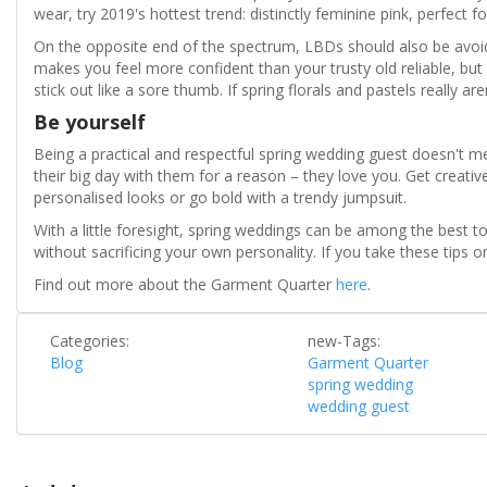
wear, try 2019's hottest trend: distinctly feminine pink, perfect fo
On the opposite end of the spectrum, LBDs should also be avoid
makes you feel more confident than your trusty old reliable, but 
stick out like a sore thumb. If spring florals and pastels really ar
Be yourself
Being a practical and respectful spring wedding guest doesn't m
their big day with them for a reason – they love you. Get creativ
personalised looks or go bold with a trendy jumpsuit.
With a little foresight, spring weddings can be among the best t
without sacrificing your own personality. If you take these tips 
Find out more about the Garment Quarter
here
.
Categories:
new-Tags:
Blog
Garment Quarter
spring wedding
wedding guest