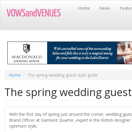
Skip
Home
News
Featu
to
main
content
Home
The spring wedding guest style guide
The spring wedding guest 
With the first day of spring just around the corner, wedding gue
Brand Officer at Garment Quarter, expert in the British designer
optimum style.