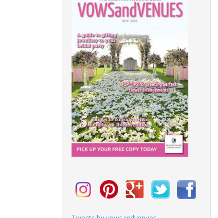
Tweets by vowsandvenues