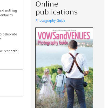
Online
publications
and nothing
ential to
Photography Guide
o celebrate
re
be respectful