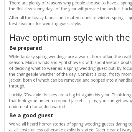
There are plenty of reasons why people choose to have a spring 
the first few sunny days of the year will provide the perfect backd
After all the heavy fabrics and muted tones of winter, spring is q
best seasons for wedding guest style.
Have optimum style with the
Be prepared
While fantasy spring weddings are a warm, floral affair, the realit
season. March winds and April showers with spontaneous bouts
of deciding what to wear as a spring wedding guest but, by focus
the changeable weather of the day. Combat a crisp, frosty morni
jacket, both of which can be removed and popped into a handb
through.
Luckily, 70s-style dresses are a big hit again this year. Think lo
that look good under a cropped jacket — plus, you can get away 
underneath for added warmth!
Be a good guest
We've all heard horror stories of spring wedding guests daring to
at all costs unless otherwise explicitly stated. Steer clear of ivo