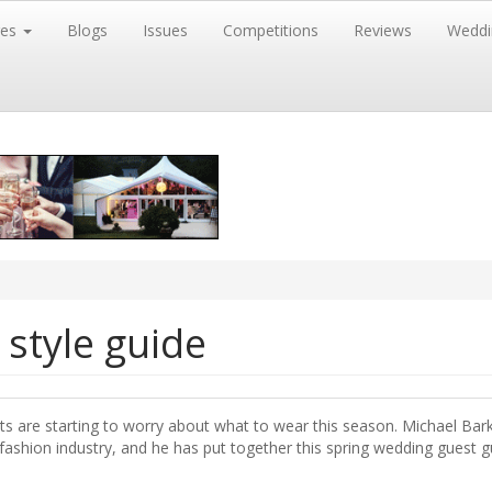
res
Blogs
Issues
Competitions
Reviews
Weddi
style guide
sts are starting to worry about what to wear this season. Michael Bark
 fashion industry, and he has put together this spring wedding guest g