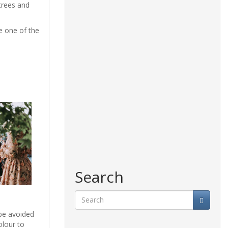
trees and
be one of the
Search
 be avoided
Search
olour to