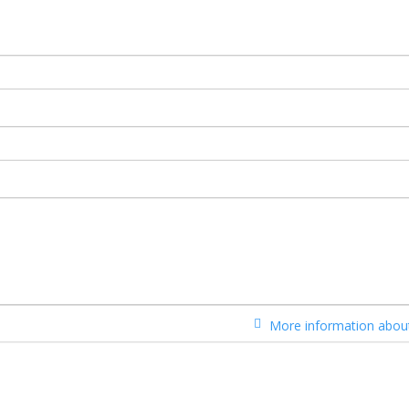
More information about