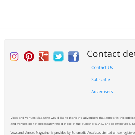
Contact det
Contact Us
Subscribe
Advertisers
Vows and Venues Magazine would like to thank the advertisers that appear in this public
and Venues do not necessarily reflect those of the publisher E.A.L. and its employees. Simi
Vows and Venues Magazine is provided by Euromedia Associates Limited whose register