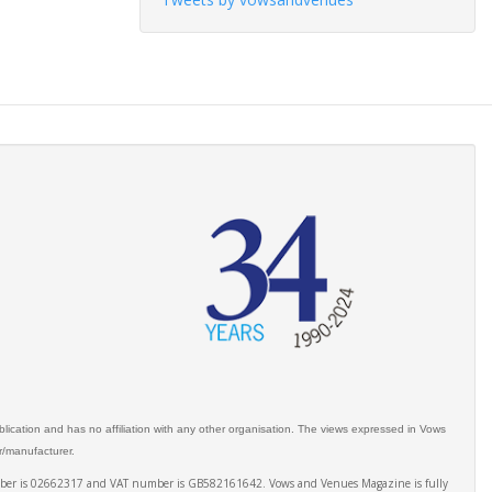
ication and has no affiliation with any other organisation. The views expressed in Vows
er/manufacturer.
number is 02662317 and VAT number is GB582161642. Vows and Venues Magazine is fully