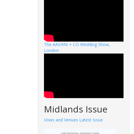
The AASHNI + CO Wedding Show,
London
Midlands Issue
Vows and Venues Latest Issue