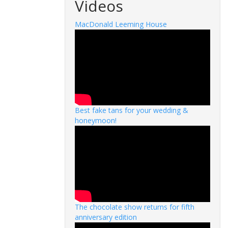
Videos
MacDonald Leeming House
Best fake tans for your wedding &
honeymoon!
The chocolate show returns for fifth
anniversary edition