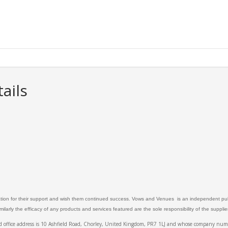
ails
ation for their support and wish them continued success. Vows and Venues is an independent publ
larly the efficacy of any products and services featured are the sole responsibility of the suppli
ed office address is 10 Ashfield Road, Chorley, United Kingdom, PR7 1LJ and whose company 