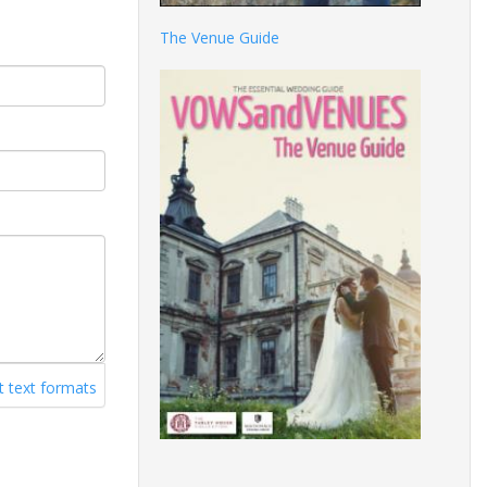
The Venue Guide
 text formats