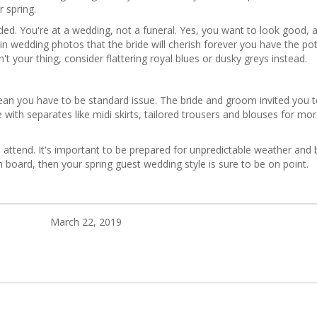
r spring.
ed. You're at a wedding, not a funeral. Yes, you want to look good, 
in wedding photos that the bride will cherish forever you have the pot
en't your thing, consider flattering royal blues or dusky greys instead.
ean you have to be standard issue. The bride and groom invited you t
e with separates like midi skirts, tailored trousers and blouses for mo
o attend. It's important to be prepared for unpredictable weather and 
on board, then your spring guest wedding style is sure to be on point.
March 22, 2019