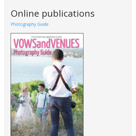
Search
Online publications
Photography Guide