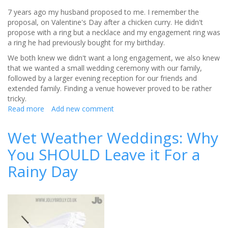
7 years ago my husband proposed to me. I remember the
proposal, on Valentine's Day after a chicken curry. He didn't
propose with a ring but a necklace and my engagement ring was
a ring he had previously bought for my birthday.
We both knew we didn't want a long engagement, we also knew
that we wanted a small wedding ceremony with our family,
followed by a larger evening reception for our friends and
extended family. Finding a venue however proved to be rather
tricky.
Read more
about
Add new comment
Guest
Blog:
Wet Weather Weddings: Why
Can
You SHOULD Leave it For a
Fate
Choose
Rainy Day
Your
Wedding
Venue?