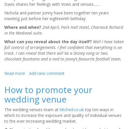
Davis shares her feelings with Vows and venues.......
Nichola and partner Jonny have been together ten years
meeting just before her eighteenth birthday.
Where and when?
2nd April, Park Hall Hotel, Charnock Richard
in the Medieval suite.
What can you reveal about the day itself?
Well I have taken
full control of arrangements. I feel confident that everything is on
track. I can reveal that there will be a Disney song or two,
chocolate fountains and a nod to Jonny’s favourite football team.
Read more
about
Add new comment
The
wedding
How to promote your
countdown
wedding venue
begins
The wedding venues team at
hitched.co.uk
top ten ways in
which to increase the exposure and quality of individual venues
to the ever increasing wedding market.