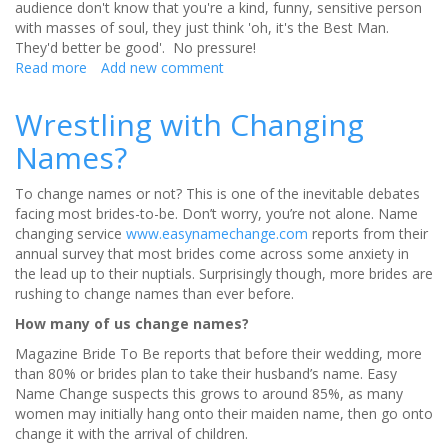
audience don't know that you're a kind, funny, sensitive person
with masses of soul, they just think 'oh, it's the Best Man.
They'd better be good'. No pressure!
Read more
about
Add new comment
Giving
a
Wrestling with Changing
Best
Names?
Man
Speech?
To change names or not? This is one of the inevitable debates
facing most brides-to-be. Don’t worry, you’re not alone. Name
changing service
www.easynamechange.com
reports from their
annual survey that most brides come across some anxiety in
the lead up to their nuptials. Surprisingly though, more brides are
rushing to change names than ever before.
How many of us change names?
Magazine Bride To Be reports that before their wedding, more
than 80% or brides plan to take their husband’s name. Easy
Name Change suspects this grows to around 85%, as many
women may initially hang onto their maiden name, then go onto
change it with the arrival of children.