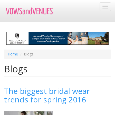
Skip
Toggl
to
navig
main
content
Home
Blogs
Blogs
The biggest bridal wear
trends for spring 2016