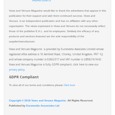
Vows and Venues Magazine would like to thank the advertisers that appear in this
publication for their support and wish them continued success. Vows and
Venues is an independent publication and has no affiliation with any other
organisation. The views expressed in Vows and Venues do not necessarily reflect
those of the publisher E.A.L. and its employees. Similarly the efficacy of any
products and services featured are the sole responsibility of the
supplier/manufacturer.
Vows and Venues Magazine is provided by Euromedia Associates Limited whose
registered office address is 10 Ashfield Road, Chorley, United Kingdom, PR7 1LJ
and whose company number is 02662317 and VAT number is GB582161642.
Vows and Venues Magazine is fully GDPR compliant, click here to view our
privacy policy.​
GDPR Compliant
To view all of our terms and conditions please
Click here
Copyright © 2018 Vows and Venues Magazine
. All Rights Reserved.
Published by
Euromedia Associates Ltd