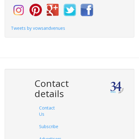
Tweets by vowsandvenues
Contact
details
Contact
Us
Subscribe
Advertisers