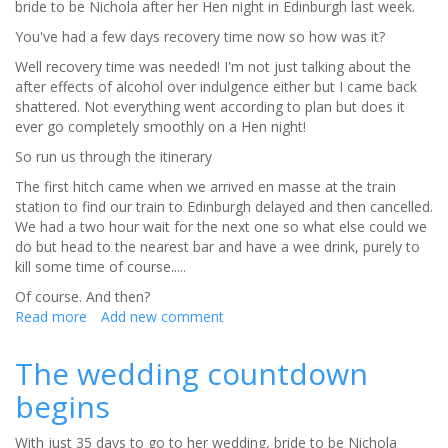
bride to be Nichola after her Hen night in Edinburgh last week.
sleep
before
You've had a few days recovery time now so how was it?
your
Well recovery time was needed! I'm not just talking about the
wedding
after effects of alcohol over indulgence either but I came back
day
shattered. Not everything went according to plan but does it
ever go completely smoothly on a Hen night!
So run us through the itinerary
The first hitch came when we arrived en masse at the train
station to find our train to Edinburgh delayed and then cancelled.
We had a two hour wait for the next one so what else could we
do but head to the nearest bar and have a wee drink, purely to
kill some time of course.....
Of course. And then?
Read more
about
Add new comment
The
countdown
The wedding countdown
continues......
begins
With just 35 days to go to her wedding, bride to be Nichola