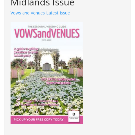
Midlands Issue
Vows and Venues Latest Issue