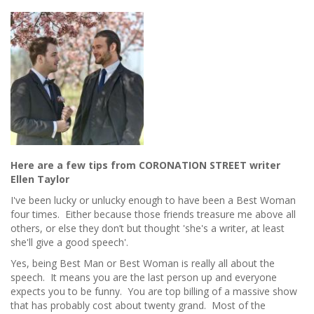
You
SHOULD
Leave
it
For
a
Rainy
Day
Here are a few tips from CORONATION STREET writer
Ellen Taylor
I've been lucky or unlucky enough to have been a Best Woman
four times. Either because those friends treasure me above all
others, or else they don’t but thought 'she's a writer, at least
she'll give a good speech'.
Yes, being Best Man or Best Woman is really all about the
speech. It means you are the last person up and everyone
expects you to be funny. You are top billing of a massive show
that has probably cost about twenty grand. Most of the