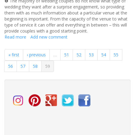
❶ The majority of wedding couples do not know what type of
wedding they want after a surprise engagement, so providing
them with as much information about a particular venue at the
beginning is important. From the capacity of the venue to what
type of service it can offer and everything in between – this will
provide couples with a good starting point.
Read more
about
Add new comment
How
to
« first
‹ previous
…
51
52
53
54
55
promote
your
56
57
58
59
wedding
venue