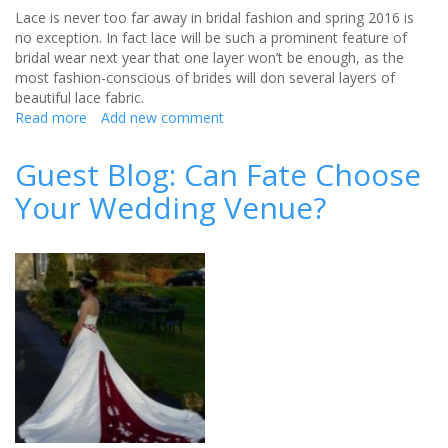
Lace is never too far away in bridal fashion and spring 2016 is
no exception. In fact lace will be such a prominent feature of
bridal wear next year that one layer won’t be enough, as the
most fashion-conscious of brides will don several layers of
beautiful lace fabric.
Read more
about
Add new comment
The
biggest
Guest Blog: Can Fate Choose
bridal
Your Wedding Venue?
wear
trends
for
spring
2016