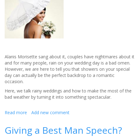
Alanis Morisette sang about it, couples have nightmares about it
and for many people, rain on your wedding day is a bad omen.
However, we are here to tell you that showers on your special
day can actually be the perfect backdrop to a romantic
occasion.
Here, we talk rainy weddings and how to make the most of the
bad weather by turning it into something spectacular.
Read more
about
Add new comment
Wet
Weather
Giving a Best Man Speech?
Weddings:
Why