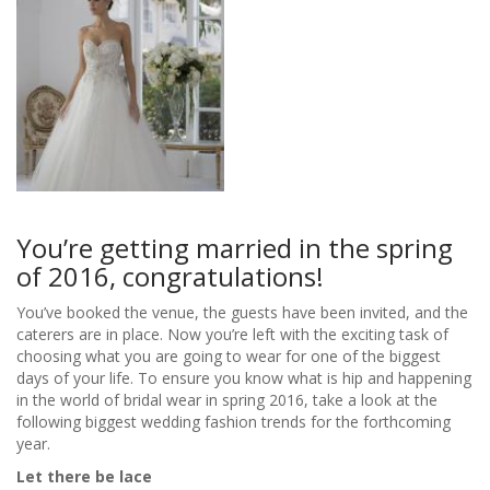
You’re getting married in the spring
of 2016, congratulations!
You’ve booked the venue, the guests have been invited, and the
caterers are in place. Now you’re left with the exciting task of
choosing what you are going to wear for one of the biggest
days of your life. To ensure you know what is hip and happening
in the world of bridal wear in spring 2016, take a look at the
following biggest wedding fashion trends for the forthcoming
year.
Let there be lace