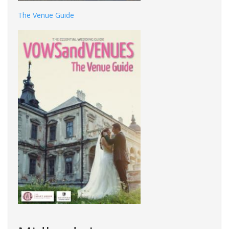
The Venue Guide