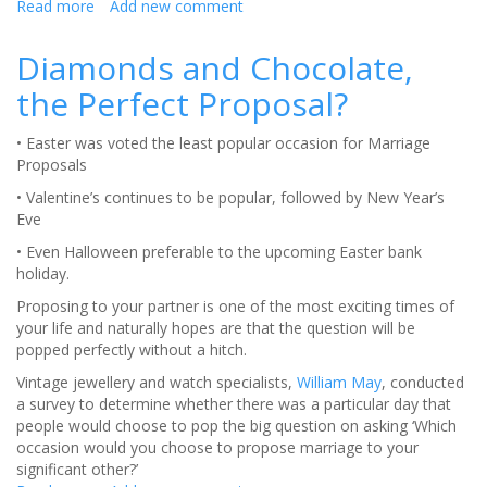
Read more
about
Add new comment
Wrestling
with
Diamonds and Chocolate,
Changing
the Perfect Proposal?
Names?
• Easter was voted the least popular occasion for Marriage
Proposals
• Valentine’s continues to be popular, followed by New Year’s
Eve
• Even Halloween preferable to the upcoming Easter bank
holiday.
Proposing to your partner is one of the most exciting times of
your life and naturally hopes are that the question will be
popped perfectly without a hitch.
Vintage jewellery and watch specialists,
William May
, conducted
a survey to determine whether there was a particular day that
people would choose to pop the big question on asking ‘Which
occasion would you choose to propose marriage to your
significant other?’