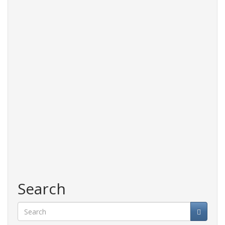
Search