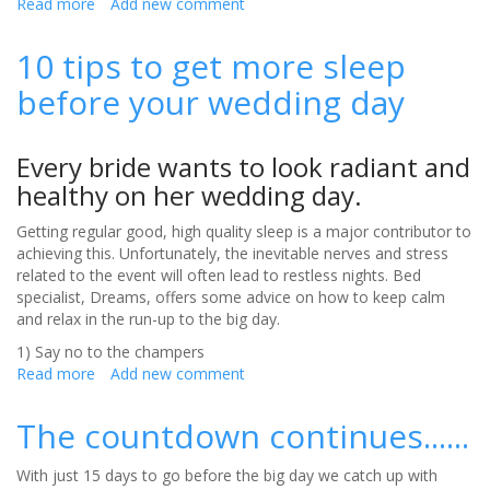
Read more
about
Add new comment
Diamonds
and
10 tips to get more sleep
Chocolate,
before your wedding day
the
Perfect
Proposal?
Every bride wants to look radiant and
healthy on her wedding day.
Getting regular good, high quality sleep is a major contributor to
achieving this. Unfortunately, the inevitable nerves and stress
related to the event will often lead to restless nights. Bed
specialist, Dreams, offers some advice on how to keep calm
and relax in the run-up to the big day.
1) Say no to the champers
Read more
about
Add new comment
10
tips
The countdown continues......
to
get
With just 15 days to go before the big day we catch up with
more