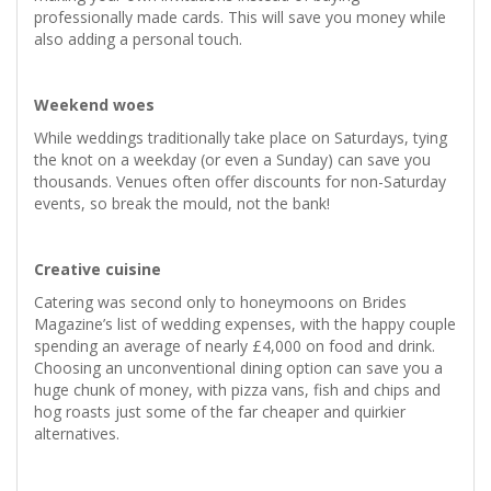
professionally made cards. This will save you money while
also adding a personal touch.
Weekend woes
While weddings traditionally take place on Saturdays, tying
the knot on a weekday (or even a Sunday) can save you
thousands. Venues often offer discounts for non-Saturday
events, so break the mould, not the bank!
Creative cuisine
Catering was second only to honeymoons on Brides
Magazine’s list of wedding expenses, with the happy couple
spending an average of nearly £4,000 on food and drink.
Choosing an unconventional dining option can save you a
huge chunk of money, with pizza vans, fish and chips and
hog roasts just some of the far cheaper and quirkier
alternatives.