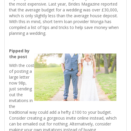
the most expensive. Last year, Brides Magazine reported
that the average budget for a wedding was over £30,000,
which is only slightly less than the average house deposit.
With this in mind, short term loan provider Wonga has
compiled a list of tips and tricks to help save money when
planning a wedding.
Pipped by
the post
With the cost
of posting a
large letter
now 98p,
just sending
out the
invitations in
the
traditional way could add a hefty £100 to your budget.
Consider creating a gorgeous invite online instead, which
can be emailed out for nothing. Alternatively, consider
making your own invitations instead of buying