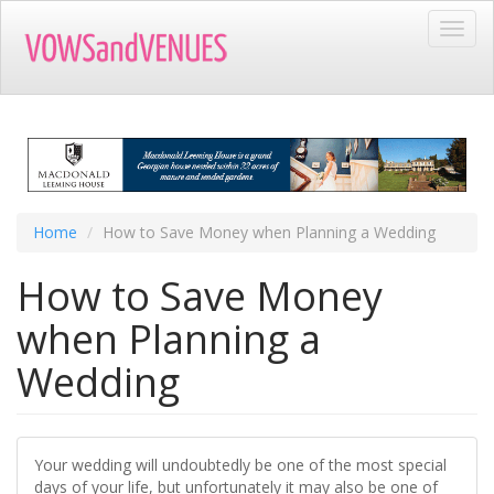
Skip
Toggl
to
navig
main
content
Home
How to Save Money when Planning a Wedding
How to Save Money
when Planning a
Wedding
Your wedding will undoubtedly be one of the most special
days of your life, but unfortunately it may also be one of