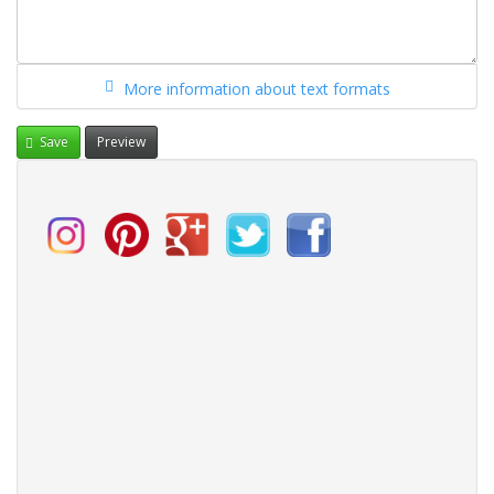
More information about text formats
Save
Preview