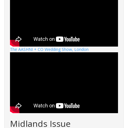
The AASHNI + CO Wedding Show, London
Midlands Issue