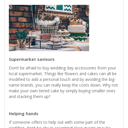
Supermarket saviours
Don’t be afraid to buy wedding day accessories from your
local supermarket. Things like flowers and cakes can all be
modified to add a personal touch and by avoiding the big-
name brands, you can really keep the costs down. Why not
make your own tiered cake by simply buying smaller ones
and stacking them up?
Helping hands
If someone offers to help out with some part of the
wedding, don’t be shy in accepting! Your guests may be