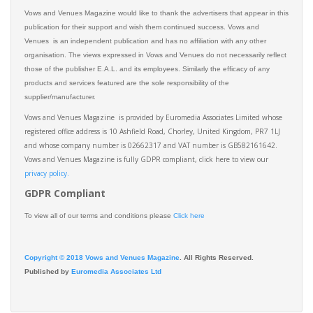
Vows and Venues Magazine would like to thank the advertisers that appear in this
publication for their support and wish them continued success. Vows and
Venues is an independent publication and has no affiliation with any other
organisation. The views expressed in Vows and Venues do not necessarily reflect
those of the publisher E.A.L. and its employees. Similarly the efficacy of any
products and services featured are the sole responsibility of the
supplier/manufacturer.
Vows and Venues Magazine is provided by Euromedia Associates Limited whose
registered office address is 10 Ashfield Road, Chorley, United Kingdom, PR7 1LJ
and whose company number is 02662317 and VAT number is GB582161642.
Vows and Venues Magazine is fully GDPR compliant, click here to view our
privacy policy.​
GDPR Compliant
To view all of our terms and conditions please
Click here
Copyright © 2018 Vows and Venues Magazine
. All Rights Reserved.
Published by
Euromedia Associates Ltd