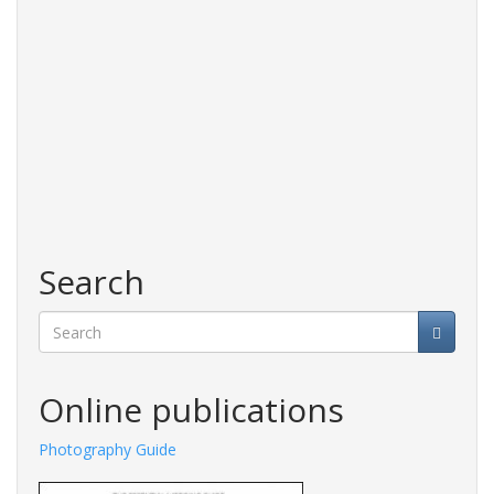
Search
Search
Online publications
Photography Guide