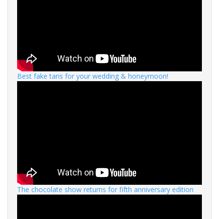
Best fake tans for your wedding & honeymoon!
The chocolate show returns for fifth anniversary edition