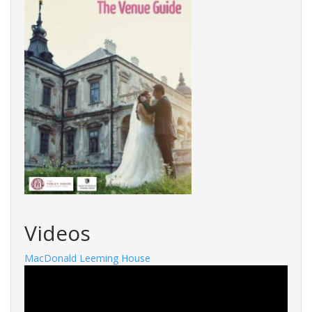
Videos
MacDonald Leeming House