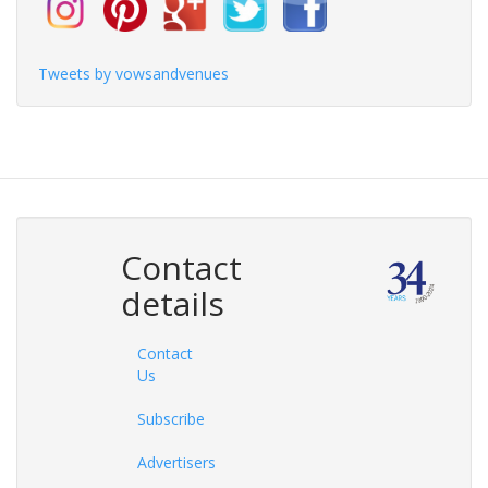
Tweets by vowsandvenues
Contact
details
Contact
Us
Subscribe
Advertisers