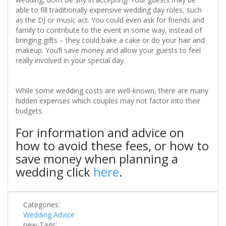
able to fill traditionally expensive wedding day roles, such
as the DJ or music act. You could even ask for friends and
family to contribute to the event in some way, instead of
bringing gifts – they could bake a cake or do your hair and
makeup. You’ll save money and allow your guests to feel
really involved in your special day.
While some wedding costs are well-known, there are many
hidden expenses which couples may not factor into their
budgets.
For information and advice on
how to avoid these fees, or how to
save money when planning a
wedding click
here
.
Categories:
Wedding Advice
new-Tags: