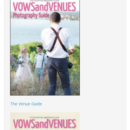
The Venue Guide