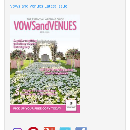
Vows and Venues Latest Issue