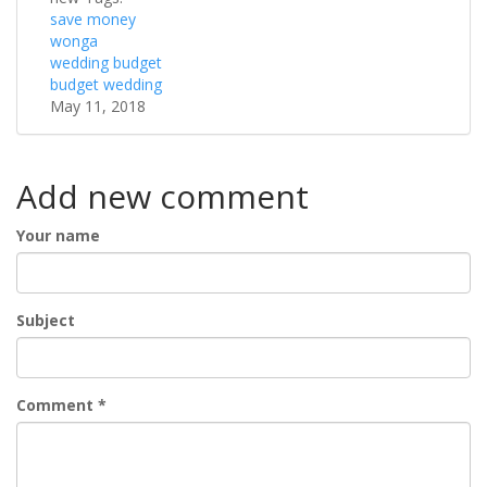
save money
wonga
wedding budget
budget wedding
May 11, 2018
Add new comment
Your name
Subject
Comment
*