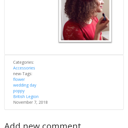
Categories:
Accessories
new-Tags:
flower
wedding day
poppy
British Legion
November 7, 2018
Add new comment