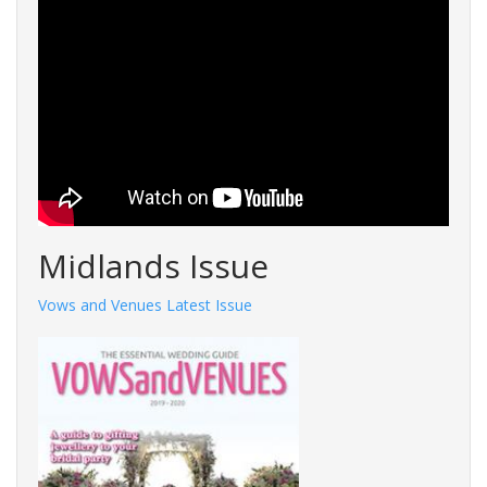
Midlands Issue
Vows and Venues Latest Issue