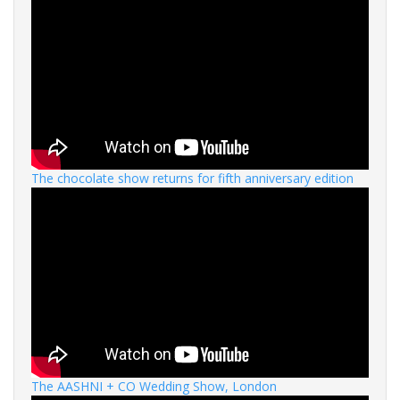
The chocolate show returns for fifth anniversary edition
The AASHNI + CO Wedding Show, London