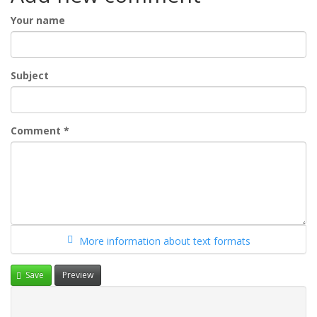
Your name
Subject
Comment
*
More information about text formats
Save
Preview