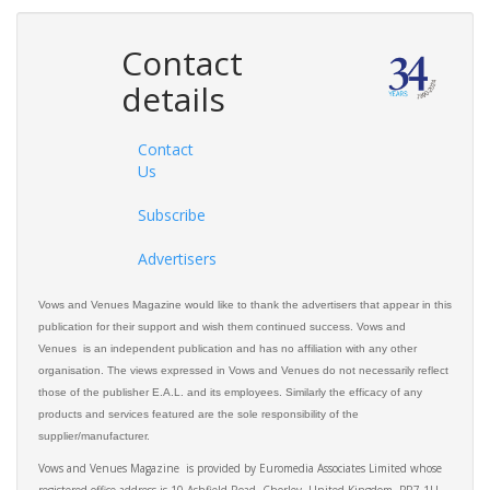
Contact
details
Contact
Us
Subscribe
Advertisers
Vows and Venues Magazine would like to thank the advertisers that appear in this
publication for their support and wish them continued success. Vows and
Venues is an independent publication and has no affiliation with any other
organisation. The views expressed in Vows and Venues do not necessarily reflect
those of the publisher E.A.L. and its employees. Similarly the efficacy of any
products and services featured are the sole responsibility of the
supplier/manufacturer.
Vows and Venues Magazine is provided by Euromedia Associates Limited whose