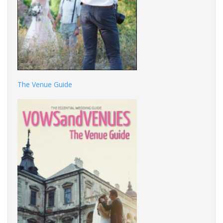
The Venue Guide