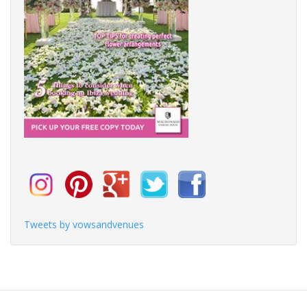
Tweets by vowsandvenues