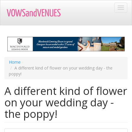
Skip
Toggl
to
navig
main
content
Home
A different kind of flower on your wedding day - the
poppy!
A different kind of flower
on your wedding day -
the poppy!