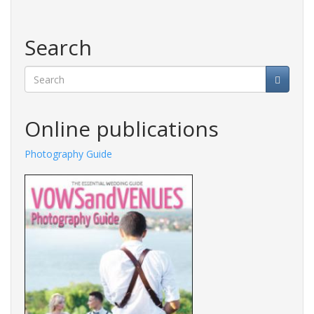
Search
Search
Online publications
Photography Guide