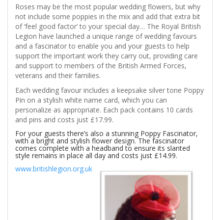
Roses may be the most popular wedding flowers, but why
not include some poppies in the mix and add that extra bit
of ‘feel good factor’ to your special day… The Royal British
Legion have launched a unique range of wedding favours
and a fascinator to enable you and your guests to help
support the important work they carry out, providing care
and support to members of the British Armed Forces,
veterans and their families.
Each wedding favour includes a keepsake silver tone Poppy
Pin on a stylish white name card, which you can
personalize as appropriate. Each pack contains 10 cards
and pins and costs just £17.99.
For your guests there’s also a stunning Poppy Fascinator,
with a bright and stylish flower design. The fascinator
comes complete with a headband to ensure its slanted
style remains in place all day and costs
just £14.99.
www.britishlegion.org.uk