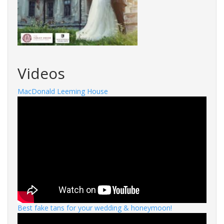
Videos
MacDonald Leeming House
Best fake tans for your wedding & honeymoon!