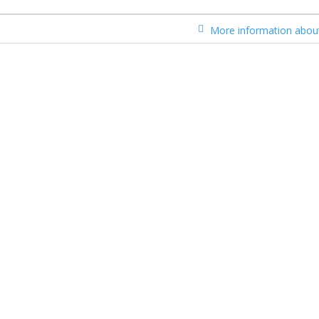
More information about