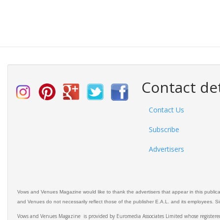
Contact det
Contact Us
Subscribe
Advertisers
Vows and Venues Magazine would like to thank the advertisers that appear in this public
and Venues do not necessarily reflect those of the publisher E.A.L. and its employees. Simi
Vows and Venues Magazine is provided by Euromedia Associates Limited whose register