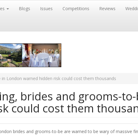
res
Blogs
Issues
Competitions
Reviews
Weddi
e in London warned hidden risk could cost them thousands
ing, brides and grooms-to-
sk could cost them thousa
ondon brides and grooms-to-be are warned to be wary of massive fina