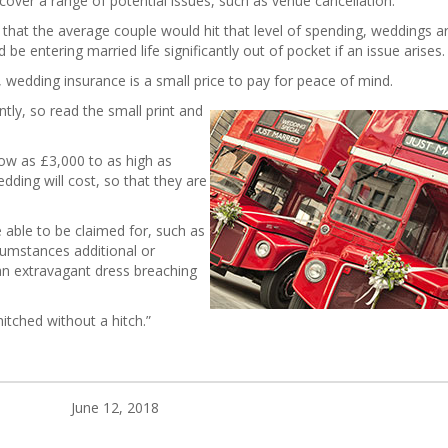
over a range of potential issues, such as venue cancellation.
that the average couple would hit that level of spending, weddings are
e entering married life significantly out of pocket if an issue arises
wedding insurance is a small price to pay for peace of mind.
ntly, so read the small print and
low as £3,000 to as high as
ding will cost, so that they are
e able to be claimed for, such as
cumstances additional or
an extravagant dress breaching
itched without a hitch.”
June 12, 2018