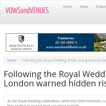
Skip
Home
News
Featu
to
main
content
Home
Following the Royal Wedding, brides and grooms-to-b
Following the Royal Wedd
London warned hidden ri
As the Royal Wedding celebrations settle into fond memories, L
they neglect to protect their upcoming nuptials.