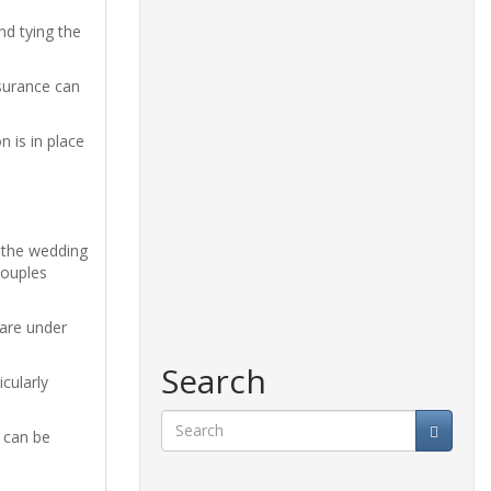
nd tying the
nsurance can
n is in place
 the wedding
couples
 are under
Search
cularly
s can be
Search