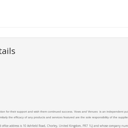
ails
ation for their support and wish them continued success. Vows and Venues is an independent publ
larly the efficacy of any products and services featured are the sole responsibility of the suppli
ed office address is 10 Ashfield Road, Chorley, United Kingdom, PR7 1LJ and whose company 