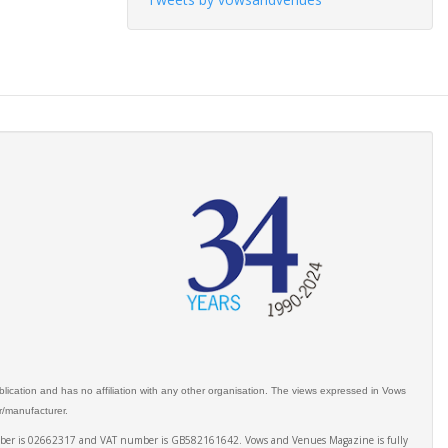
ication and has no affiliation with any other organisation. The views expressed in Vows
er/manufacturer.
number is 02662317 and VAT number is GB582161642. Vows and Venues Magazine is fully