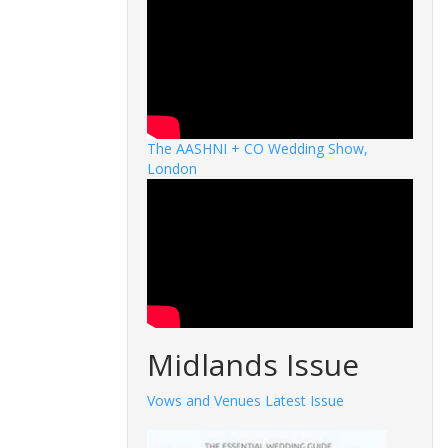
The AASHNI + CO Wedding Show,
London
Midlands Issue
Vows and Venues Latest Issue