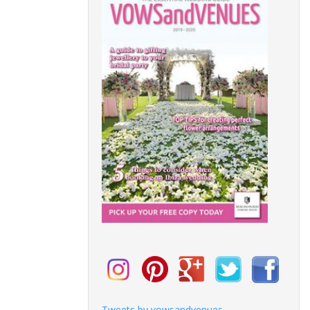
Tweets by vowsandvenues