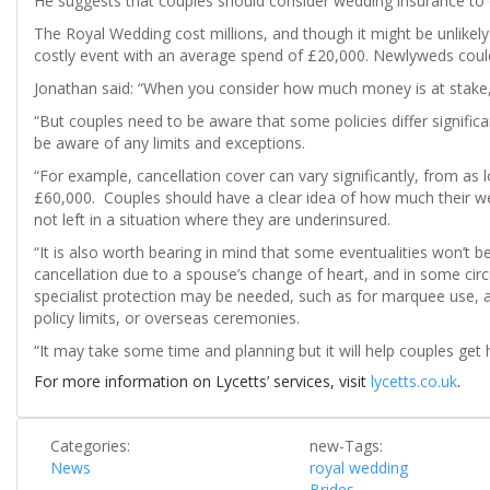
He suggests that couples should consider wedding insurance to c
The Royal Wedding cost millions, and though it might be unlikely 
costly event with an average spend of £20,000. Newlyweds could b
Jonathan said: “When you consider how much money is at stake, 
“But couples need to be aware that some policies differ significa
be aware of any limits and exceptions.
“For example, cancellation cover can vary significantly, from as 
£60,000. Couples should have a clear idea of how much their wed
not left in a situation where they are underinsured.
“It is also worth bearing in mind that some eventualities won’t b
cancellation due to a spouse’s change of heart, and in some cir
specialist protection may be needed, such as for marquee use, 
policy limits, or overseas ceremonies.
“It may take some time and planning but it will help couples get h
For more information on Lycetts’ services, visit
lycetts.co.uk
.
Categories:
new-Tags:
News
royal wedding
Brides