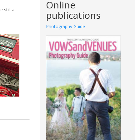
Online
 still a
publications
.
Fashions Guide