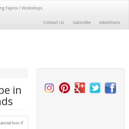
ng Fayres / Workshops
Contact Us
Subscribe
Advertisers
be in
nds
ncial loss if