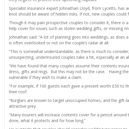
Specialist insurance expert Johnathan Lloyd, from Lycetts, has 
knot should be aware of hidden risks. If not, new couples could
Though it may pain prospective couples to consider it, there is a 
help cover for issues such as stolen wedding gifts, or missing rin
Johnathan said: “A lot of planning goes into weddings, as does a l
is often overlooked or not on the couple’s radar at all.
“This is somewhat understandable, as there is much to consider
unsuspecting, underinsured couples take a hit, especially at an al
“We have found that many couples assume their contents insura
dress, gifts and rings. But this may not be the case. Having the
vulnerable if they wish to make a claim.
“For example, if 100 guests each gave a present worth £50 to th
their roof.
“Burglars are known to target unoccupied homes, and the gift-l
attractive prey.
“Many insurers will increase contents cover for a period around 
done, what it protects and for how long.”