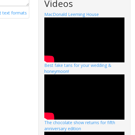
Videos
 text formats
MacDonald Leeming House
Best fake tans for your wedding &
honeymoon!
The chocolate show returns for fifth
anniversary edition