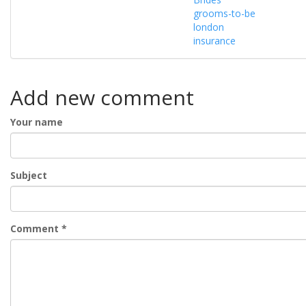
grooms-to-be
london
insurance
Add new comment
Your name
Subject
Comment
*