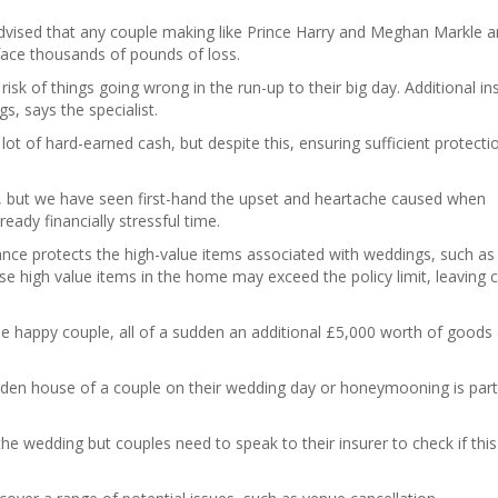
advised that any couple making like Prince Harry and Meghan Markle a
 face thousands of pounds of loss.
risk of things going wrong in the run-up to their big day. Additional i
gs, says the specialist.
ot of hard-earned cash, but despite this, ensuring sufficient protectio
, but we have seen first-hand the upset and heartache caused when
ready financially stressful time.
nce protects the high-value items associated with weddings, such as
se high value items in the home may exceed the policy limit, leaving 
e happy couple, all of a sudden an additional £5,000 worth of goods
aden house of a couple on their wedding day or honeymooning is parti
the wedding but couples need to speak to their insurer to check if thi