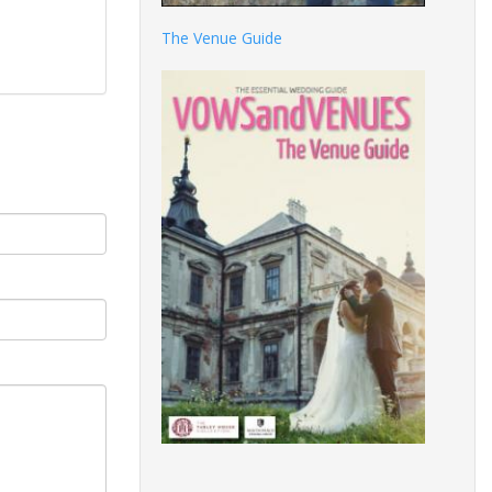
The Venue Guide