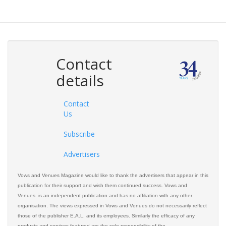
Contact
details
Contact
Us
Subscribe
Advertisers
Vows and Venues Magazine would like to thank the advertisers that appear in this
publication for their support and wish them continued success. Vows and
Venues is an independent publication and has no affiliation with any other
organisation. The views expressed in Vows and Venues do not necessarily reflect
those of the publisher E.A.L. and its employees. Similarly the efficacy of any
products and services featured are the sole responsibility of the