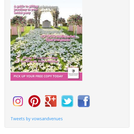
Tweets by vowsandvenues