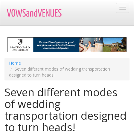
Skip
Toggl
to
navig
main
content
Home
Seven different modes of wedding transportation
designed to turn heads!
Seven different modes
of wedding
transportation designed
to turn heads!