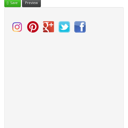
Save
Preview