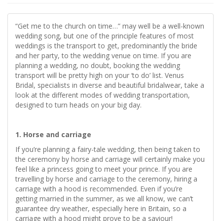
“Get me to the church on time…” may well be a well-known
wedding song, but one of the principle features of most
weddings is the transport to get, predominantly the bride
and her party, to the wedding venue on time. If you are
planning a wedding, no doubt, booking the wedding
transport will be pretty high on your ‘to do’ list. Venus
Bridal, specialists in diverse and beautiful bridalwear, take a
look at the different modes of wedding transportation,
designed to turn heads on your big day.
1. Horse and carriage
If you’re planning a fairy-tale wedding, then being taken to
the ceremony by horse and carriage will certainly make you
feel like a princess going to meet your prince. If you are
travelling by horse and carriage to the ceremony, hiring a
carriage with a hood is recommended. Even if you’re
getting married in the summer, as we all know, we can’t
guarantee dry weather, especially here in Britain, so a
carriage with a hood might prove to be a saviour!