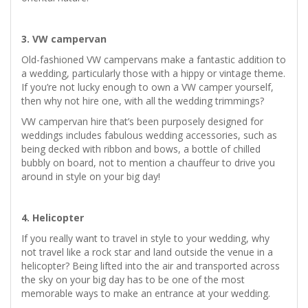
3. VW campervan
Old-fashioned VW campervans make a fantastic addition to
a wedding, particularly those with a hippy or vintage theme.
If you’re not lucky enough to own a VW camper yourself,
then why not hire one, with all the wedding trimmings?
VW campervan hire that’s been purposely designed for
weddings includes fabulous wedding accessories, such as
being decked with ribbon and bows, a bottle of chilled
bubbly on board, not to mention a chauffeur to drive you
around in style on your big day!
4. Helicopter
If you really want to travel in style to your wedding, why
not travel like a rock star and land outside the venue in a
helicopter? Being lifted into the air and transported across
the sky on your big day has to be one of the most
memorable ways to make an entrance at your wedding.