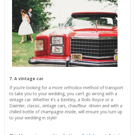
7. A vintage car
If you’re looking for a more orthodox method of transport
to take you to your wedding, you can’t go wrong with a
vintage car. Whether it’s a Bentley, a Rolls Royce or a
Daimler, classic, vintage cars, chauffeur -driven and with a
chilled bottle of champagne inside, will ensure you turn up
to your wedding in style!