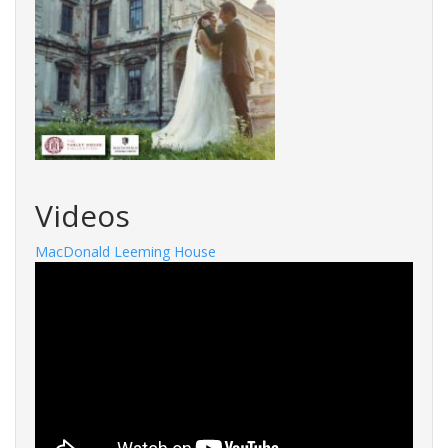
Videos
MacDonald Leeming House