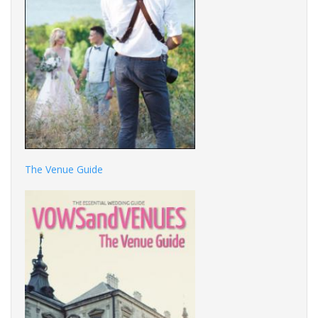
The Venue Guide