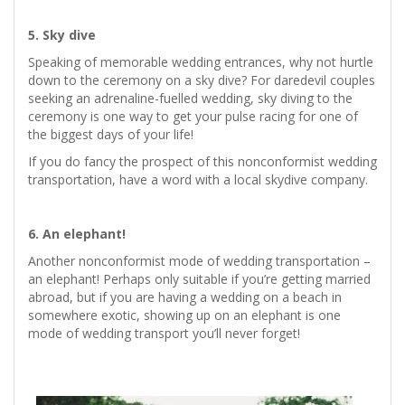
5. Sky dive
Speaking of memorable wedding entrances, why not hurtle
down to the ceremony on a sky dive? For daredevil couples
seeking an adrenaline-fuelled wedding, sky diving to the
ceremony is one way to get your pulse racing for one of
the biggest days of your life!
If you do fancy the prospect of this nonconformist wedding
transportation, have a word with a local skydive company.
6. An elephant!
Another nonconformist mode of wedding transportation –
an elephant! Perhaps only suitable if you’re getting married
abroad, but if you are having a wedding on a beach in
somewhere exotic, showing up on an elephant is one
mode of wedding transport you’ll never forget!