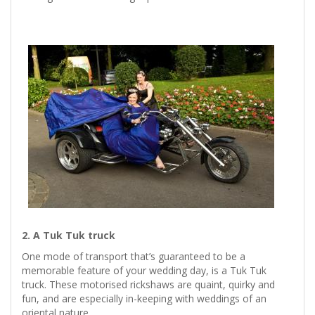
2. A Tuk Tuk truck
One mode of transport that’s guaranteed to be a
memorable feature of your wedding day, is a Tuk Tuk
truck. These motorised rickshaws are quaint, quirky and
fun, and are especially in-keeping with weddings of an
oriental nature.