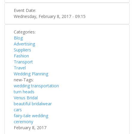
Event Date:
Wednesday, February 8, 2017 - 09:15
Categories:
Blog
Advertising
Suppliers
Fashion
Transport
Travel
Wedding Planning
new-Tags:
wedding transportation
turn heads
Venus Bridal
beautiful bridalwear
cars
fairy-tale wedding
ceremony
February 8, 2017