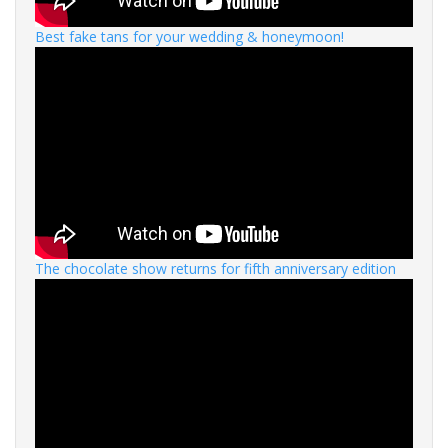
Best fake tans for your wedding & honeymoon!
The chocolate show returns for fifth anniversary edition