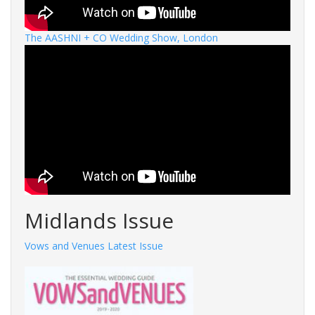
The AASHNI + CO Wedding Show, London
Midlands Issue
Vows and Venues Latest Issue