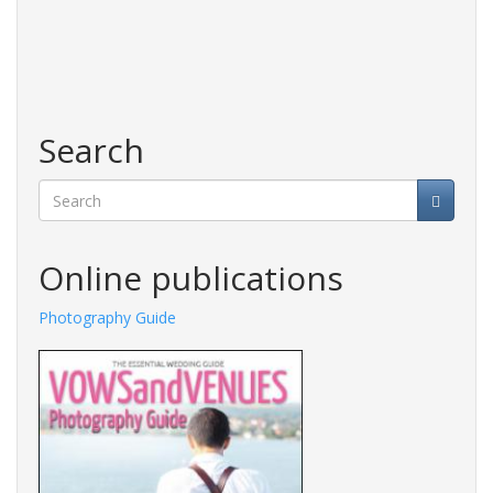
Search
Search
Online publications
Photography Guide