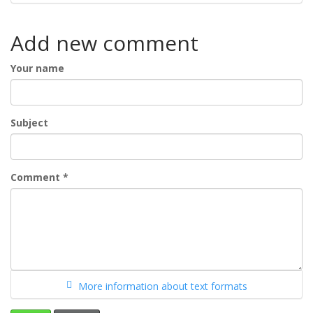
Add new comment
Your name
Subject
Comment
*
More information about text formats