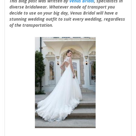
This blog post was written by
Venus Bridal
, specialists in
diverse bridalwear. Whatever mode of transport you
decide to use on your big day, Venus Bridal will have a
stunning wedding outfit to suit every wedding, regardless
of the transportation.