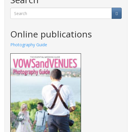
Search
Online publications
Photography Guide