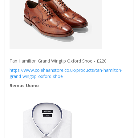
Tan Hamilton Grand Wingtip Oxford Shoe - £220
https://www.colehaanstore.co.uk/products/tan-hamilton-
grand-wingtip-oxford-shoe
Remus Uomo