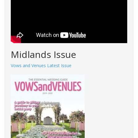
Midlands Issue
Vows and Venues Latest Issue