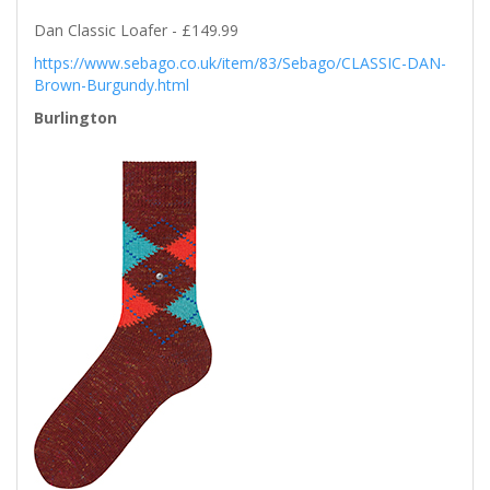
Dan Classic Loafer - £149.99
https://www.sebago.co.uk/item/83/Sebago/CLASSIC-DAN-
Brown-Burgundy.html
Burlington