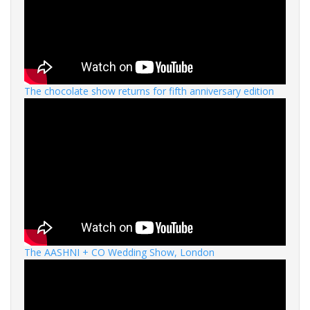
The chocolate show returns for fifth anniversary edition
The AASHNI + CO Wedding Show, London