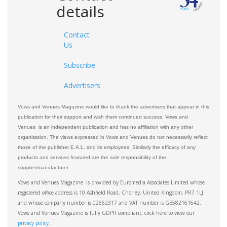
details
Contact
Us
Subscribe
Advertisers
Vows and Venues Magazine would like to thank the advertisers that appear in this
publication for their support and wish them continued success. Vows and
Venues is an independent publication and has no affiliation with any other
organisation. The views expressed in Vows and Venues do not necessarily reflect
those of the publisher E.A.L. and its employees. Similarly the efficacy of any
products and services featured are the sole responsibility of the
supplier/manufacturer.
Vows and Venues Magazine is provided by Euromedia Associates Limited whose
registered office address is 10 Ashfield Road, Chorley, United Kingdom, PR7 1LJ
and whose company number is 02662317 and VAT number is GB582161642.
Vows and Venues Magazine is fully GDPR compliant, click here to view our
privacy policy.​