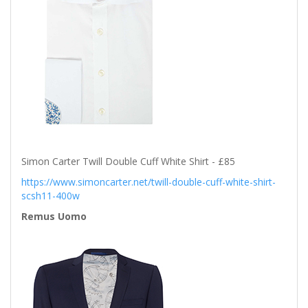
Simon Carter Twill Double Cuff White Shirt - £85
https://www.simoncarter.net/twill-double-cuff-white-shirt-
scsh11-400w
Remus Uomo