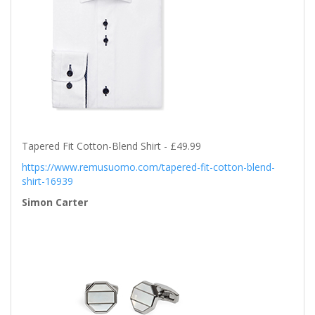
Tapered Fit Cotton-Blend Shirt - £49.99
https://www.remusuomo.com/tapered-fit-cotton-blend-
shirt-16939
Simon Carter