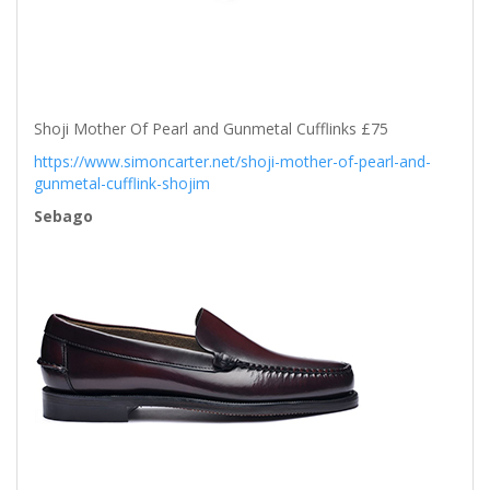
Shoji Mother Of Pearl and Gunmetal Cufflinks £75
https://www.simoncarter.net/shoji-mother-of-pearl-and-
gunmetal-cufflink-shojim
Sebago