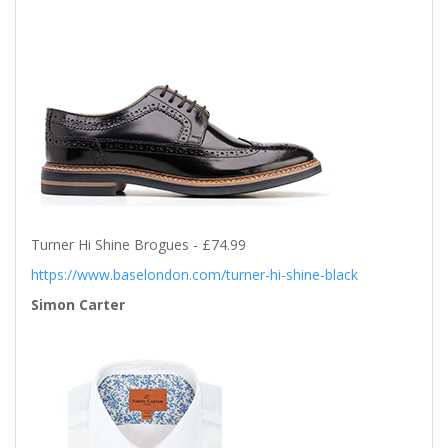
Turner Hi Shine Brogues - £74.99
https://www.baselondon.com/turner-hi-shine-black
Simon Carter