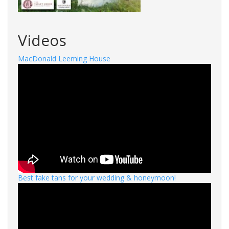
Videos
MacDonald Leeming House
Best fake tans for your wedding & honeymoon!