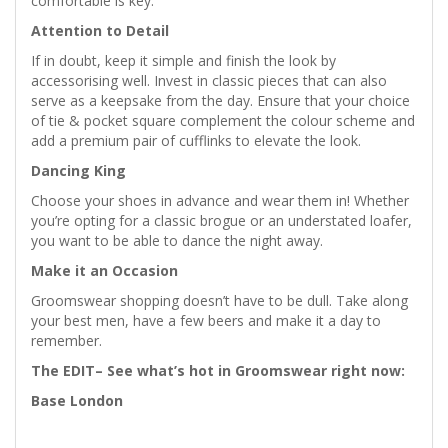
comfortable is key.
Attention to Detail
If in doubt, keep it simple and finish the look by
accessorising well. Invest in classic pieces that can also
serve as a keepsake from the day. Ensure that your choice
of tie & pocket square complement the colour scheme and
add a premium pair of cufflinks to elevate the look.
Dancing King
Choose your shoes in advance and wear them in! Whether
you’re opting for a classic brogue or an understated loafer,
you want to be able to dance the night away.
Make it an Occasion
Groomswear shopping doesn’t have to be dull. Take along
your best men, have a few beers and make it a day to
remember.
The EDIT– See what’s hot in Groomswear right now:
Base London