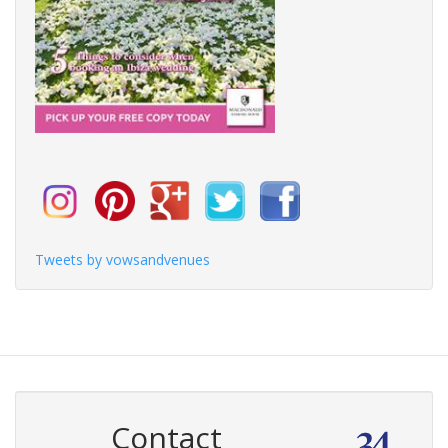
Tweets by vowsandvenues
Contact