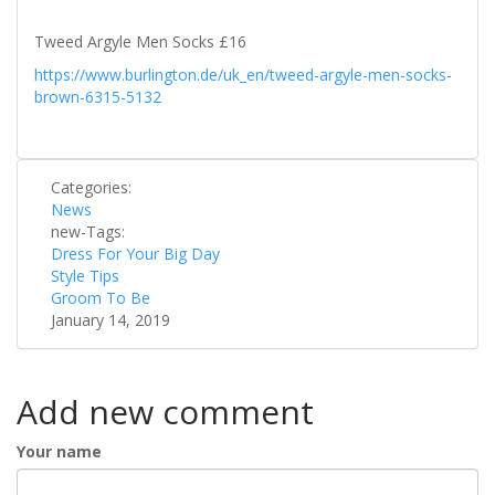
Tweed Argyle Men Socks £16
https://www.burlington.de/uk_en/tweed-argyle-men-socks-
brown-6315-5132
Categories:
News
new-Tags:
Dress For Your Big Day
Style Tips
Groom To Be
January 14, 2019
Add new comment
Your name