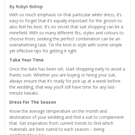
By Robyn Bishop
With so much emphasis on that particular white dress, it’s
easy to forget that it’s equally important for the groom to
also feel his best. It’s no secret that suit shopping can be a
minefield. With so many different fits, styles and colours to
choose from, seeking the perfect combination can be an
overwhelming task. Tie the knot in style with some simple
yet effective tips for getting it right.
Take Your Time
Once the date has been set, start shopping early to avoid a
frantic rush. Whether you are buying or hiring your suit,
always ensure that it’s ready for pick up at a week before
the wedding, that way you’ll still have time for any last-
minute tweaks.
Dress For The Season
Know the average temperature on the month and
destination of your wedding and find a suit to complement
that. Get inspiration from current trends to find which
materials are best suited to each season – being