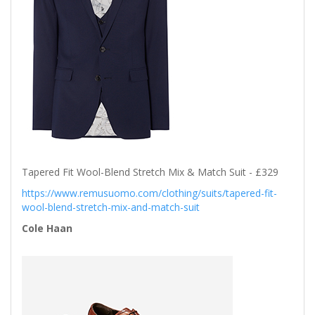
Tapered Fit Wool-Blend Stretch Mix & Match Suit - £329
https://www.remusuomo.com/clothing/suits/tapered-fit-
wool-blend-stretch-mix-and-match-suit
Cole Haan