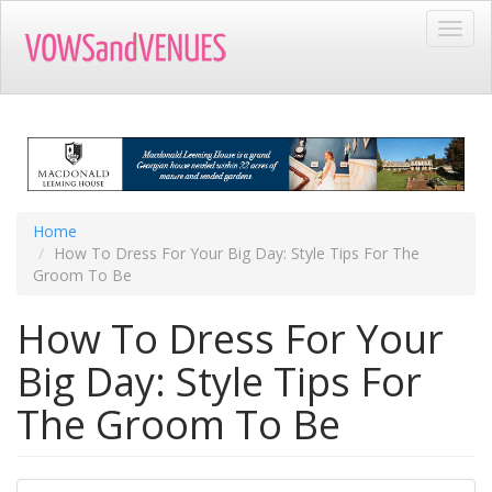
Skip
Toggl
to
navig
main
content
Home
How To Dress For Your Big Day: Style Tips For The
Groom To Be
How To Dress For Your
Big Day: Style Tips For
The Groom To Be