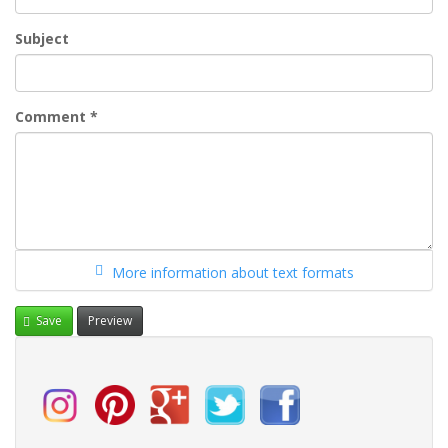
Subject
Comment
*
More information about text formats
Save
Preview