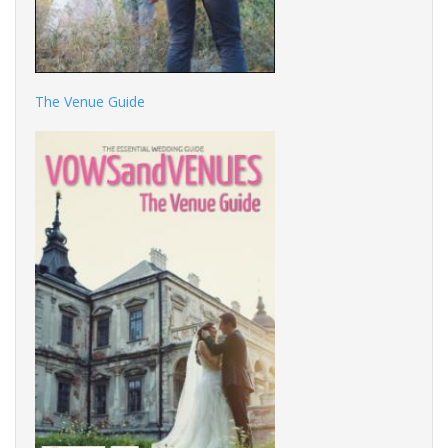
The Venue Guide