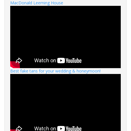
MacDonald Leeming House
Best fake tans for your wedding & honeymoon!