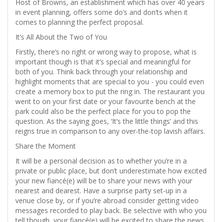
Host of Browns, an establishment which has over 40 years
in event planning, offers some do’s and don’ts when it
comes to planning the perfect proposal.
It’s All About the Two of You
Firstly, there’s no right or wrong way to propose, what is
important though is that it’s special and meaningful for
both of you. Think back through your relationship and
highlight moments that are special to you - you could even
create a memory box to put the ring in. The restaurant you
went to on your first date or your favourite bench at the
park could also be the perfect place for you to pop the
question. As the saying goes, ‘It’s the little things’ and this
reigns true in comparison to any over-the-top lavish affairs.
Share the Moment
It will be a personal decision as to whether you’re in a
private or public place, but don’t underestimate how excited
your new fiancé(e) will be to share your news with your
nearest and dearest. Have a surprise party set-up in a
venue close by, or if you’re abroad consider getting video
messages recorded to play back. Be selective with who you
tell though, your fiancé(e) will be excited to share the news