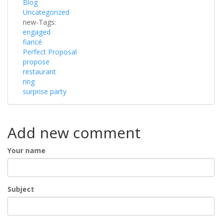
Blog
Uncategorized
new-Tags:
engaged
fiancé
Perfect Proposal
propose
restaurant
ring
surprise party
Add new comment
Your name
Subject