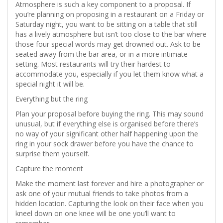
Atmosphere is such a key component to a proposal. If
you’re planning on proposing in a restaurant on a Friday or
Saturday night, you want to be sitting on a table that still
has a lively atmosphere but isn’t too close to the bar where
those four special words may get drowned out. Ask to be
seated away from the bar area, or in a more intimate
setting. Most restaurants will try their hardest to
accommodate you, especially if you let them know what a
special night it will be.
Everything but the ring
Plan your proposal before buying the ring. This may sound
unusual, but if everything else is organised before there’s
no way of your significant other half happening upon the
ring in your sock drawer before you have the chance to
surprise them yourself.
Capture the moment
Make the moment last forever and hire a photographer or
ask one of your mutual friends to take photos from a
hidden location. Capturing the look on their face when you
kneel down on one knee will be one you’ll want to