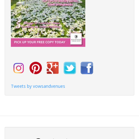
Tweets by vowsandvenues