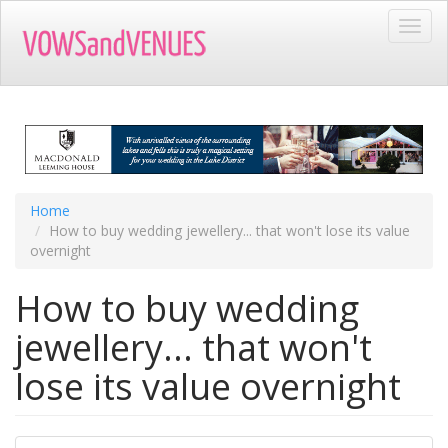
Skip
Toggl
to
navig
main
content
Home
How to buy wedding jewellery... that won't lose its value
overnight
How to buy wedding
jewellery... that won't
lose its value overnight