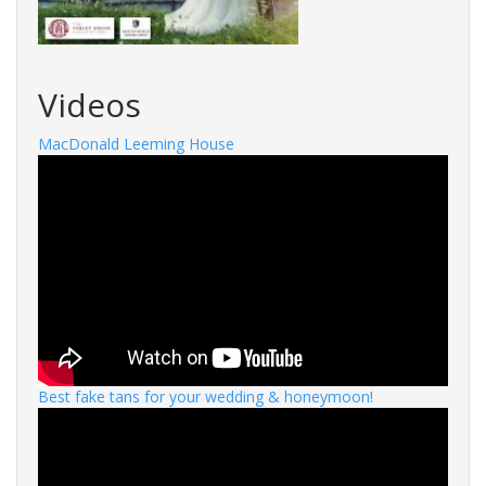
Videos
MacDonald Leeming House
Best fake tans for your wedding & honeymoon!