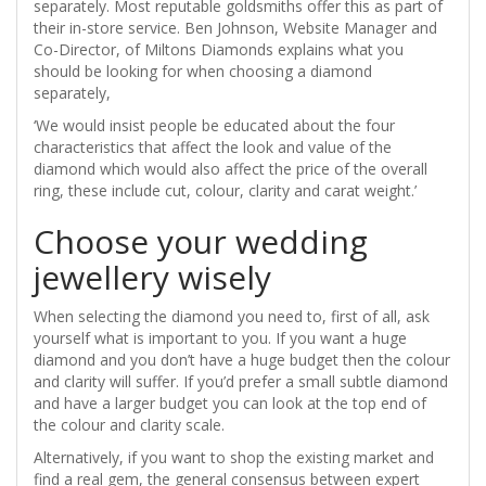
separately. Most reputable goldsmiths offer this as part of
their in-store service. Ben Johnson, Website Manager and
Co-Director, of Miltons Diamonds explains what you
should be looking for when choosing a diamond
separately,
‘We would insist people be educated about the four
characteristics that affect the look and value of the
diamond which would also affect the price of the overall
ring, these include cut, colour, clarity and carat weight.’
Choose your wedding
jewellery wisely
When selecting the diamond you need to, first of all, ask
yourself what is important to you. If you want a huge
diamond and you don’t have a huge budget then the colour
and clarity will suffer. If you’d prefer a small subtle diamond
and have a larger budget you can look at the top end of
the colour and clarity scale.
Alternatively, if you want to shop the existing market and
find a real gem, the general consensus between expert