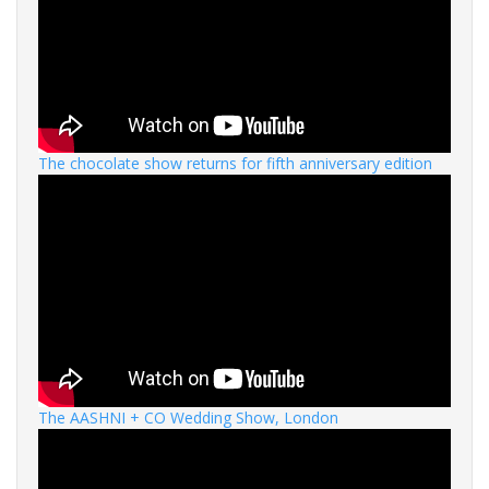
The chocolate show returns for fifth anniversary edition
The AASHNI + CO Wedding Show, London