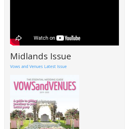
Midlands Issue
Vows and Venues Latest Issue