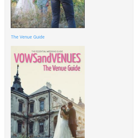
The Venue Guide