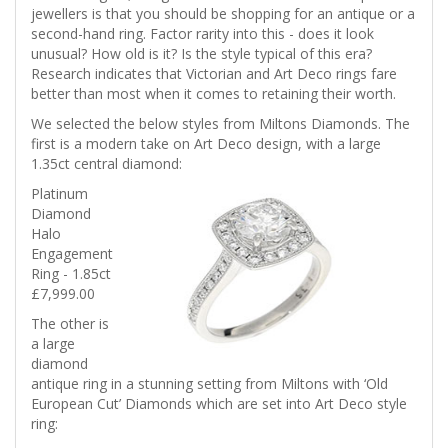
jewellers is that you should be shopping for an antique or a
second-hand ring. Factor rarity into this - does it look
unusual? How old is it? Is the style typical of this era?
Research indicates that Victorian and Art Deco rings fare
better than most when it comes to retaining their worth.
We selected the below styles from Miltons Diamonds. The
first is a modern take on Art Deco design, with a large
1.35ct central diamond:
Platinum
Diamond
Halo
Engagement
Ring - 1.85ct
£7,999.00
The other is
a large
diamond
antique ring in a stunning setting from Miltons with ‘Old
European Cut’ Diamonds which are set into Art Deco style
ring: