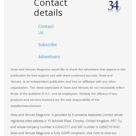
Contact
details
Contact
Us
Subscribe
Advertisers
Vows and Venues Magazine would like to thank the advertisers that appear in this
publication for their support and wish them continued success. Vows and
Venues is an independent publication and has no affiliation with any other
organisation. The views expressed in Vows and Venues do not necessarily reflect
those of the publisher E.A.L. and its employees. Similarly the efficacy of any
products and services featured are the sole responsibility of the
supplier/manufacturer.
Vows and Venues Magazine is provided by Euromedia Associates Limited whose
registered office address is 10 Ashfield Road, Chorley, United Kingdom, PR7 1LJ
and whose company number is 02662317 and VAT number is GB582161642.
Vows and Venues Magazine is fully GDPR compliant, click here to view our