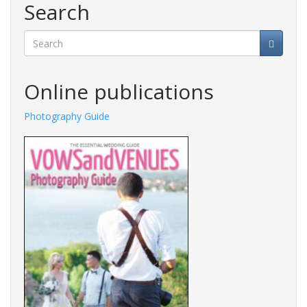
Search
Search
Online publications
ide
Fashions Guide