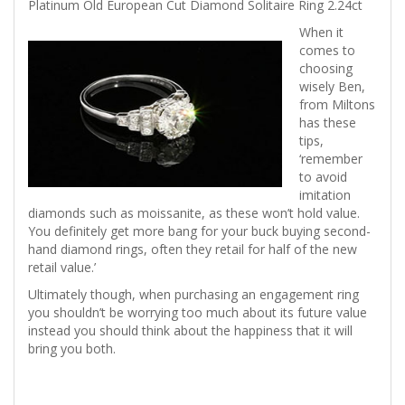
Platinum Old European Cut Diamond Solitaire Ring 2.24ct
When it
comes to
choosing
wisely Ben,
from Miltons
has these
tips,
‘remember
to avoid
imitation
diamonds such as moissanite, as these won’t hold value.
You definitely get more bang for your buck buying second-
hand diamond rings, often they retail for half of the new
retail value.’
Ultimately though, when purchasing an engagement ring
you shouldn’t be worrying too much about its future value
instead you should think about the happiness that it will
bring you both.