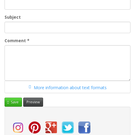
Subject
Comment
*
More information about text formats
Save
Preview