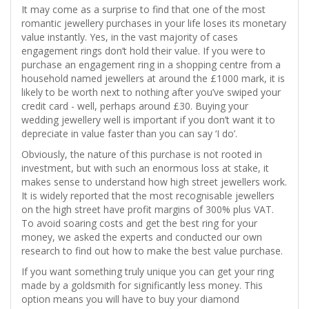
It may come as a surprise to find that one of the most
romantic jewellery purchases in your life loses its monetary
value instantly. Yes, in the vast majority of cases
engagement rings don’t hold their value. If you were to
purchase an engagement ring in a shopping centre from a
household named jewellers at around the £1000 mark, it is
likely to be worth next to nothing after you’ve swiped your
credit card - well, perhaps around £30. Buying your
wedding jewellery well is important if you don’t want it to
depreciate in value faster than you can say ‘I do’.
Obviously, the nature of this purchase is not rooted in
investment, but with such an enormous loss at stake, it
makes sense to understand how high street jewellers work.
It is widely reported that the most recognisable jewellers
on the high street have profit margins of 300% plus VAT.
To avoid soaring costs and get the best ring for your
money, we asked the experts and conducted our own
research to find out how to make the best value purchase.
If you want something truly unique you can get your ring
made by a goldsmith for significantly less money. This
option means you will have to buy your diamond