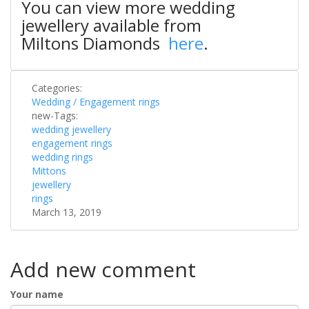
You can view more wedding
jewellery available from
Miltons Diamonds
here
.
Categories:
Wedding / Engagement rings
new-Tags:
wedding jewellery
engagement rings
wedding rings
Mittons
jewellery
rings
March 13, 2019
Add new comment
Your name