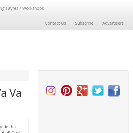
ng Fayres / Workshops
Contact Us
Subscribe
Advertisers
Va Va
erie that
t all. That’s