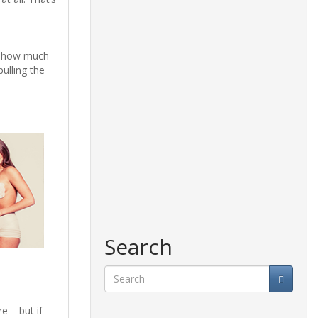
de how much
ulling the
Search
Search
e – but if