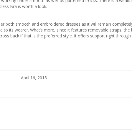
e working under smooth as well as patterned frocks. There is a wealth
less Bra is worth a look.
nder both smooth and embroidered dresses as it will remain completely
ne to its wearer. What’s more, since it features removable straps, the
oss back if that is the preferred style. It offers support right through 
April 16, 2018