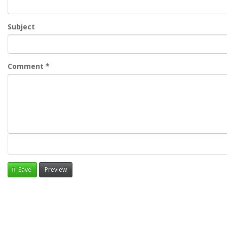
Subject
Comment
*
Save
Preview