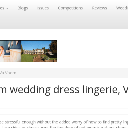
res
Blogs
Issues
Competitions
Reviews
Weddi
a Va Voom
m wedding dress lingerie, 
be stressful enough without the added worry of how to find pretty ling
, lace sides or simply want the freedom of not worrying about straps a