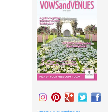
Tweets by vowsandvenues