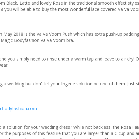
 Black, Latte and lovely Rose in the traditional smooth effect styles
8 you will be able to buy the most wonderful lace covered Va Va Voo
om May 2018 is the Va Va Voom Push which has extra push-up padding
r Magic Bodyfashion Va Va Voom bra.
nd you simply need to rinse under a warm tap and leave to air dry! 
wear.
 a wedding but don’t let your lingerie solution be one of them. Just s
cbodyfashion.com
eed a solution for your wedding dress? While not backless, the Rosa Fa
or the purposes of this feature that you are larger than a C cup and a