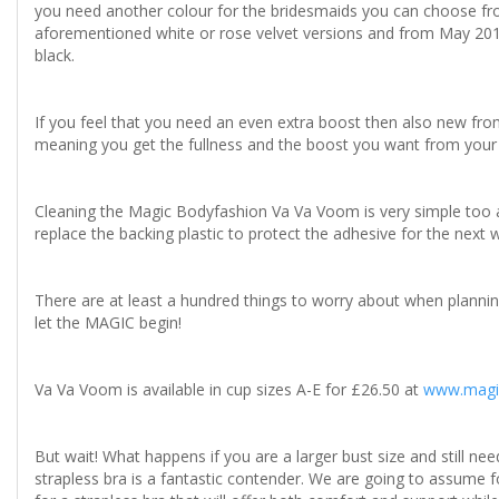
you need another colour for the bridesmaids you can choose from
aforementioned white or rose velvet versions and from May 201
black.
If you feel that you need an even extra boost then also new fr
meaning you get the fullness and the boost you want from you
Cleaning the Magic Bodyfashion Va Va Voom is very simple too a
replace the backing plastic to protect the adhesive for the next 
There are at least a hundred things to worry about when planning
let the MAGIC begin!
Va Va Voom is available in cup sizes A-E for £26.50 at
www.magi
But wait! What happens if you are a larger bust size and still n
strapless bra is a fantastic contender. We are going to assume f