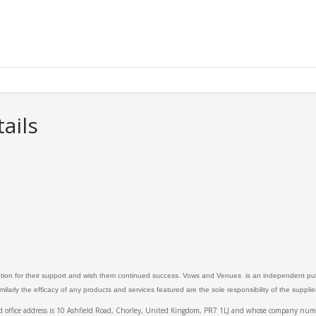
ails
ation for their support and wish them continued success. Vows and Venues is an independent publ
larly the efficacy of any products and services featured are the sole responsibility of the suppli
ed office address is 10 Ashfield Road, Chorley, United Kingdom, PR7 1LJ and whose company 