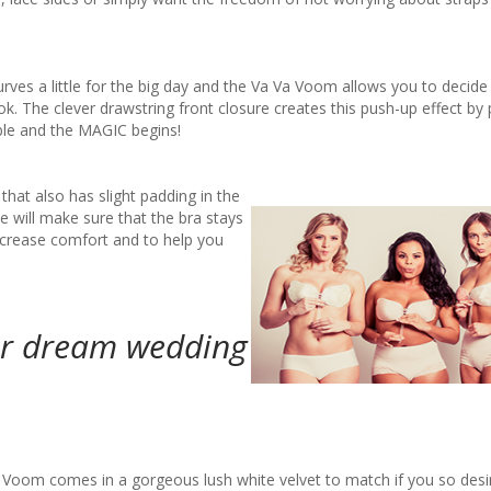
curves a little for the big day and the Va Va Voom allows you to deci
. The clever drawstring front closure creates this push-up effect by p
ible and the MAGIC begins!
hat also has slight padding in the
de will make sure that the bra stays
 increase comfort and to help you
ur dream wedding
 Voom comes in a gorgeous lush white velvet to match if you so desir