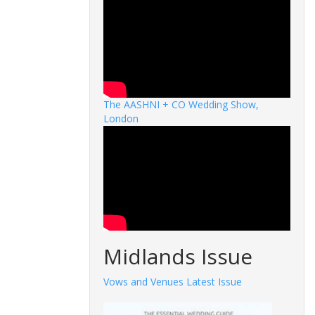
The AASHNI + CO Wedding Show,
London
Midlands Issue
Vows and Venues Latest Issue