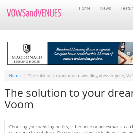
Skip
Home
News
Featu
to
main
content
Home
The solution to your dream wedding dress lingerie, V
The solution to your drea
Voom
Choosing your wedding outfits, either bride or bridesmaids, can 
suits your style of dress. Do you have a low back, deep cleavage