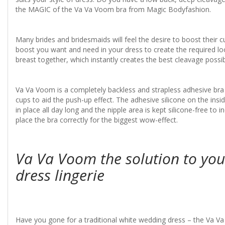
the MAGIC of the Va Va Voom bra from Magic Bodyfashion.
Many brides and bridesmaids will feel the desire to boost their 
boost you want and need in your dress to create the required look
breast together, which instantly creates the best cleavage poss
Va Va Voom is a completely backless and strapless adhesive bra t
cups to aid the push-up effect. The adhesive silicone on the insi
in place all day long and the nipple area is kept silicone-free to
place the bra correctly for the biggest wow-effect.
Va Va Voom the solution to yo
dress lingerie
Have you gone for a traditional white wedding dress – the Va Va