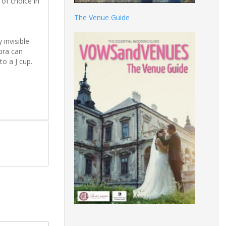
 of choice in
The Venue Guide
 invisible
 bra can
to a J cup.