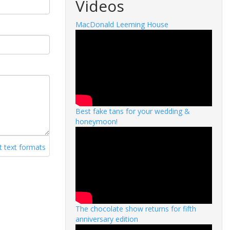
Videos
MacDonald Leeming House
Best fake tans for your wedding &
honeymoon!
 text formats
The chocolate show returns for fifth
anniversary edition