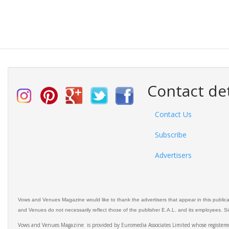
Contact det
Contact Us
Subscribe
Advertisers
Vows and Venues Magazine would like to thank the advertisers that appear in this public
and Venues do not necessarily reflect those of the publisher E.A.L. and its employees. Simi
Vows and Venues Magazine is provided by Euromedia Associates Limited whose register