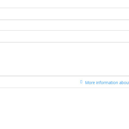
More information about