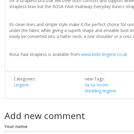
for a strapless bra that will offer both comfort and support whil
strapless bras but the ROSA FAIA multiway Everyday Basics strap
Its clean lines and simple style make it the perfect choice for u
under the fabric while giving a superb shape and enviable bust li
easily be converted into a halter neck, a one shoulder or a criss cr
Rosa Faia strapless is available from
www.belle-lingerie.co.uk
Categories:
new-Tags:
Lingerie
Va Va Voom
Wedding lingerie
Add new comment
Your name