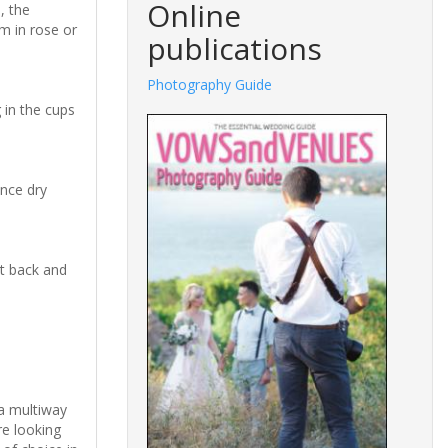
Online
, the
m in rose or
publications
Photography Guide
 in the cups
Once dry
it back and
ia multiway
re looking