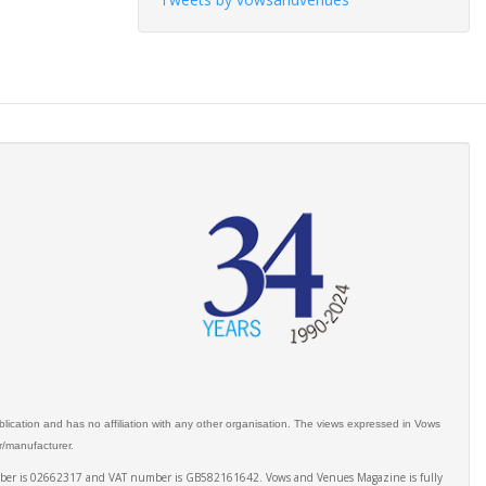
ication and has no affiliation with any other organisation. The views expressed in Vows
er/manufacturer.
number is 02662317 and VAT number is GB582161642. Vows and Venues Magazine is fully