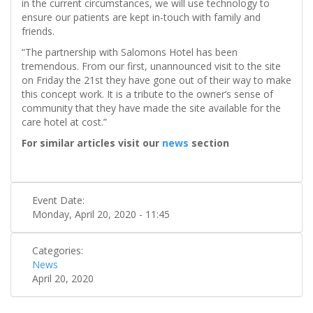
in the current circumstances, we will use technology to
ensure our patients are kept in-touch with family and
friends.
“The partnership with Salomons Hotel has been
tremendous. From our first, unannounced visit to the site
on Friday the 21st they have gone out of their way to make
this concept work. It is a tribute to the owner’s sense of
community that they have made the site available for the
care hotel at cost.”
For similar articles visit our
news
section
Event Date:
Monday, April 20, 2020 - 11:45
Categories:
News
April 20, 2020