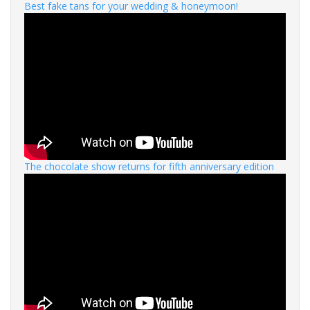
Best fake tans for your wedding & honeymoon!
The chocolate show returns for fifth anniversary edition