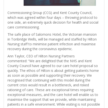
Commissioning Group (CCG) and Kent County Council,
which was agreed within four days – throwing protocol to
one side, an extremely quick decision for health and social
care commissioning.
The safe place of Salomons Hotel, the Victorian mansion
in Tonbridge Wells, will be managed and staffed by Hilton
Nursing staff to minimise patient infection and maximise
recovery during the coronavirus epidemic.
Ann Taylor, CEO of Hilton Nursing Partners
commented: “We are delighted that the NHS and Kent
County Council have agreed to our care hotel proposal so
quickly. The ethos of Hilton is about getting patients home
as soon as possible and supporting their recovery. We
recognised that continuing with this model during the
current crisis would result in a bottleneck, and risked
rationing of care. These are exceptional times requiring
exceptional measures, and the care hotel will enable us to
maximise the support that we provide, while maintaining
patients in a safe environment. While visiting is not possible