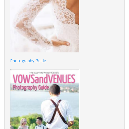
Photography Guide