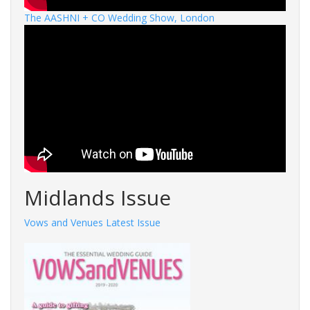
The AASHNI + CO Wedding Show, London
Midlands Issue
Vows and Venues Latest Issue