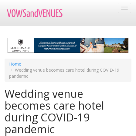
Skip
Toggl
to
navig
main
content
Home
Wedding venue becomes care hotel during COVID-19
pandemic
Wedding venue
becomes care hotel
during COVID-19
pandemic