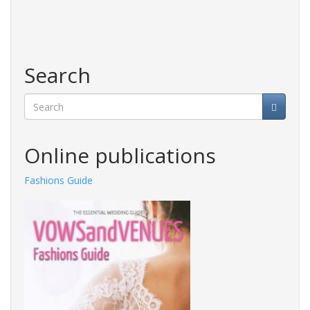
Search
Search
Online publications
Fashions Guide