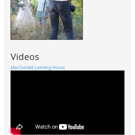
Videos
MacDonald Leeming House