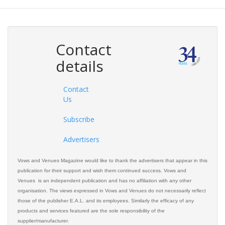
Contact
details
Contact
Us
Subscribe
Advertisers
Vows and Venues Magazine would like to thank the advertisers that appear in this
publication for their support and wish them continued success. Vows and
Venues is an independent publication and has no affiliation with any other
organisation. The views expressed in Vows and Venues do not necessarily reflect
those of the publisher E.A.L. and its employees. Similarly the efficacy of any
products and services featured are the sole responsibility of the
supplier/manufacturer.