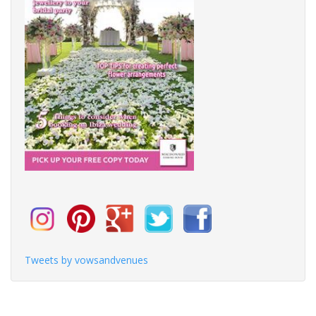
Tweets by vowsandvenues