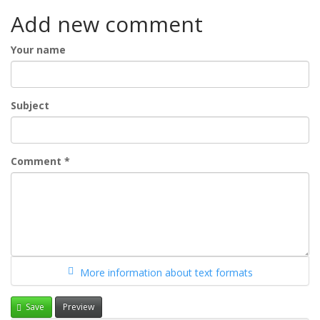
Add new comment
Your name
Subject
Comment
*
More information about text formats
Save
Preview