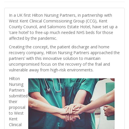
In a UK first Hilton Nursing Partners, in partnership with
West Kent Clinical Commissioning Group (CCG), Kent
County Council, and Salomons Estate Hotel, have set up a
‘care hotel’ to free-up much needed NHS beds for those
affected by the pandemic.
Creating the concept, the patient discharge and home
recovery company, Hilton Nursing Partners approached the
partners’ with this innovative solution to maintain
uncompromised focus on the recovery of the frail and
vulnerable away from high-risk environments.
Hilton
Nursing
Partners
submitted
their
proposal
to West
Kent
Clinical