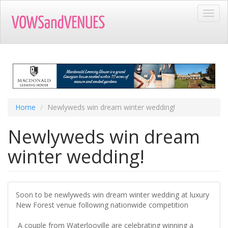
Skip
Toggl
to
navig
main
content
Home
Newlyweds win dream winter wedding!
Newlyweds win dream
winter wedding!
Soon to be newlyweds win dream winter wedding at luxury
New Forest venue following nationwide competition
A couple from Waterlooville are celebrating winning a