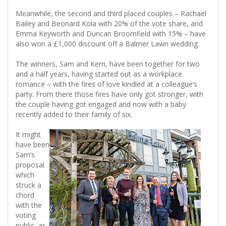
Meanwhile, the second and third placed couples – Rachael
Bailey and Beonard Kola with 20% of the vote share, and
Emma Keyworth and Duncan Broomfield with 15% – have
also won a £1,000 discount off a Balmer Lawn wedding.
The winners, Sam and Kerri, have been together for two
and a half years, having started out as a workplace
romance – with the fires of love kindled at a colleague’s
party. From there those fires have only got stronger, with
the couple having got engaged and now with a baby
recently added to their family of six.
It might
have been
Sam’s
proposal
which
struck a
chord
with the
voting
public, as