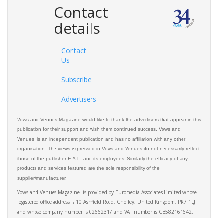
Contact
details
Contact
Us
Subscribe
Advertisers
Vows and Venues Magazine would like to thank the advertisers that appear in this
publication for their support and wish them continued success. Vows and
Venues is an independent publication and has no affiliation with any other
organisation. The views expressed in Vows and Venues do not necessarily reflect
those of the publisher E.A.L. and its employees. Similarly the efficacy of any
products and services featured are the sole responsibility of the
supplier/manufacturer.
Vows and Venues Magazine is provided by Euromedia Associates Limited whose
registered office address is 10 Ashfield Road, Chorley, United Kingdom, PR7 1LJ
and whose company number is 02662317 and VAT number is GB582161642.