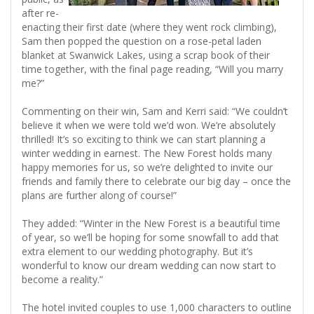
after re-
enacting their first date (where they went rock climbing),
Sam then popped the question on a rose-petal laden
blanket at Swanwick Lakes, using a scrap book of their
time together, with the final page reading, “Will you marry
me?”
Commenting on their win, Sam and Kerri said: “We couldn’t
believe it when we were told we’d won. We’re absolutely
thrilled! It’s so exciting to think we can start planning a
winter wedding in earnest. The New Forest holds many
happy memories for us, so we’re delighted to invite our
friends and family there to celebrate our big day – once the
plans are further along of course!”
They added: “Winter in the New Forest is a beautiful time
of year, so we’ll be hoping for some snowfall to add that
extra element to our wedding photography. But it’s
wonderful to know our dream wedding can now start to
become a reality.”
The hotel invited couples to use 1,000 characters to outline