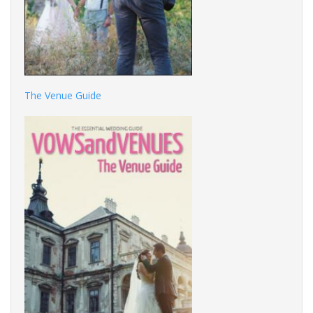
The Venue Guide