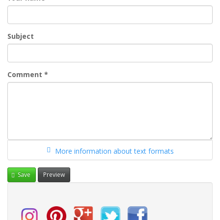
Subject
Comment
*
More information about text formats
Save
Preview