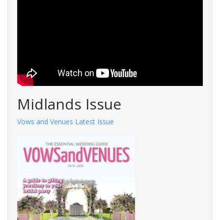
Midlands Issue
Vows and Venues Latest Issue