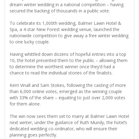
dream winter wedding in a national competition – having
secured the backing of thousands in a public vote.
To celebrate its 1,000th wedding, Balmer Lawn Hotel &
Spa, a 4-star New Forest wedding venue, launched the
nationwide competition to give away a free winter wedding
to one lucky couple.
Having whittled down dozens of hopeful entries into a top
10, the hotel presented them to the public – allowing them
to determine the worthiest winner once they’d had a
chance to read the individual stories of the finalists.
Kerri Vinall and Sam Stokes, following the casting of more
than 6,000 online votes, emerged as the winning couple
with 33% of the share – equating to just over 2,000 votes
for them alone.
The win now sees them set to marry at Balmer Lawn Hotel
next winter, under the guidance of Ruth Mundy, the hotel’s
dedicated wedding co-ordinator, who will ensure their
planning goes perfectly.