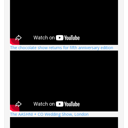
The chocolate show returns for fifth anniversary edition
The AASHNI + CO Wedding Show, London