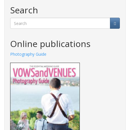
Search
Search
Online publications
Photography Guide