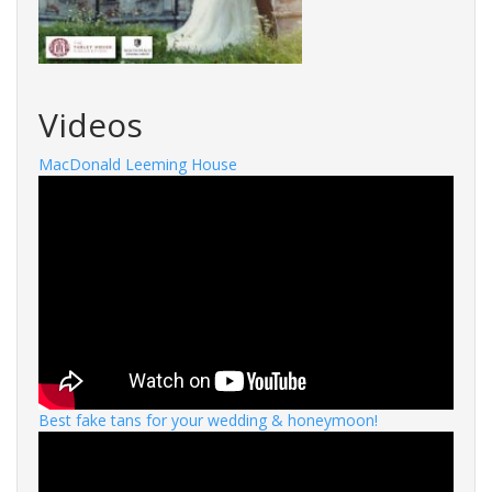
Videos
MacDonald Leeming House
Best fake tans for your wedding & honeymoon!