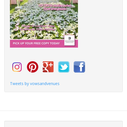
Tweets by vowsandvenues