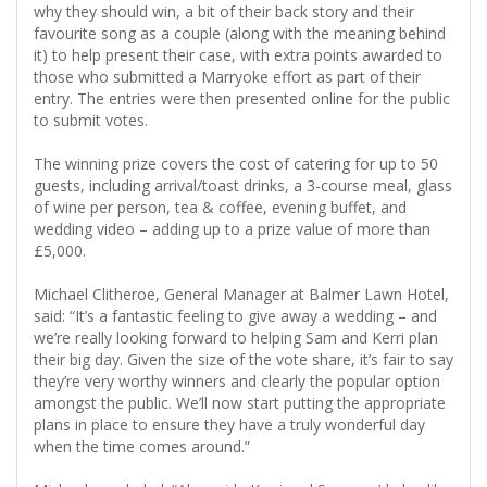
why they should win, a bit of their back story and their
favourite song as a couple (along with the meaning behind
it) to help present their case, with extra points awarded to
those who submitted a Marryoke effort as part of their
entry. The entries were then presented online for the public
to submit votes.
The winning prize covers the cost of catering for up to 50
guests, including arrival/toast drinks, a 3-course meal, glass
of wine per person, tea & coffee, evening buffet, and
wedding video – adding up to a prize value of more than
£5,000.
Michael Clitheroe, General Manager at Balmer Lawn Hotel,
said: “It’s a fantastic feeling to give away a wedding – and
we’re really looking forward to helping Sam and Kerri plan
their big day. Given the size of the vote share, it’s fair to say
they’re very worthy winners and clearly the popular option
amongst the public. We’ll now start putting the appropriate
plans in place to ensure they have a truly wonderful day
when the time comes around.”