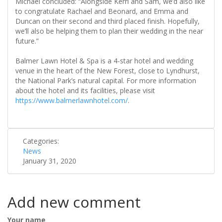
Michael concluded: “Alongside Kerri and Sam, we’d also like
to congratulate Rachael and Beonard, and Emma and
Duncan on their second and third placed finish. Hopefully,
we’ll also be helping them to plan their wedding in the near
future.”
Balmer Lawn Hotel & Spa is a 4-star hotel and wedding
venue in the heart of the New Forest, close to Lyndhurst,
the National Park’s natural capital. For more information
about the hotel and its facilities, please visit
https://www.balmerlawnhotel.com/
.
Categories:
News
January 31, 2020
Add new comment
Your name