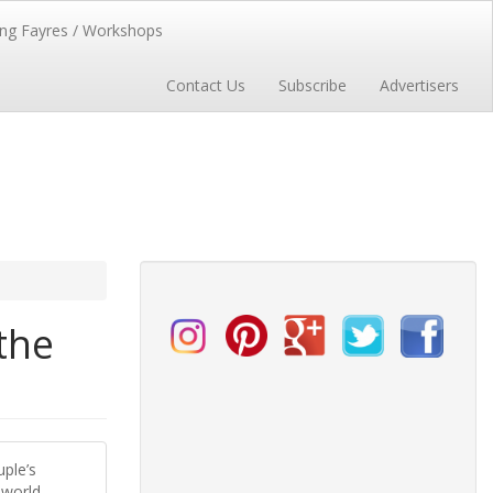
ng Fayres / Workshops
Contact Us
Subscribe
Advertisers
the
uple’s
 world.