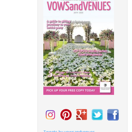
Tweets by vowsandvenues