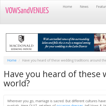
Skip
Home
News
Featu
to
main
content
Home
Have you heard of these wedding traditions around th
Have you heard of these 
world?
Wherever you go, marriage is sacred. But different cultures have
nuptials. Here QUIZ, retailers of
occasion dresses
, tell Vows & 