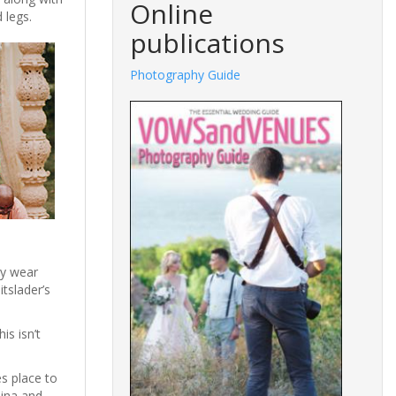
Online
d legs.
publications
Photography Guide
cy wear
tslader’s
is isn’t
es place to
hina and