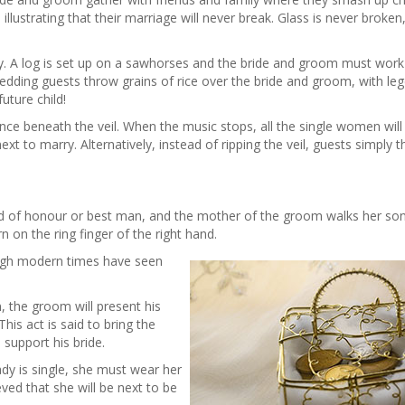
illustrating that their marriage will never break. Glass is never broken, 
try. A log is set up on a sawhorses and the bride and groom must work
 wedding guests throw grains of rice over the bride and groom, with le
future child!
beneath the veil. When the music stops, all the single women will 
e next to marry. Alternatively, instead of ripping the veil, guests simpl
d of honour or best man, and the mother of the groom walks her so
 on the ring finger of the right hand.
ough modern times have seen
, the groom will present his
his act is said to bring the
upport his bride.
lady is single, she must wear her
eved that she will be next to be