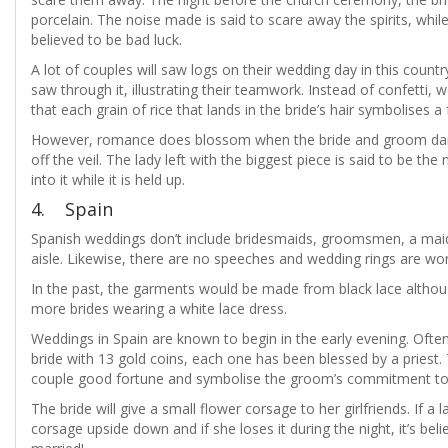
porcelain. The noise made is said to scare away the spirits, while 
believed to be bad luck.
A lot of couples will saw logs on their wedding day in this coun
saw through it, illustrating their teamwork. Instead of confetti,
that each grain of rice that lands in the bride’s hair symbolises a 
However, romance does blossom when the bride and groom dance 
off the veil. The lady left with the biggest piece is said to be th
into it while it is held up.
4. Spain
Spanish weddings don’t include bridesmaids, groomsmen, a mai
aisle. Likewise, there are no speeches and wedding rings are worn
In the past, the garments would be made from black lace alth
more brides wearing a white lace dress.
Weddings in Spain are known to begin in the early evening. Often
bride with 13 gold coins, each one has been blessed by a priest. T
couple good fortune and symbolise the groom’s commitment to s
The bride will give a small flower corsage to her girlfriends. If a 
corsage upside down and if she loses it during the night, it’s beli