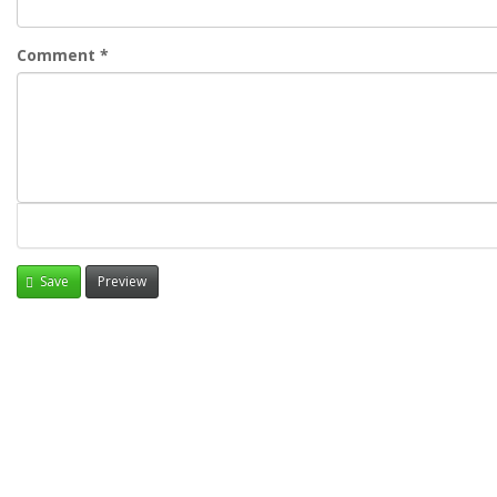
Comment
*
Save
Preview