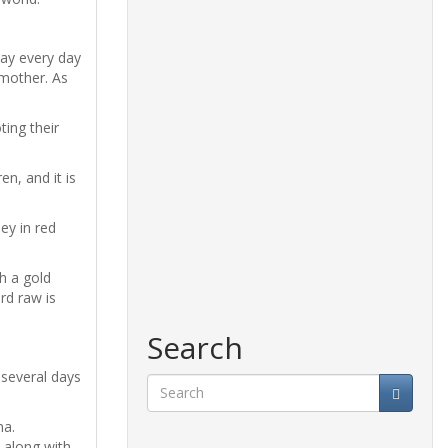
day every day
dmother. As
ting their
n, and it is
ey in red
h a gold
rd raw is
Search
 several days
Search
na.
 along with