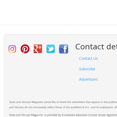
Contact det
Contact Us
Subscribe
Advertisers
Vows and Venues Magazine would like to thank the advertisers that appear in this public
and Venues do not necessarily reflect those of the publisher E.A.L. and its employees. Simi
Vows and Venues Magazine is provided by Euromedia Associates Limited whose register