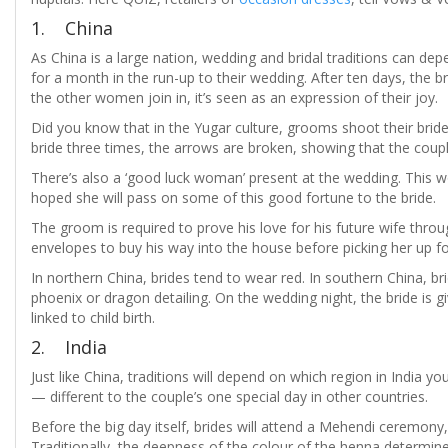
1. China
As China is a large nation, wedding and bridal traditions can de
for a month in the run-up to their wedding. After ten days, the b
the other women join in, it’s seen as an expression of their joy.
Did you know that in the Yugar culture, grooms shoot their bride
bride three times, the arrows are broken, showing that the coupl
There’s also a ‘good luck woman’ present at the wedding. This wom
hoped she will pass on some of this good fortune to the bride.
The groom is required to prove his love for his future wife thro
envelopes to buy his way into the house before picking her up f
In northern China, brides tend to wear red. In southern China,
phoenix or dragon detailing. On the wedding night, the bride is gi
linked to child birth.
2. India
Just like China, traditions will depend on which region in India 
— different to the couple’s one special day in other countries.
Before the big day itself, brides will attend a Mehendi ceremony,
Traditionally, the deepness of the colour of the henna determin