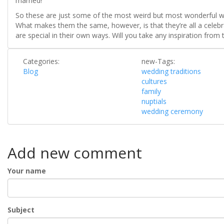
married!
So these are just some of the most weird but most wonderful we
What makes them the same, however, is that they’re all a celeb
are special in their own ways. Will you take any inspiration from 
Categories:
new-Tags:
Blog
wedding traditions
cultures
family
nuptials
wedding ceremony
Add new comment
Your name
Subject