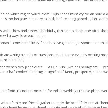
pend on which region you’re from. Tujia brides must cry for an hour a 
ride’s mother joins her in crying daily before being joined by her gran
s with a bow and arrow? Thankfully, there is no sharp end! After shoo
e will always love each other.
an is considered lucky if she has living parents, a spouse and childre
ugh answering a series of questions about her or even by offering mon
or the ceremony.
 brides wear a two-piece outfit — a Qun Gua, Kwa or Cheongsam — wit
ven a half-cooked dumpling: a signifier of family prosperity, as the wo
you are from. It’s not uncommon for Indian weddings to take place over
 where family and friends gather to apply the beautifully intricate hen
es the bond between husband and wife and how well the bride will get