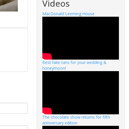
Videos
MacDonald Leeming House
Best fake tans for your wedding &
honeymoon!
The chocolate show returns for fifth
anniversary edition