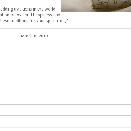
dding traditions in the world.
ration of love and happiness and
these traditions for your special day?
March 6, 2019