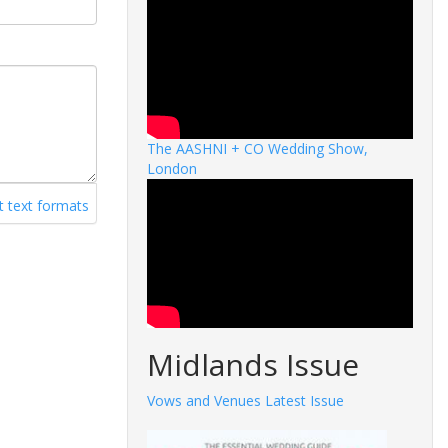
The AASHNI + CO Wedding Show,
London
 text formats
Midlands Issue
Vows and Venues Latest Issue