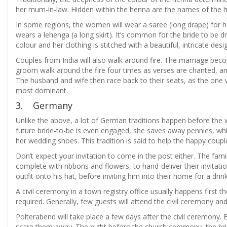
her mum-in-law. Hidden within the henna are the names of the h
In some regions, the women will wear a saree (long drape) for 
wears a lehenga (a long skirt). It’s common for the bride to be d
colour and her clothing is stitched with a beautiful, intricate desi
Couples from India will also walk around fire. The marriage bec
groom walk around the fire four times as verses are chanted, and
The husband and wife then race back to their seats, as the one wh
most dominant.
3. Germany
Unlike the above, a lot of German traditions happen before the
future bride-to-be is even engaged, she saves away pennies, whi
her wedding shoes. This tradition is said to help the happy couple
Don’t expect your invitation to come in the post either. The fam
complete with ribbons and flowers, to hand-deliver their invitati
outfit onto his hat, before inviting him into their home for a dri
A civil ceremony in a town registry office usually happens first t
required. Generally, few guests will attend the civil ceremony and
Polterabend will take place a few days after the civil ceremony. B
scare them away. The night before the church ceremony, the br