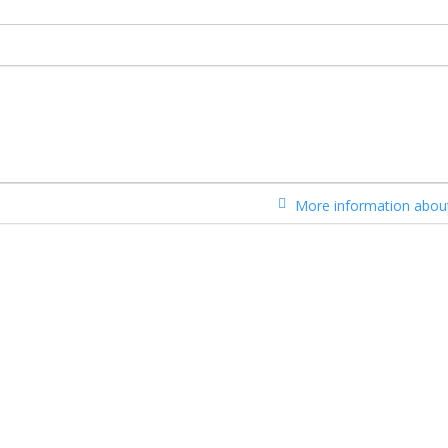
More information about