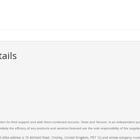
ails
ation for their support and wish them continued success. Vows and Venues is an independent publ
larly the efficacy of any products and services featured are the sole responsibility of the suppli
ed office address is 10 Ashfield Road, Chorley, United Kingdom, PR7 1LJ and whose company 