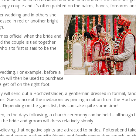
appy couple and it’s often painted on the palms, hands, forearms an
her wedding and in others she
ressed in red or another bright
gn.
omes official when the bride and
 the couple is tied together.
o sits first is said to be the
 wedding. For example, before a
ch will then be used to purchase
 get off on the right foot.
ily will send out a Hochzeitslader, a gentleman dressed in formal, fan
ons. Guests accept the invitations by pinning a ribbon from the Hochzei
nk. Depending on the guest list, this can take quite some time!
hen, in the days following, a church ceremony can be held – although th
 the bride and groom will dress relatively simply.
elieving that negative spirits are attracted to brides, Polterabend tak
ide and groom gather with friends and family where they smash up c