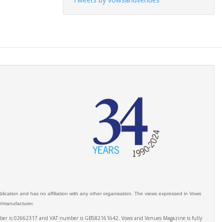
ication and has no affiliation with any other organisation. The views expressed in Vows
er/manufacturer.
number is 02662317 and VAT number is GB582161642. Vows and Venues Magazine is fully