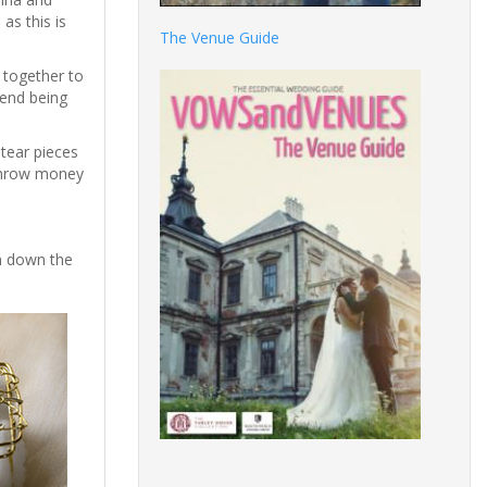
as this is
The Venue Guide
 together to
gend being
tear pieces
y throw money
n down the