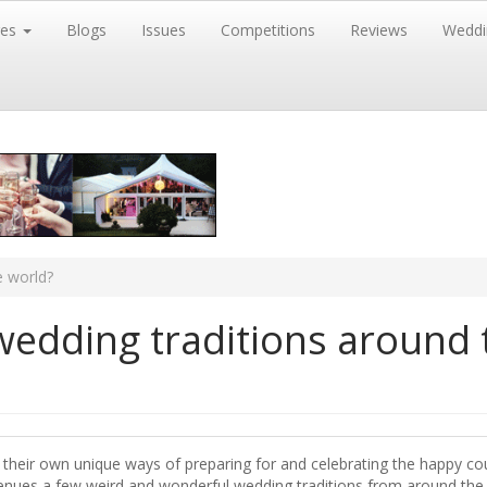
res
Blogs
Issues
Competitions
Reviews
Weddi
e world?
wedding traditions around 
 their own unique ways of preparing for and celebrating the happy co
Venues a few weird and wonderful wedding traditions from around the