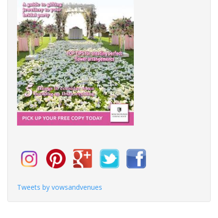
Tweets by vowsandvenues