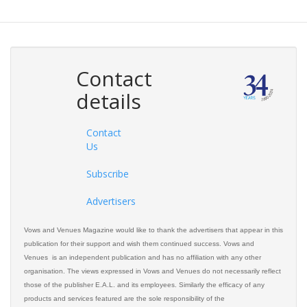
Contact
details
Contact
Us
Subscribe
Advertisers
Vows and Venues Magazine would like to thank the advertisers that appear in this
publication for their support and wish them continued success. Vows and
Venues is an independent publication and has no affiliation with any other
organisation. The views expressed in Vows and Venues do not necessarily reflect
those of the publisher E.A.L. and its employees. Similarly the efficacy of any
products and services featured are the sole responsibility of the