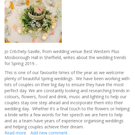
Jo Critchely-Saville, from wedding venue Best Western Plus
Mosborough Hall in Sheffield, writes about the wedding trends
for Spring 2019…
This is one of our favourite times of the year as we welcome
plenty of beautiful Spring weddings. We have been working with
lots of couples on their big day to ensure they have the most
perfect day. We are constantly looking and researching trends in
colours, flowers, food and drink, music and lighting to help our
couples stay one step ahead and incorporate them into their
wedding day. Whether it’s a final touch to the flowers or helping
a bride write a few words for her speech we are here to help
and as a team have years of experience organising weddings
and helping couples achieve their dream.
Read more
about
Add new comment