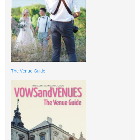
The Venue Guide