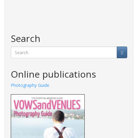
Search
Search
Online publications
Photography Guide