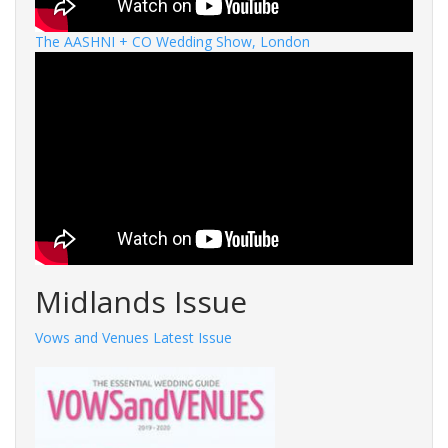
The AASHNI + CO Wedding Show, London
Midlands Issue
Vows and Venues Latest Issue