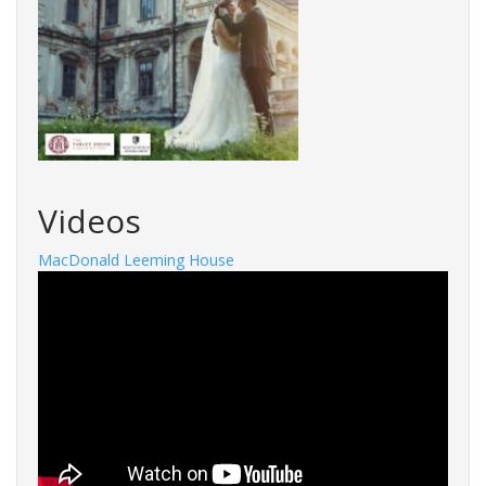
Videos
MacDonald Leeming House