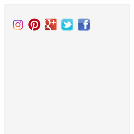
Spring
wedding
trends