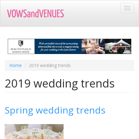
Skip
Toggl
to
navig
main
content
Home
2019 wedding trends
2019 wedding trends
Spring wedding trends