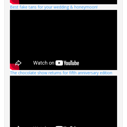
Best fake tans for your wedding & honeymoon!
The chocolate show returns for fifth anniversary edition