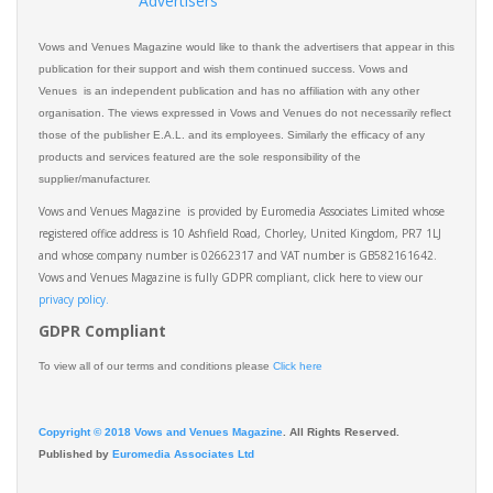
Advertisers
Vows and Venues Magazine would like to thank the advertisers that appear in this
publication for their support and wish them continued success. Vows and
Venues is an independent publication and has no affiliation with any other
organisation. The views expressed in Vows and Venues do not necessarily reflect
those of the publisher E.A.L. and its employees. Similarly the efficacy of any
products and services featured are the sole responsibility of the
supplier/manufacturer.
Vows and Venues Magazine is provided by Euromedia Associates Limited whose
registered office address is 10 Ashfield Road, Chorley, United Kingdom, PR7 1LJ
and whose company number is 02662317 and VAT number is GB582161642.
Vows and Venues Magazine is fully GDPR compliant, click here to view our
privacy policy.​
GDPR Compliant
To view all of our terms and conditions please
Click here
Copyright © 2018 Vows and Venues Magazine
. All Rights Reserved.
Published by
Euromedia Associates Ltd