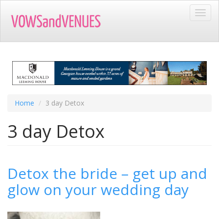
Skip
Toggl
to
navig
main
content
Home
3 day Detox
3 day Detox
Detox the bride – get up and
glow on your wedding day