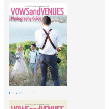
The Venue Guide