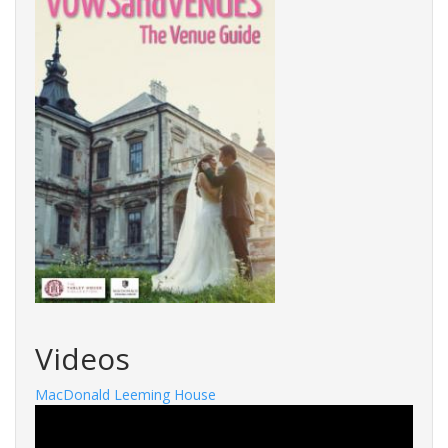
Videos
MacDonald Leeming House