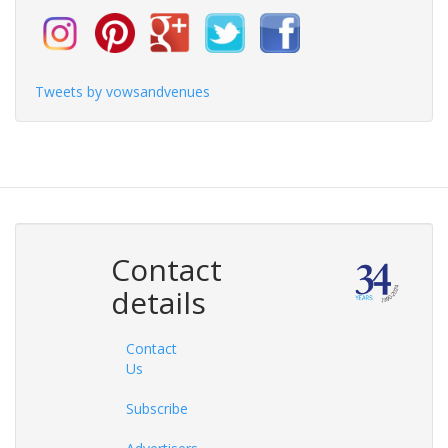
Tweets by vowsandvenues
Contact
details
Contact
Us
Subscribe