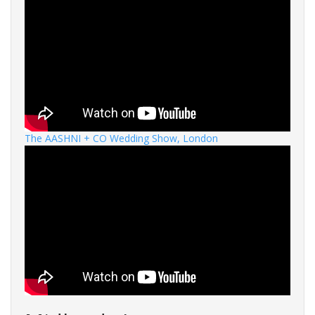
The AASHNI + CO Wedding Show, London