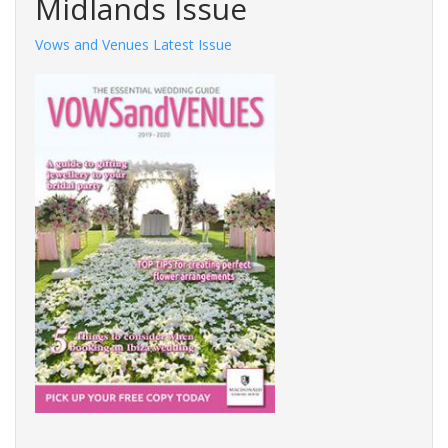
Midlands Issue
Vows and Venues Latest Issue