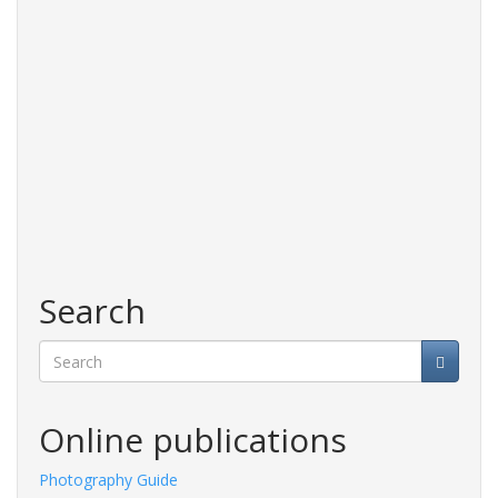
Search
Search
Online publications
Photography Guide