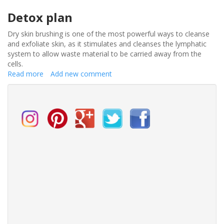
Detox plan
Dry skin brushing is one of the most powerful ways to cleanse
and exfoliate skin, as it stimulates and cleanses the lymphatic
system to allow waste material to be carried away from the
cells.
Read more
about
Add new comment
Detox
the
bride
–
get
up
and
glow
on
your
wedding
day