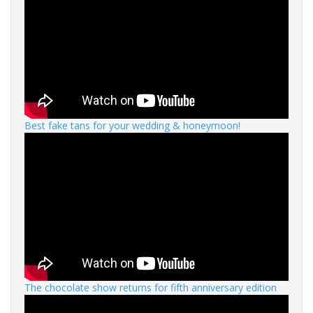
Best fake tans for your wedding & honeymoon!
The chocolate show returns for fifth anniversary edition