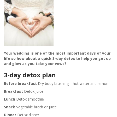
Your wedding is one of the most important days of your
life so how about a quick 3-day detox to help you get up
and glow as you take your vows?
3-day detox plan
Before breakfast
Dry body brushing – hot water and lemon
Breakfast
Detox juice
Lunch
Detox smoothie
Snack
Vegetable broth or juice
Dinner
Detox dinner