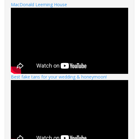
MacDonald Leeming House
Best fake tans for your wedding & honeymoon!