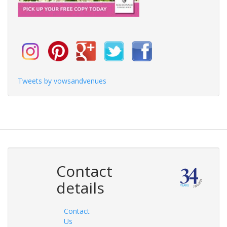
Tweets by vowsandvenues
Contact
details
Contact
Us