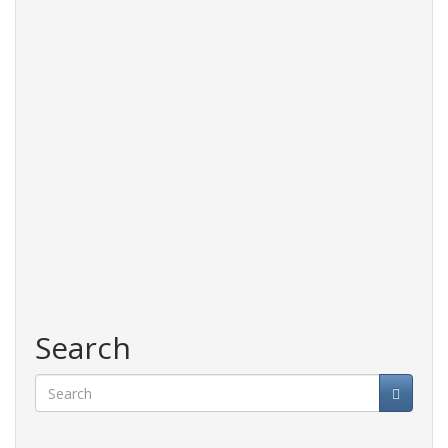
Search
Search