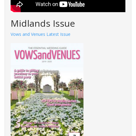
Midlands Issue
Vows and Venues Latest Issue