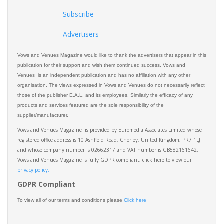
Subscribe
Advertisers
Vows and Venues Magazine would like to thank the advertisers that appear in this
publication for their support and wish them continued success. Vows and
Venues is an independent publication and has no affiliation with any other
organisation. The views expressed in Vows and Venues do not necessarily reflect
those of the publisher E.A.L. and its employees. Similarly the efficacy of any
products and services featured are the sole responsibility of the
supplier/manufacturer.
Vows and Venues Magazine is provided by Euromedia Associates Limited whose
registered office address is 10 Ashfield Road, Chorley, United Kingdom, PR7 1LJ
and whose company number is 02662317 and VAT number is GB582161642.
Vows and Venues Magazine is fully GDPR compliant, click here to view our
privacy policy.​
GDPR Compliant
To view all of our terms and conditions please
Click here