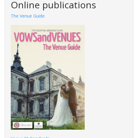
Online publications
The Venue Guide
Photography Guide