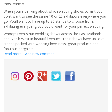
most variety.
When you’re thinking about which wedding shows to visit you
don’t want to see the same 10 or 20 exhibitors everywhere you
go. You’ll want to have up to 80 stands to choose from,
exhibiting everything you could want for your perfect wedding.
Whoop! Events run wedding shows across the East Midlands
and North West in beautiful venues. Their shows have up to 80
stands packed with wedding loveliness, great products and
fabulous bargains!
Read more
about
Add new comment
How
to
Find
the
BEST
Wedding
Shows
near
you!