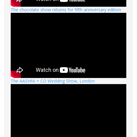
The chocolate show returns for fifth anniversary edition
The AASHNI + CO Wedding Show, London