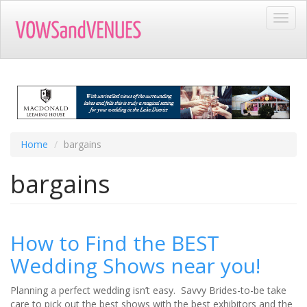
Skip
Toggl
to
navig
main
content
Home
bargains
bargains
How to Find the BEST
Wedding Shows near you!
Planning a perfect wedding isn’t easy. Savvy Brides-to-be take
care to pick out the best shows with the best exhibitors and the