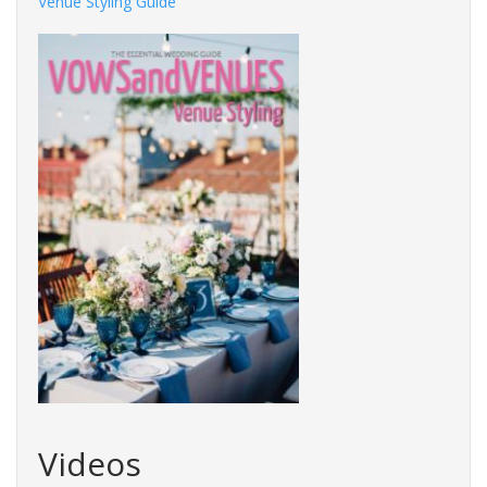
Venue Styling Guide
Videos