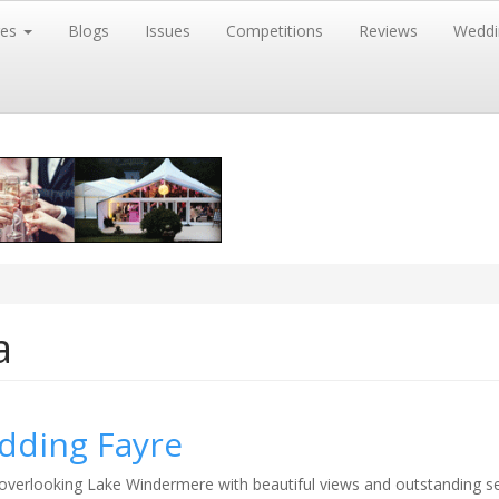
res
Blogs
Issues
Competitions
Reviews
Weddi
a
dding Fayre
overlooking Lake Windermere with beautiful views and outstanding ser