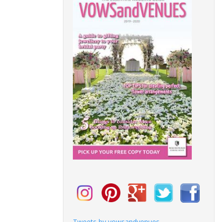
Tweets by vowsandvenues