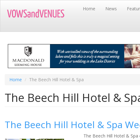
Skip
Home
News
Featu
to
main
content
Home
The Beech Hill Hotel & Spa
The Beech Hill Hotel & Sp
The Beech Hill Hotel & Spa We
The Beech Hill Hotel & Spa 