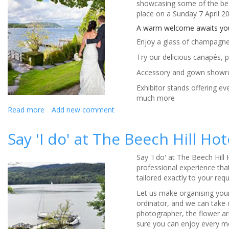
showcasing some of the best
place on a Sunday 7 April 
A warm welcome awaits you 
Enjoy a glass of champagne 
Try our delicious canapés, 
Accessory and gown show
Exhibitor stands offering ev
much more
Read more
about
Add new comment
The
Beech
Say 'I do' at The Beech Hill Ho
Hill
Hotel
Say 'I do' at The Beech Hill
&
professional experience that
Spa
tailored exactly to your req
Wedding
Fayre
Let us make organising your
ordinator, and we can take
photographer, the flower a
sure you can enjoy every m