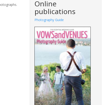
Online
photographs.
publications
Photography Guide