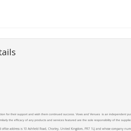
ails
ation for their support and wish them continued success. Vows and Venues is an independent publ
larly the efficacy of any products and services featured are the sole responsibility of the suppli
ed office address is 10 Ashfield Road, Chorley, United Kingdom, PR7 1LJ and whose company 