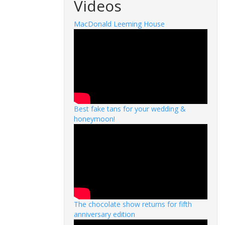
Videos
MacDonald Leeming House
Best fake tans for your wedding &
honeymoon!
The chocolate show returns for fifth
anniversary edition