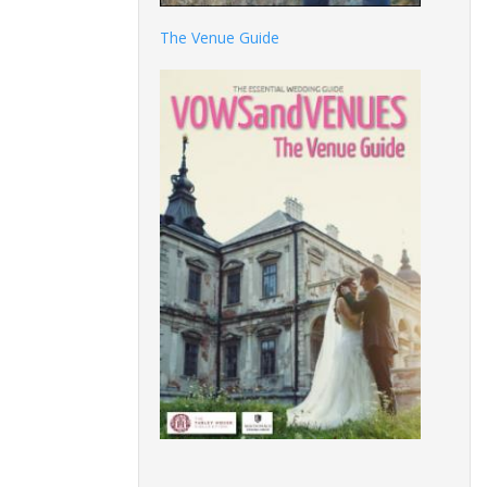
The Venue Guide