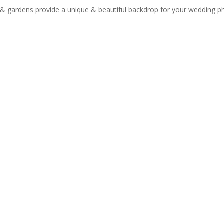
g & gardens provide a unique & beautiful backdrop for your wedding 