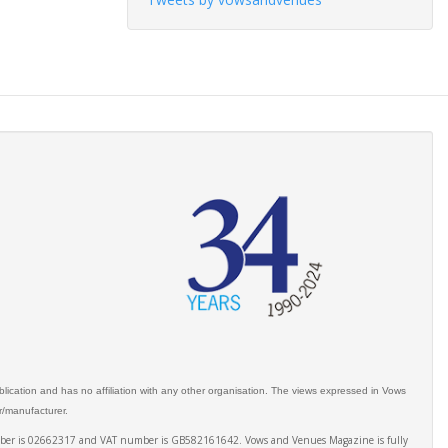
ication and has no affiliation with any other organisation. The views expressed in Vows
er/manufacturer.
number is 02662317 and VAT number is GB582161642. Vows and Venues Magazine is fully