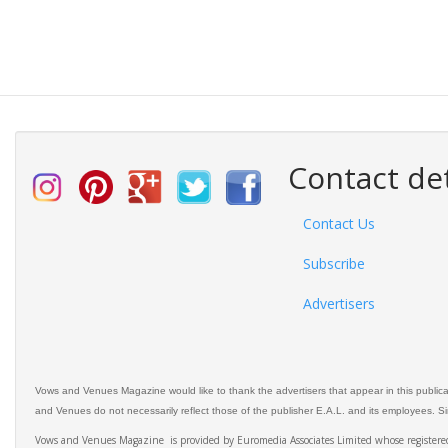
Contact det
Contact Us
Subscribe
Advertisers
Vows and Venues Magazine would like to thank the advertisers that appear in this public
and Venues do not necessarily reflect those of the publisher E.A.L. and its employees. Simi
Vows and Venues Magazine is provided by Euromedia Associates Limited whose register