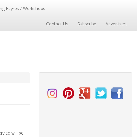
ng Fayres / Workshops
Contact Us
Subscribe
Advertisers
vice will be