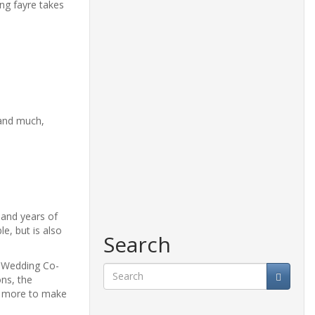
ng fayre takes
 and much,
 and years of
e, but is also
Search
d Wedding Co-
ns, the
ch more to make
Search