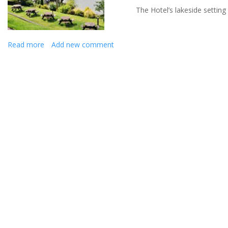
The Hotel’s lakeside settin
Read more
about
Add new comment
Say
'I
do'
at
The
Beech
Hill
Hotel
&
Spa