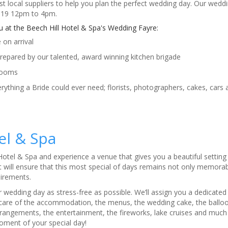
 local suppliers to help you plan the perfect wedding day. Our weddi
2019 12pm to 4pm.
at the Beech Hill Hotel & Spa's Wedding Fayre:
on arrival
prepared by our talented, award winning kitchen brigade
rooms
erything a Bride could ever need; florists, photographers, cakes, cars
tel & Spa
 Hotel & Spa and experience a venue that gives you a beautiful setting
 will ensure that this most special of days remains not only memorabl
uirements.
 wedding day as stress-free as possible. We’ll assign you a dedicate
 care of the accommodation, the menus, the wedding cake, the balloo
rrangements, the entertainment, the fireworks, lake cruises and mu
oment of your special day!