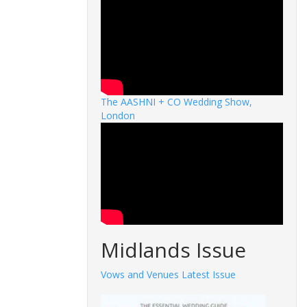
The AASHNI + CO Wedding Show,
London
Midlands Issue
Vows and Venues Latest Issue