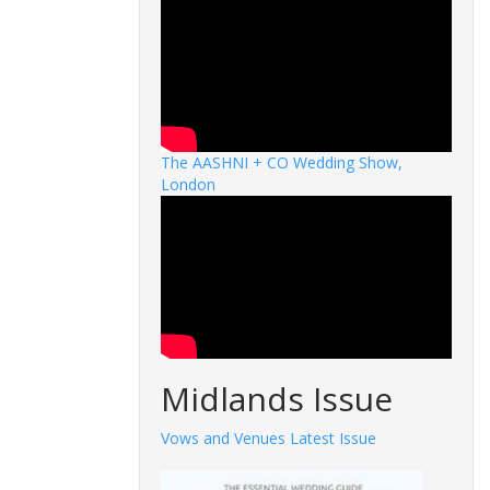
The AASHNI + CO Wedding Show,
London
Midlands Issue
Vows and Venues Latest Issue