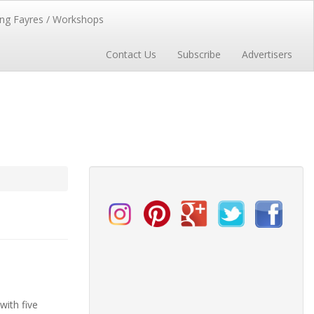
ng Fayres / Workshops
Contact Us
Subscribe
Advertisers
with five