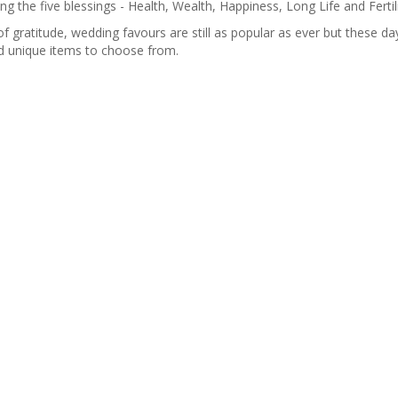
 the five blessings - Health, Wealth, Happiness, Long Life and Fertili
f gratitude, wedding favours are still as popular as ever but these da
nd unique items to choose from.