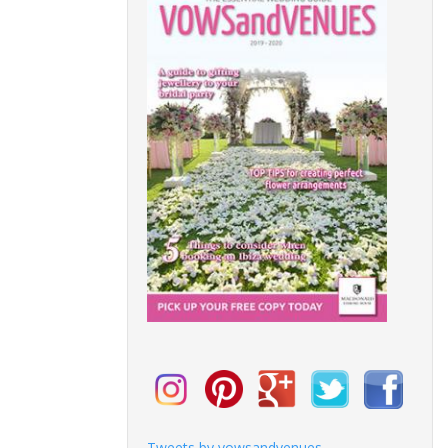
Tweets by vowsandvenues