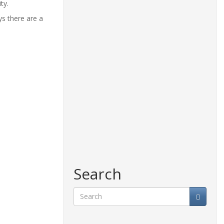
ty.
ys there are a
Search
Search