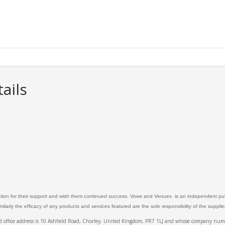
ails
ation for their support and wish them continued success. Vows and Venues is an independent publ
larly the efficacy of any products and services featured are the sole responsibility of the suppli
ed office address is 10 Ashfield Road, Chorley, United Kingdom, PR7 1LJ and whose company 