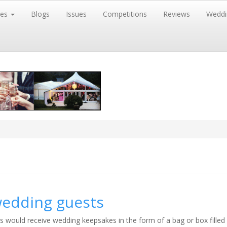
res
Blogs
Issues
Competitions
Reviews
Weddi
wedding guests
s would receive wedding keepsakes in the form of a bag or box filled 