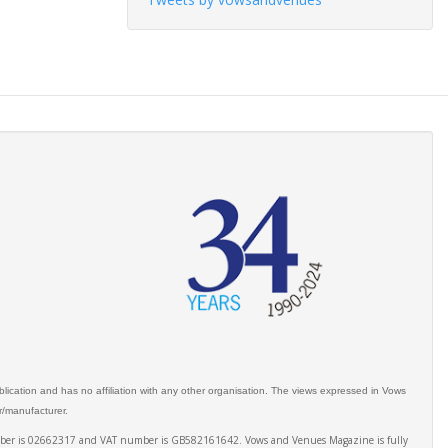
ication and has no affiliation with any other organisation. The views expressed in Vows
er/manufacturer.
number is 02662317 and VAT number is GB582161642. Vows and Venues Magazine is fully