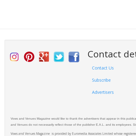
Contact det
Contact Us
Subscribe
Advertisers
Vows and Venues Magazine would like to thank the advertisers that appear in this public
and Venues do not necessarily reflect those of the publisher E.A.L. and its employees. Simi
Vows and Venues Magazine is provided by Euromedia Associates Limited whose register