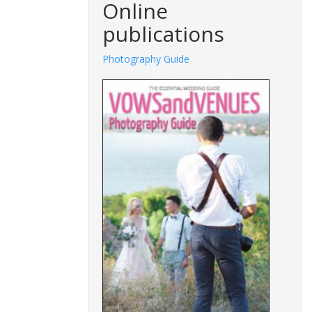
Online
publications
Photography Guide