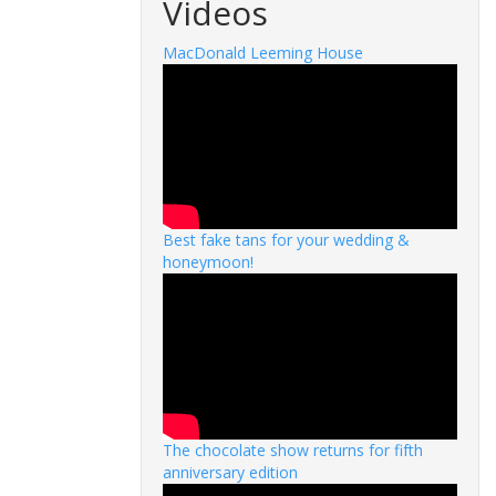
Videos
MacDonald Leeming House
Best fake tans for your wedding &
honeymoon!
The chocolate show returns for fifth
anniversary edition