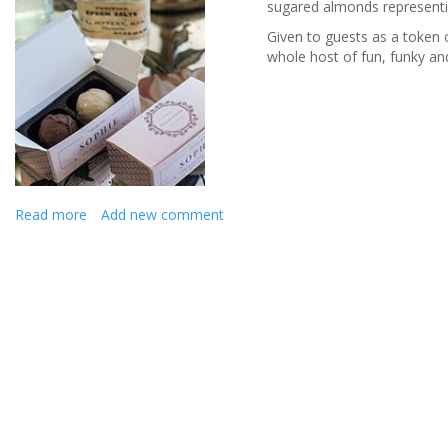
sugared almonds representing
Given to guests as a token o
whole host of fun, funky a
Read more
about
Add new comment
Heartfelt
keepsakes
for
your
wedding
guests