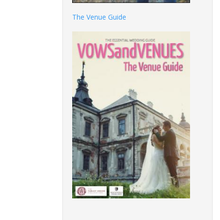
The Venue Guide