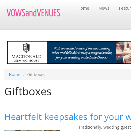
Skip
Home
News
Featu
to
main
content
Home
Giftboxes
Giftboxes
Heartfelt keepsakes for your 
Traditionally, wedding guest