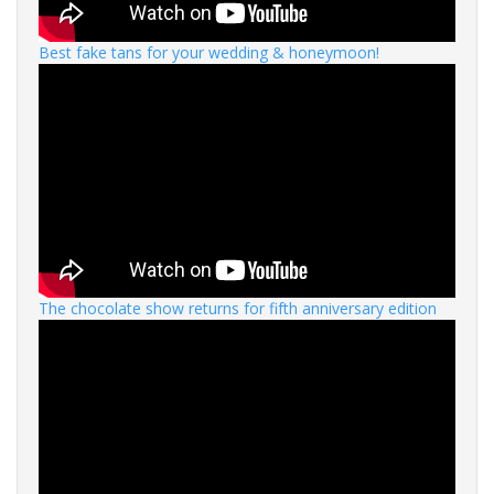
Best fake tans for your wedding & honeymoon!
The chocolate show returns for fifth anniversary edition