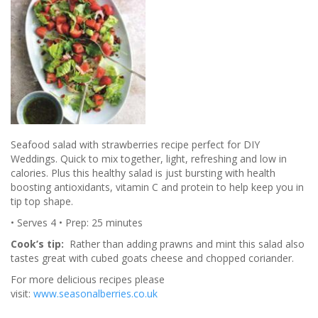
Seafood salad with strawberries recipe perfect for DIY
Weddings. Quick to mix together, light, refreshing and low in
calories. Plus this healthy salad is just bursting with health
boosting antioxidants, vitamin C and protein to help keep you in
tip top shape.
• Serves 4 • Prep: 25 minutes
Cook’s tip:
Rather than adding prawns and mint this salad also
tastes great with cubed goats cheese and chopped coriander.
For more delicious recipes please
visit:
www.seasonalberries.co.uk