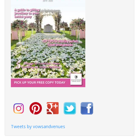
Tweets by vowsandvenues