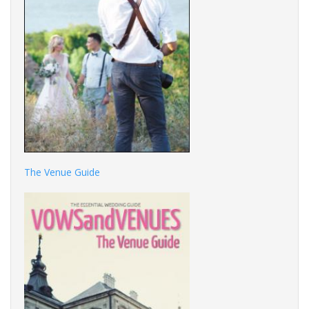
The Venue Guide