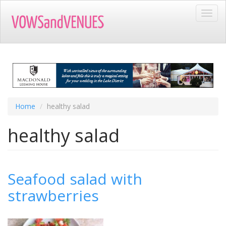
Skip
Toggl
to
navig
main
content
Home
healthy salad
healthy salad
Seafood salad with
strawberries