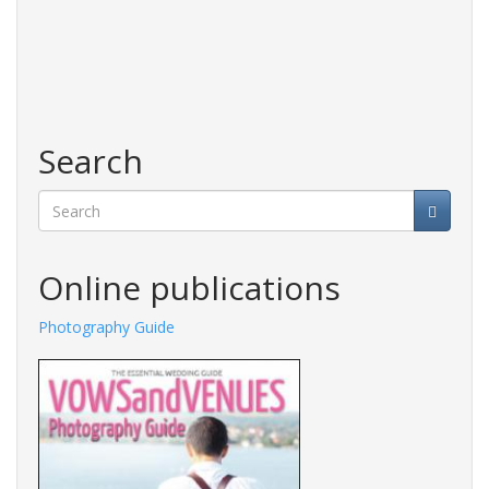
Search
Search
Online publications
Photography Guide