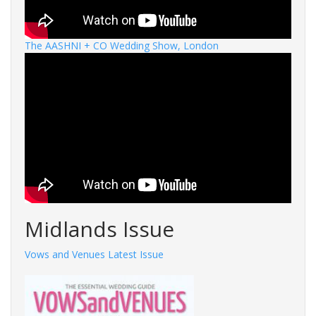
The AASHNI + CO Wedding Show, London
Midlands Issue
Vows and Venues Latest Issue