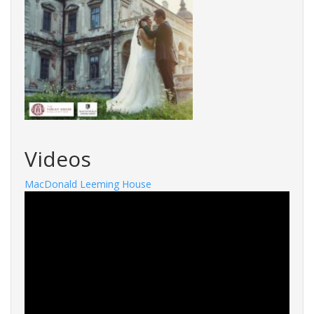
Videos
MacDonald Leeming House