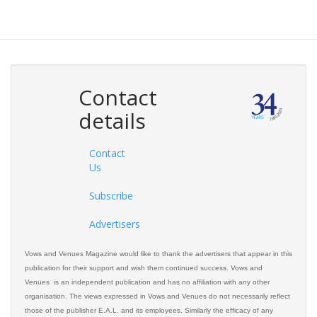
Contact
details
Contact
Us
Subscribe
Advertisers
Vows and Venues Magazine would like to thank the advertisers that appear in this
publication for their support and wish them continued success. Vows and
Venues is an independent publication and has no affiliation with any other
organisation. The views expressed in Vows and Venues do not necessarily reflect
those of the publisher E.A.L. and its employees. Similarly the efficacy of any