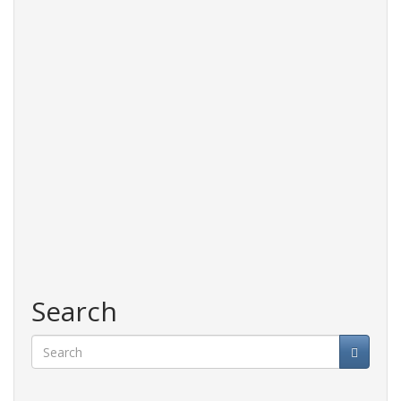
Search
Search