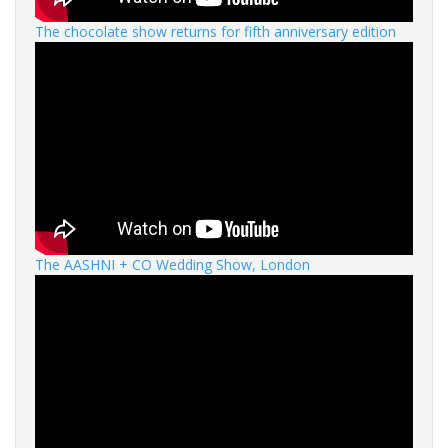
The chocolate show returns for fifth anniversary edition
The AASHNI + CO Wedding Show, London