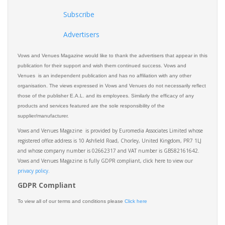
Subscribe
Advertisers
Vows and Venues Magazine would like to thank the advertisers that appear in this
publication for their support and wish them continued success. Vows and
Venues is an independent publication and has no affiliation with any other
organisation. The views expressed in Vows and Venues do not necessarily reflect
those of the publisher E.A.L. and its employees. Similarly the efficacy of any
products and services featured are the sole responsibility of the
supplier/manufacturer.
Vows and Venues Magazine is provided by Euromedia Associates Limited whose
registered office address is 10 Ashfield Road, Chorley, United Kingdom, PR7 1LJ
and whose company number is 02662317 and VAT number is GB582161642.
Vows and Venues Magazine is fully GDPR compliant, click here to view our
privacy policy.​
GDPR Compliant
To view all of our terms and conditions please
Click here