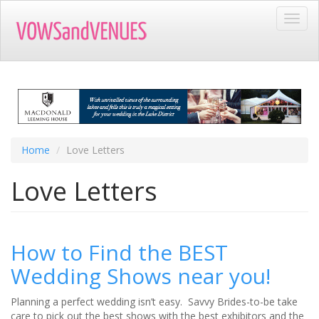
Skip
Toggl
to
navig
main
content
Home
Love Letters
Love Letters
How to Find the BEST
Wedding Shows near you!
Planning a perfect wedding isn’t easy. Savvy Brides-to-be take
care to pick out the best shows with the best exhibitors and the