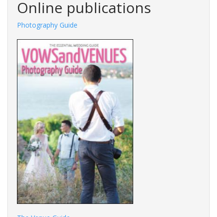
Online publications
Photography Guide