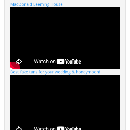
MacDonald Leeming House
Best fake tans for your wedding & honeymoon!