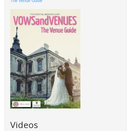
The Venue Guide
Videos