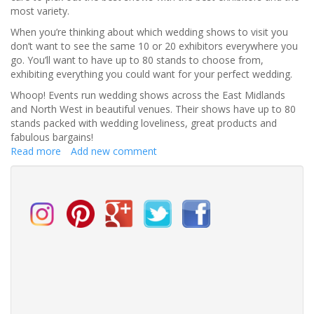
most variety.
When you’re thinking about which wedding shows to visit you
don’t want to see the same 10 or 20 exhibitors everywhere you
go. You’ll want to have up to 80 stands to choose from,
exhibiting everything you could want for your perfect wedding.
Whoop! Events run wedding shows across the East Midlands
and North West in beautiful venues. Their shows have up to 80
stands packed with wedding loveliness, great products and
fabulous bargains!
Read more
about
Add new comment
How
to
Find
the
BEST
Wedding
Shows
near
you!