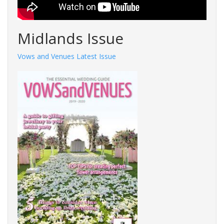
Midlands Issue
Vows and Venues Latest Issue