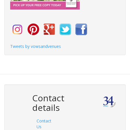
Tweets by vowsandvenues
Contact
details
Contact
Us