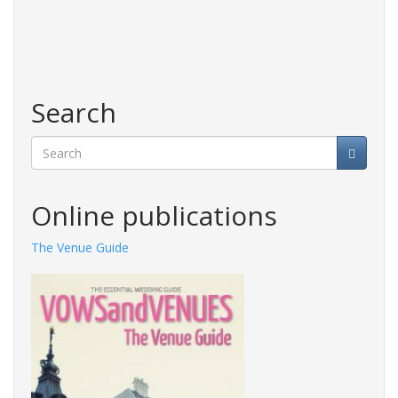
Search
Search
Online publications
The Venue Guide