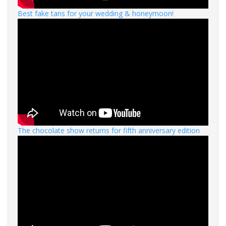
Best fake tans for your wedding & honeymoon!
The chocolate show returns for fifth anniversary edition