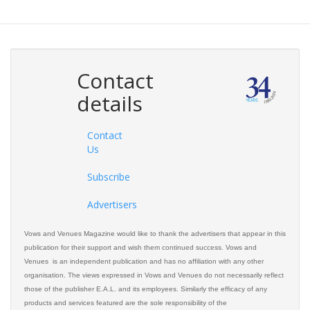
Contact
details
Contact
Us
Subscribe
Advertisers
Vows and Venues Magazine would like to thank the advertisers that appear in this
publication for their support and wish them continued success. Vows and
Venues is an independent publication and has no affiliation with any other
organisation. The views expressed in Vows and Venues do not necessarily reflect
those of the publisher E.A.L. and its employees. Similarly the efficacy of any
products and services featured are the sole responsibility of the