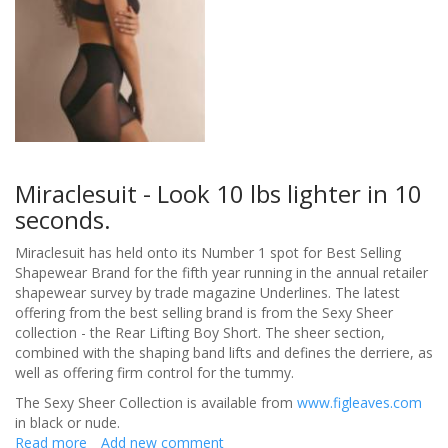
Miraclesuit - Look 10 lbs lighter in 10
seconds.
Miraclesuit has held onto its Number 1 spot for Best Selling
Shapewear Brand for the fifth year running in the annual retailer
shapewear survey by trade magazine Underlines. The latest
offering from the best selling brand is from the Sexy Sheer
collection - the Rear Lifting Boy Short. The sheer section,
combined with the shaping band lifts and defines the derriere, as
well as offering firm control for the tummy.
The Sexy Sheer Collection is available from
www.figleaves.com
in black or nude.
Read more
about
Add new comment