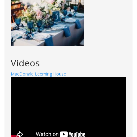
Videos
MacDonald Leeming House