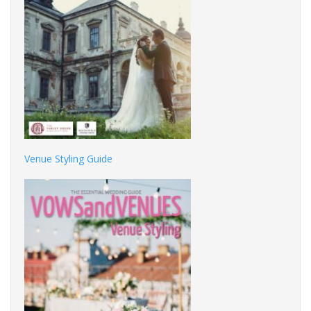
Venue Styling Guide