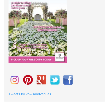
Tweets by vowsandvenues