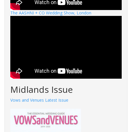
The AASHNI + CO Wedding Show, London
Midlands Issue
Vows and Venues Latest Issue