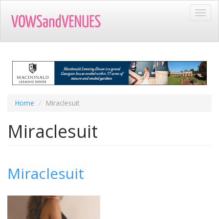
Skip
Toggl
to
navig
main
content
Home
Miraclesuit
Miraclesuit
Miraclesuit