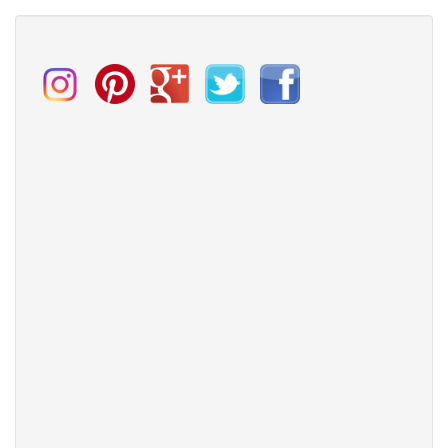
Miraclesuit