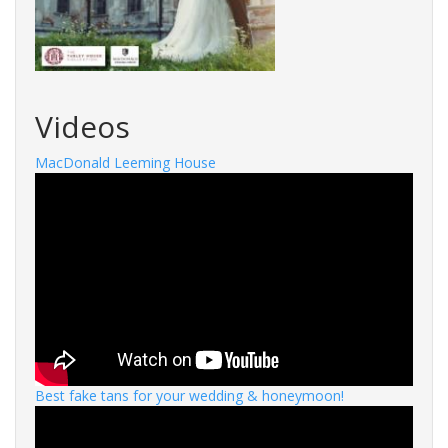
Videos
MacDonald Leeming House
Best fake tans for your wedding & honeymoon!