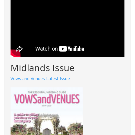
Midlands Issue
Vows and Venues Latest Issue