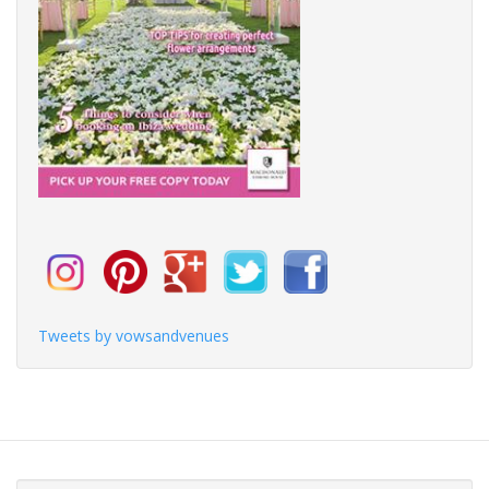
Tweets by vowsandvenues