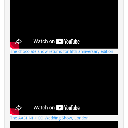
The chocolate show returns for fifth anniversary edition
The AASHNI + CO Wedding Show, London