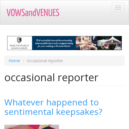
Skip
Toggl
to
navig
main
content
Home
occasional reporter
occasional reporter
Whatever happened to
sentimental keepsakes?