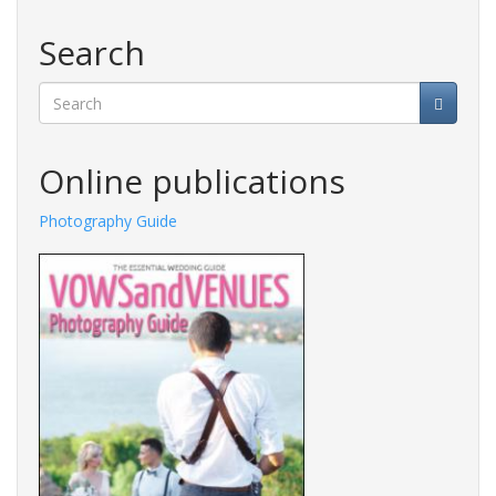
Search
Search
Online publications
Photography Guide