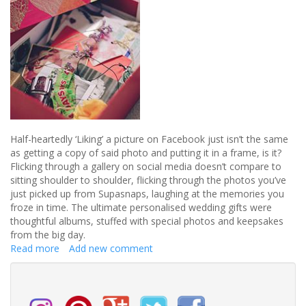
Half-heartedly ‘Liking’ a picture on Facebook just isn’t the same
as getting a copy of said photo and putting it in a frame, is it?
Flicking through a gallery on social media doesn’t compare to
sitting shoulder to shoulder, flicking through the photos you’ve
just picked up from Supasnaps, laughing at the memories you
froze in time. The ultimate personalised wedding gifts were
thoughtful albums, stuffed with special photos and keepsakes
from the big day.
Read more
about
Add new comment
Whatever
happened
to
sentimental