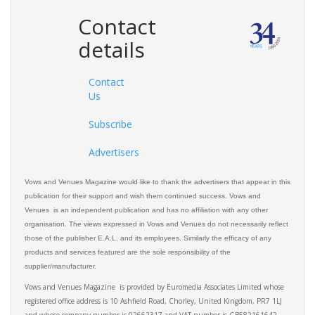
Contact
details
Contact
Us
Subscribe
Advertisers
Vows and Venues Magazine would like to thank the advertisers that appear in this
publication for their support and wish them continued success. Vows and
Venues is an independent publication and has no affiliation with any other
organisation. The views expressed in Vows and Venues do not necessarily reflect
those of the publisher E.A.L. and its employees. Similarly the efficacy of any
products and services featured are the sole responsibility of the
supplier/manufacturer.
Vows and Venues Magazine is provided by Euromedia Associates Limited whose
registered office address is 10 Ashfield Road, Chorley, United Kingdom, PR7 1LJ