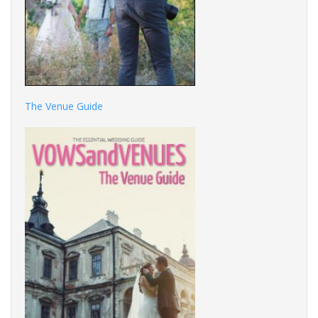
The Venue Guide