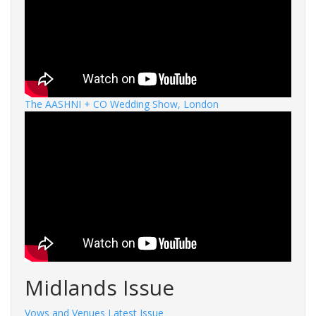
The AASHNI + CO Wedding Show, London
Midlands Issue
Vows and Venues Latest Issue