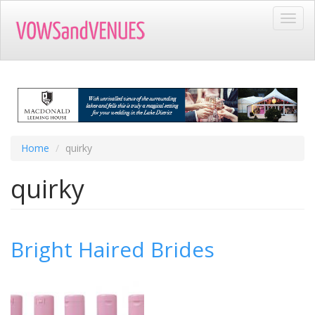
Skip
Toggl
to
navig
main
content
Home
quirky
quirky
Bright Haired Brides