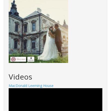
Videos
MacDonald Leeming House