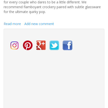
for every couple who dares to be a little different. We
recommend flamboyant crockery paired with subtle glassware
for the ultimate quirky pop.
Read more
about
Add new comment
Bring
out
the
quirks
in
your
table
setting