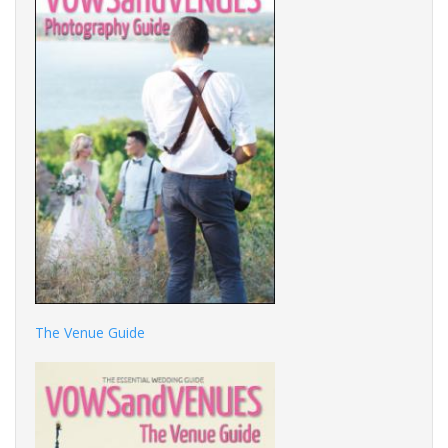
The Venue Guide