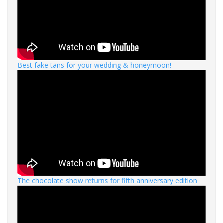
Best fake tans for your wedding & honeymoon!
The chocolate show returns for fifth anniversary edition