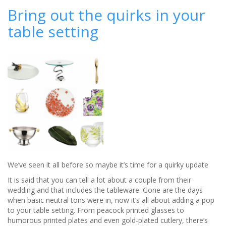
Haired
Bring out the quirks in your
Brides
table setting
We’ve seen it all before so maybe it’s time for a quirky update
It is said that you can tell a lot about a couple from their
wedding and that includes the tableware. Gone are the days
whe
n basic neutral tons were in, now it’s all about adding a pop
to your table setting. From peacock printed glasses to
humorous printed plates and even gold-plated cutlery, there’s