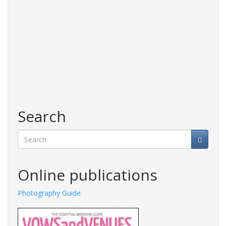
Search
Search
Online publications
Photography Guide