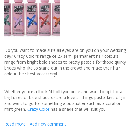
Do you want to make sure all eyes are on you on your wedding
day? Crazy Color’s range of 27 semi-permanent hair colours
range from bright bold shades to pretty pastels for those quirky
brides who like to stand out in the crowd and make their hair
colour their best accessory!
Whether you’re a Rock N Roll type bride and want to opt for a
bright red or blue shade or are a love all things pastel kind of girl
and want to go for something a bit subtler such as a coral or
mint green,
Crazy Color
has a shade that will suit you!
Read more
about
Add new comment
Bright