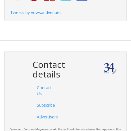
Tweets by vowsandvenues
Contact
details
Contact
Us
Subscribe
Advertisers
Vows and Venues Magazine would like to thank the advertisers that appear in this