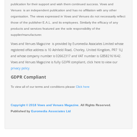
publication for their support and wish them continued success. Vows and
Venues is an independent publication and has no affiliation with any other
organisation. The views expressed in Vows and Venues do not necessarily reflect
those of the publisher E.A.L. and its employees. Similarly the efficacy of any
products and services featured are the sole responsibility of the
supplier/manufacturer.
Vows and Venues Magazine is provided by Euromedia Associates Limited whose
registered office address is 10 Ashfield Road, Chorley, United Kingdom, PR7 1LJ
and whose company number is 02662317 and VAT number is GB582161642.
Vows and Venues Magazine is fully GDPR compliant, click here to view our
privacy policy.​
GDPR Compliant
To view all of our terms and conditions please
Click here
Copyright © 2018 Vows and Venues Magazine
. All Rights Reserved.
Published by
Euromedia Associates Ltd