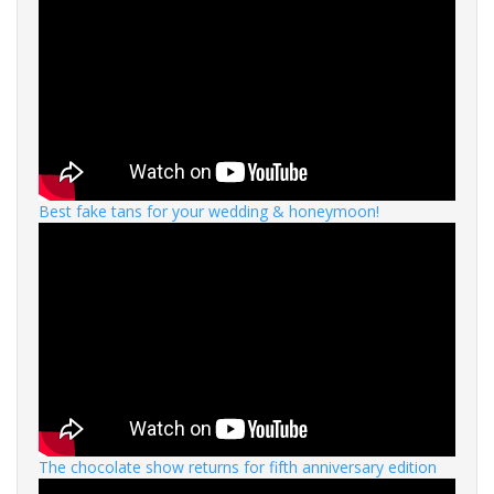
Best fake tans for your wedding & honeymoon!
The chocolate show returns for fifth anniversary edition