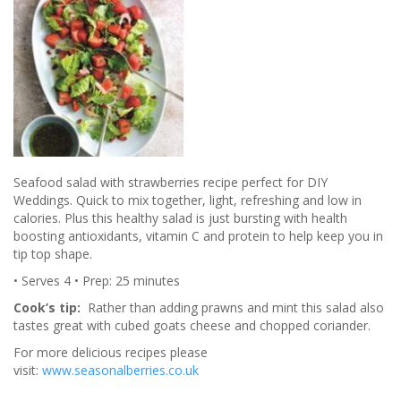
Seafood salad with strawberries recipe perfect for DIY
Weddings. Quick to mix together, light, refreshing and low in
calories. Plus this healthy salad is just bursting with health
boosting antioxidants, vitamin C and protein to help keep you in
tip top shape.
• Serves 4 • Prep: 25 minutes
Cook’s tip:
Rather than adding prawns and mint this salad also
tastes great with cubed goats cheese and chopped coriander.
For more delicious recipes please
visit:
www.seasonalberries.co.uk