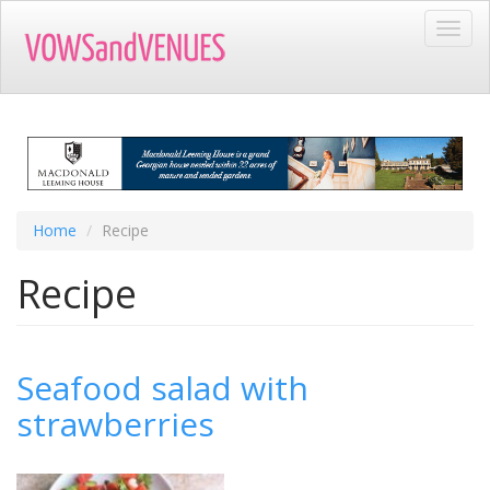
Skip
Toggl
to
navig
main
content
Home
Recipe
Recipe
Seafood salad with
strawberries