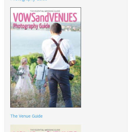
The Venue Guide