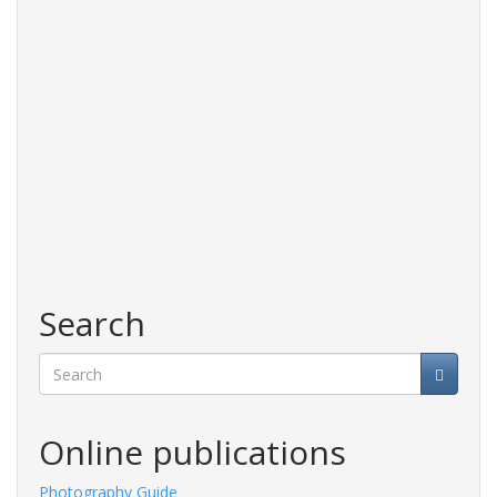
Search
Search
Online publications
Photography Guide