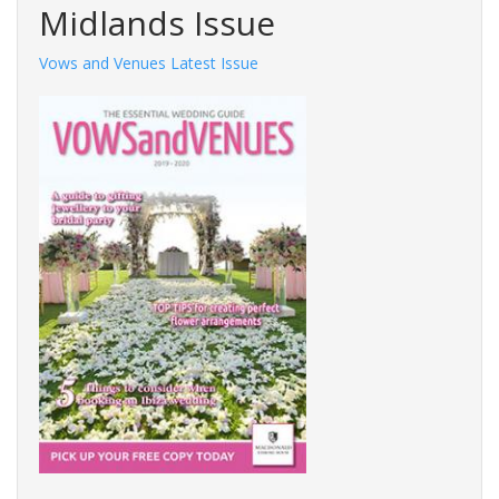
Midlands Issue
Vows and Venues Latest Issue