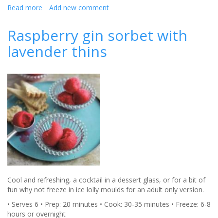
Read more
about
Add new comment
Seafood
salad
Raspberry gin sorbet with
with
lavender thins
strawberries
Cool and refreshing, a cocktail in a dessert glass, or for a bit of
fun why not freeze in ice lolly moulds for an adult only version.
• Serves 6 • Prep: 20 minutes • Cook: 30-35 minutes • Freeze: 6-8
hours or overnight