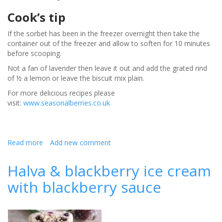
Cook’s tip
If the sorbet has been in the freezer overnight then take the
container out of the freezer and allow to soften for 10 minutes
before scooping.
Not a fan of lavender then leave it out and add the grated rind
of ½ a lemon or leave the biscuit mix plain.
For more delicious recipes please
visit:
www.seasonalberries.co.uk
Read more
about
Add new comment
Raspberry
gin
Halva & blackberry ice cream
sorbet
with blackberry sauce
with
lavender
thins