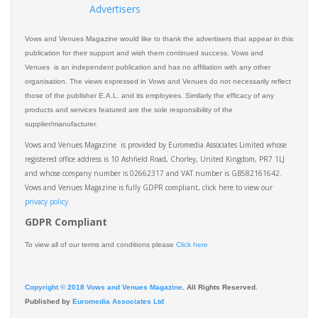
Advertisers
Vows and Venues Magazine would like to thank the advertisers that appear in this
publication for their support and wish them continued success. Vows and
Venues is an independent publication and has no affiliation with any other
organisation. The views expressed in Vows and Venues do not necessarily reflect
those of the publisher E.A.L. and its employees. Similarly the efficacy of any
products and services featured are the sole responsibility of the
supplier/manufacturer.
Vows and Venues Magazine is provided by Euromedia Associates Limited whose
registered office address is 10 Ashfield Road, Chorley, United Kingdom, PR7 1LJ
and whose company number is 02662317 and VAT number is GB582161642.
Vows and Venues Magazine is fully GDPR compliant, click here to view our
privacy policy.​
GDPR Compliant
To view all of our terms and conditions please
Click here
Copyright © 2018 Vows and Venues Magazine
. All Rights Reserved.
Published by
Euromedia Associates Ltd