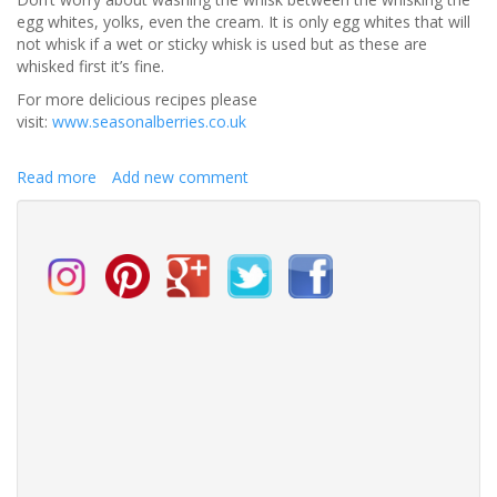
egg whites, yolks, even the cream. It is only egg whites that will
not whisk if a wet or sticky whisk is used but as these are
whisked first it’s fine.
For more delicious recipes please
visit:
www.seasonalberries.co.uk
Read more
about
Add new comment
Halva
&
blackberry
ice
cream
with
blackberry
sauce