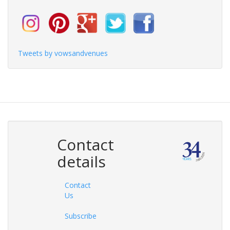
Tweets by vowsandvenues
Contact
details
Contact
Us
Subscribe