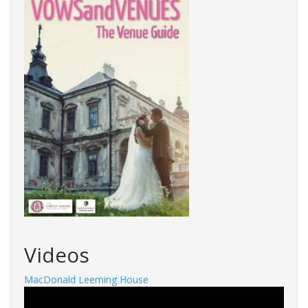
Videos
MacDonald Leeming House