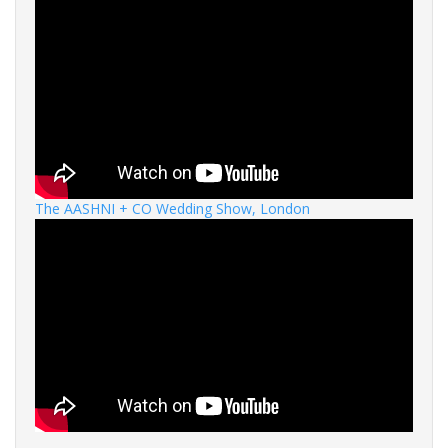
The AASHNI + CO Wedding Show, London