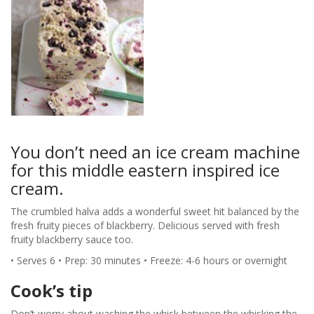
You don’t need an ice cream machine
for this middle eastern inspired ice
cream.
The crumbled halva adds a wonderful sweet hit balanced by the
fresh fruity pieces of blackberry. Delicious served with fresh
fruity blackberry sauce too.
• Serves 6 • Prep: 30 minutes • Freeze: 4-6 hours or overnight
Cook’s tip
Don’t worry about washing the whisk between the whisking the