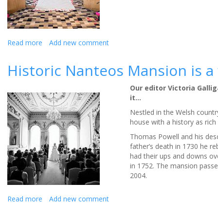
Review
Read more
about
Add new comment
Escape
from
Historic Nanteos Mansion is a
the
city
Our editor Victoria Gall
into
it…
a
luxury
Nestled in the Welsh countr
wedding
house with a history as ric
venue
Thomas Powell and his desc
-
father’s death in 1730 he re
Review
had their ups and downs ove
in 1752. The mansion passed
2004.
Read more
about
Add new comment
Historic