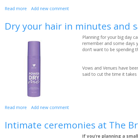
Read more
about
Add new comment
Get
fit
Dry your hair in minutes and 
for
your
Planning for your big day ca
wedding
remember and some days you
with
don’t want to be spending t
your
canine
companion:
Vows and Venues have been 
review
said to cut the time it take
Read more
about
Add new comment
Dry
your
Intimate ceremonies at The Br
hair
in
If you’re planning a sma