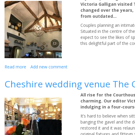
minutes
Victoria Galligan visite
and
changed over the years, b
save
from outdated…
time
for
Couples planning an intimate
wedding
Situated in the centre of th
planning:
expect to see the likes of 
review
this delightful part of the co
Read more
about
Add new comment
Intimate
ceremonies
Cheshire wedding venue The C
at
The
All rise for the Courthou
Bridge
charming. Our editor Vic
Prestbury:
indulging in a four-cour
review
It’s hard to believe when si
banging the gavel and the de
restored it and it was rela
original fixtures and fitting