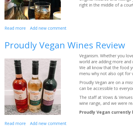
right in the middle of a co
Read more
about
Add new comment
Cheshire
wedding
Proudly Vegan Wines Review
venue
The
Veganism. Whether you love 
Courthouse,
world are adding more and 
Knutsford:
We all know that the food y
review
menu why not also opt for 
Proudly Vegan are on a miss
can be accessible to everyo
The staff at Vows & Venues 
wine range, and we were re
Proudly Vegan currently 
Read more
about
Add new comment
Proudly