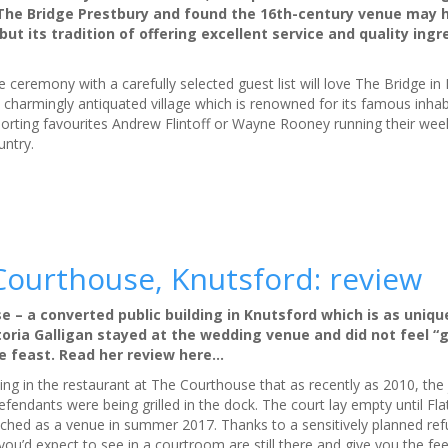
d The Bridge Prestbury and found the 16th-century venue may 
ut its tradition of offering excellent service and quality ingre
 ceremony with a carefully selected guest list will love The Bridge in 
e charmingly antiquated village which is renowned for its famous inha
sporting favourites Andrew Flintoff or Wayne Rooney running their wee
untry.
ourthouse, Knutsford: review
se – a converted public building in Knutsford which is as unique
toria Galligan stayed at the wedding venue and did not feel “g
se feast. Read her review here…
tting in the restaurant at The Courthouse that as recently as 2010, th
fendants were being grilled in the dock. The court lay empty until Fl
unched as a venue in summer 2017. Thanks to a sensitively planned ref
s you’d expect to see in a courtroom are still there and give you the fee