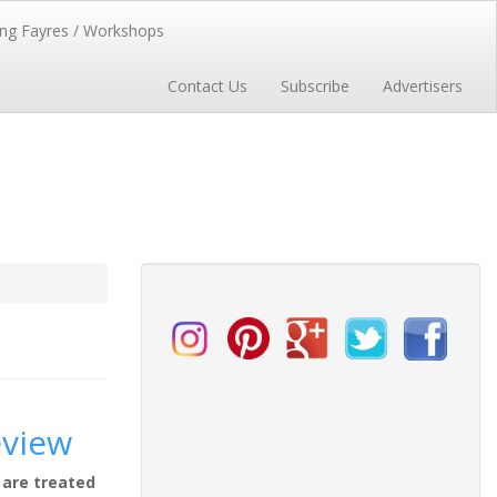
ng Fayres / Workshops
Contact Us
Subscribe
Advertisers
eview
 are treated