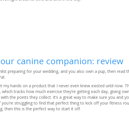
 your canine companion: review
 whilst preparing for your wedding, and you also own a pup, then read 
Pat.
et my hands on a product that I never even knew existed until now. Th
, which tracks how much exercise they’re getting each day, giving own
with the points they collect. It’s a great way to make sure you and y
f you're struggling to find that perfect thing to kick off your fitness rou
 then this is the perfect way to start it off.