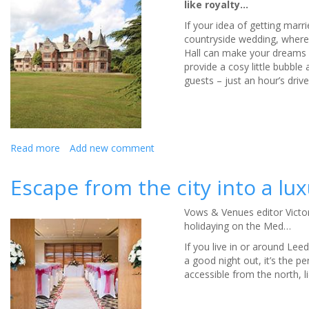
like royalty…
If your idea of getting marr
countryside wedding, where 
Hall can make your dreams 
provide a cosy little bubble
guests – just an hour’s dri
Read more
about
Add new comment
Caer
Rhun
Escape from the city into a l
Hall
will
Vows & Venues editor Victor
make
holidaying on the Med…
your
wedding
If you live in or around Leed
dreams
a good night out, it’s the pe
come
accessible from the north, l
true
-