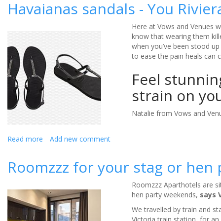
Nanteos
Havaianas sandals - You Rivier
Mansion
is
Here at Vows and Venues we
a
know that wearing them kille
wedding
when you’ve been stood up 
venue
to ease the pain heals can 
with
a
Feel stunnin
past
-
strain on yo
Review
Natalie from Vows and Venu
Read more
about
Add new comment
Havaianas
sandals
Roomzzz for your stag or hen p
-
You
Roomzzz Aparthotels are situ
Riviera
hen party weekends,
says 
Crystal
(Review)
We travelled by train and s
Victoria train station, for a