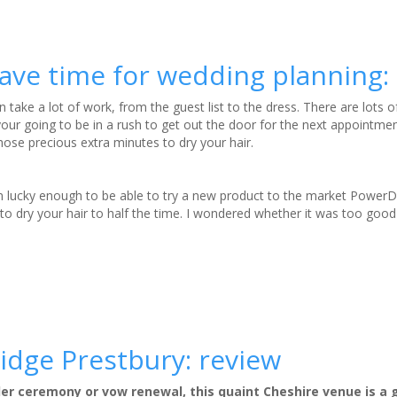
save time for wedding planning:
n take a lot of work, from the guest list to the dress. There are lots o
r going to be in a rush to get out the door for the next appointme
hose precious extra minutes to dry your hair.
lucky enough to be able to try a new product to the market PowerDr
s to dry your hair to half the time. I wondered whether it was too goo
idge Prestbury: review
ller ceremony or vow renewal, this quaint Cheshire venue is a 