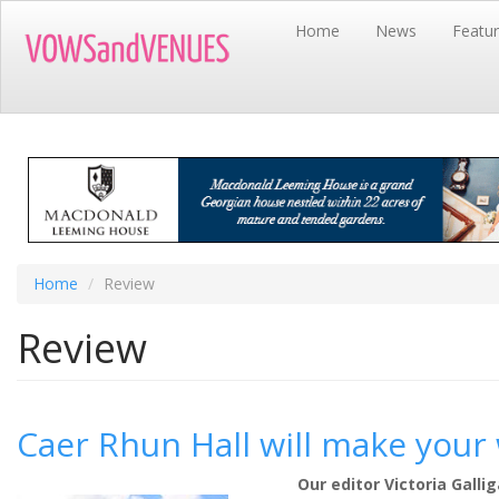
Skip
Home
News
Featu
to
main
content
Home
Review
Review
Caer Rhun Hall will make you
Our editor Victoria Gall