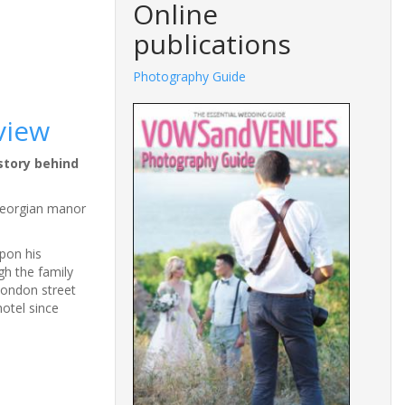
Online
publications
Photography Guide
view
story behind
 Georgian manor
pon his
gh the family
London street
otel since