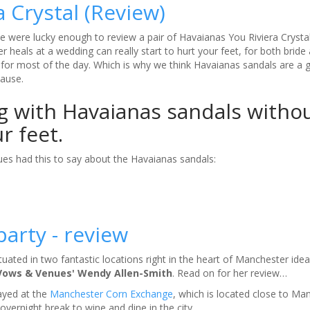
a Crystal (Review)
 were lucky enough to review a pair of Havaianas You Riviera Crysta
r heals at a wedding can really start to hurt your feet, for both bride
for most of the day. Which is why we think Havaianas sandals are a 
cause.
g with Havaianas sandals witho
ur feet.
es had this to say about the Havaianas sandals:
arty - review
ated in two fantastic locations right in the heart of Manchester ideal
Vows & Venues' Wendy Allen-Smith
. Read on for her review…
tayed at the
Manchester Corn Exchange
, which is located close to Ma
n overnight break to wine and dine in the city.