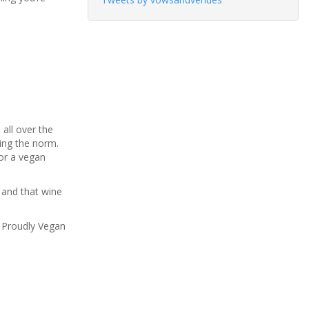
all over the
ing the norm.
for a vegan
 and that wine
w Proudly Vegan