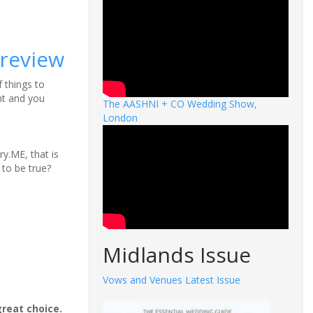
 review
f things to
nt and you
The AASHNI + CO Wedding Show,
London
y.ME, that is
d to be true?
Midlands Issue
Vows and Venues Latest Issue
great choice.