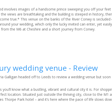
ied involves images of a handsome prince sweeping you off your feet t
the views are breathtaking and the building is steeped in history, th
come true.* This venue on the banks of the River Conwy is secluded
 around your wedding, which only the lucky invited can enter, yet easily
ve from the M6 at Cheshire and a short journey from Conwy.
uxury wedding venue - Review
ia Galligan headed off to Leeds to review a wedding venue but soon 
s you’ll know what a bustling, vibrant and cultural city it is. For shopp
rfect location. Situated just outside the thriving city, close to the M1 
ies Thorpe Park hotel – and it’s here where the pace of life slows down 