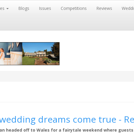
res
Blogs
Issues
Competitions
Reviews
Weddi
r wedding dreams come true - R
igan headed off to Wales for a fairytale weekend where guests