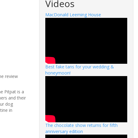
Videos
MacDonald Leeming House
Best fake tans for your wedding &
honeymoon!
the review
e Pitpat is a
ers and their
our dog
tine in
The chocolate show returns for fifth
anniversary edition