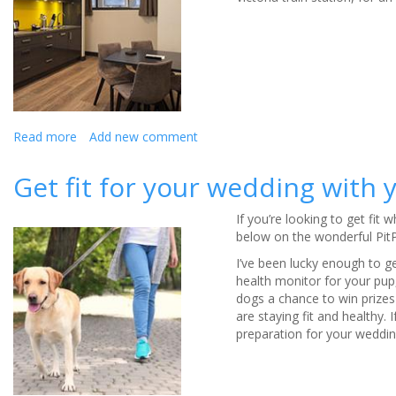
Read more
about
Add new comment
Roomzzz
for
Get fit for your wedding with
your
stag
If you’re looking to get fit
or
below on the wonderful Pit
hen
party
I’ve been lucky enough to g
-
health monitor for your pup
review
dogs a chance to win prizes 
are staying fit and healthy. I
preparation for your wedding,