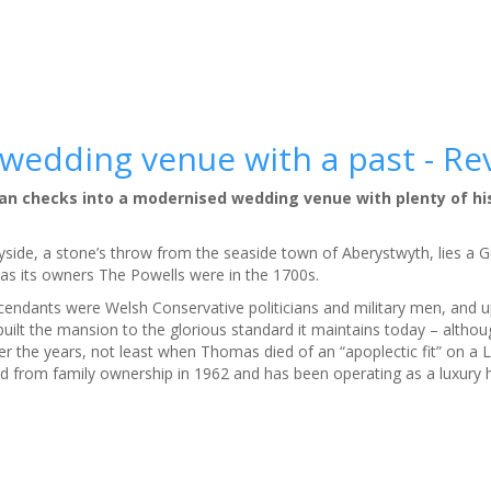
 wedding venue with a past - Re
igan checks into a modernised wedding venue with plenty of hi
yside, a stone’s throw from the seaside town of Aberystwyth, lies a
h as its owners The Powells were in the 1700s.
endants were Welsh Conservative politicians and military men, and u
built the mansion to the glorious standard it maintains today – althou
r the years, not least when Thomas died of an “apoplectic fit” on a 
 from family ownership in 1962 and has been operating as a luxury h