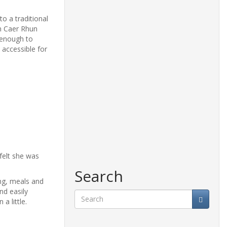
o a traditional
en Caer Rhun
 enough to
 accessible for
felt she was
Search
ing, meals and
and easily
a little.
Search