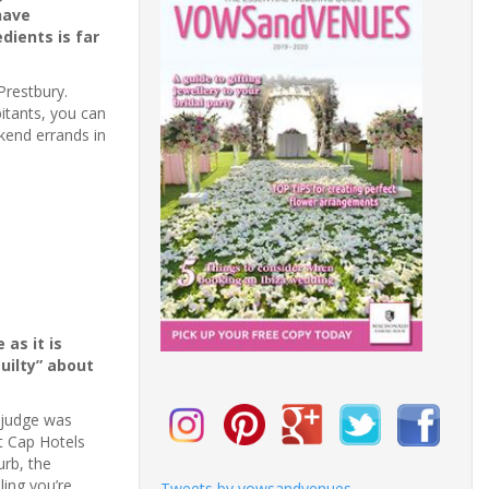
have
dients is far
Prestbury.
bitants, you can
kend errands in
 as it is
uilty” about
e judge was
at Cap Hotels
urb, the
ling you’re
Tweets by vowsandvenues