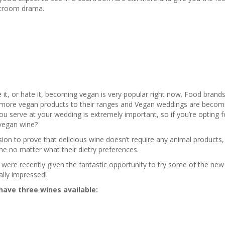
urtroom drama.
it, or hate it, becoming vegan is very popular right now. Food brands 
more vegan products to their ranges and Vegan weddings are becom
ou serve at your wedding is extremely important, so if you’re opting 
vegan wine?
ion to prove that delicious wine doesn’t require any animal products,
ne no matter what their dietry preferences.
were recently given the fantastic opportunity to try some of the ne
ally impressed!
have three wines available: