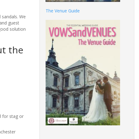
The Venue Guide
l sandals. We
 and guest
good solution
ut the
 for stag or
nchester