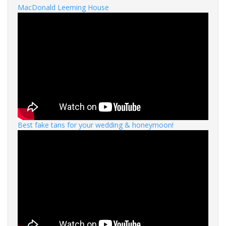
MacDonald Leeming House
Best fake tans for your wedding & honeymoon!