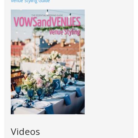
Venue Styling Guide
Videos