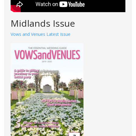
Midlands Issue
Vows and Venues Latest Issue