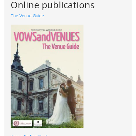
Online publications
The Venue Guide