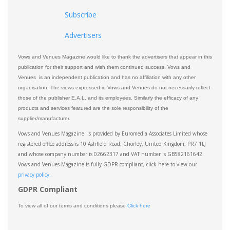
Subscribe
Advertisers
Vows and Venues Magazine would like to thank the advertisers that appear in this
publication for their support and wish them continued success. Vows and
Venues is an independent publication and has no affiliation with any other
organisation. The views expressed in Vows and Venues do not necessarily reflect
those of the publisher E.A.L. and its employees. Similarly the efficacy of any
products and services featured are the sole responsibility of the
supplier/manufacturer.
Vows and Venues Magazine is provided by Euromedia Associates Limited whose
registered office address is 10 Ashfield Road, Chorley, United Kingdom, PR7 1LJ
and whose company number is 02662317 and VAT number is GB582161642.
Vows and Venues Magazine is fully GDPR compliant, click here to view our
privacy policy.​
GDPR Compliant
To view all of our terms and conditions please
Click here