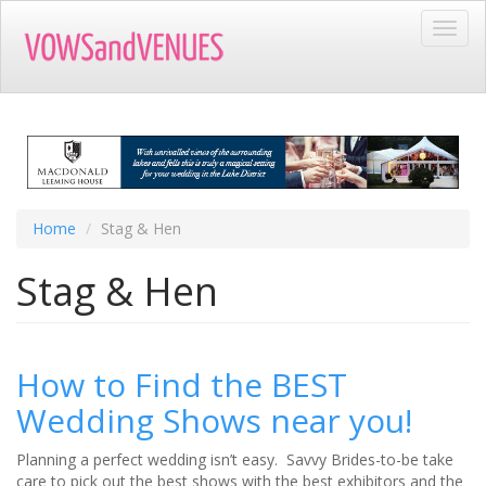
Skip
Toggl
to
navig
main
content
Home
Stag & Hen
Stag & Hen
How to Find the BEST
Wedding Shows near you!
Planning a perfect wedding isn’t easy. Savvy Brides-to-be take
care to pick out the best shows with the best exhibitors and the