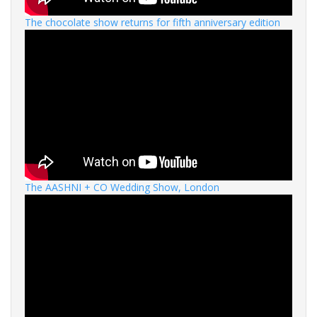
The chocolate show returns for fifth anniversary edition
The AASHNI + CO Wedding Show, London