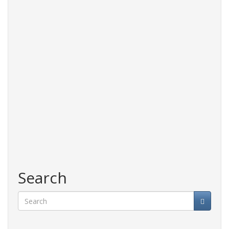
Search
Search