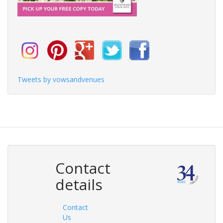
Tweets by vowsandvenues
Contact
details
Contact
Us