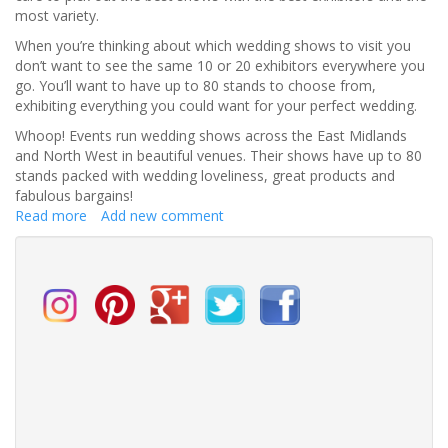
most variety.
When you’re thinking about which wedding shows to visit you
don’t want to see the same 10 or 20 exhibitors everywhere you
go. You’ll want to have up to 80 stands to choose from,
exhibiting everything you could want for your perfect wedding.
Whoop! Events run wedding shows across the East Midlands
and North West in beautiful venues. Their shows have up to 80
stands packed with wedding loveliness, great products and
fabulous bargains!
Read more
about
Add new comment
How
to
Find
the
BEST
Wedding
Shows
near
you!