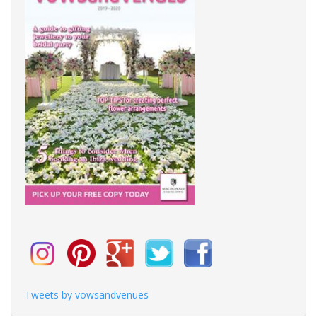
Tweets by vowsandvenues