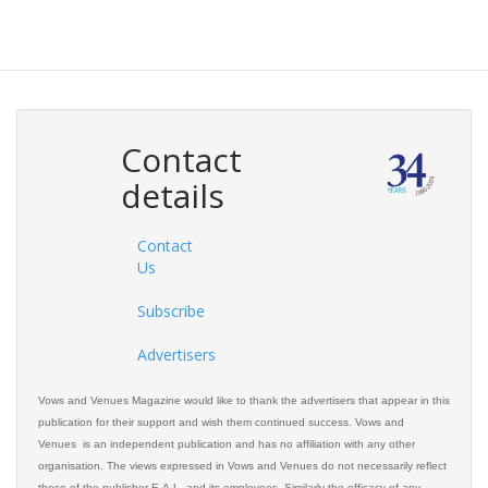
Contact
details
Contact
Us
Subscribe
Advertisers
Vows and Venues Magazine would like to thank the advertisers that appear in this
publication for their support and wish them continued success. Vows and
Venues is an independent publication and has no affiliation with any other
organisation. The views expressed in Vows and Venues do not necessarily reflect
those of the publisher E.A.L. and its employees. Similarly the efficacy of any