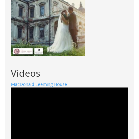
Videos
MacDonald Leeming House