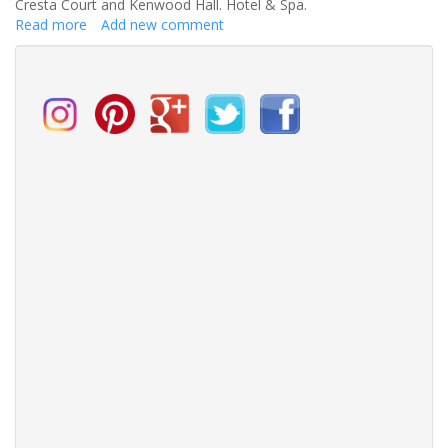
Cresta Court and Kenwood Hall. Hotel & Spa.
Read more
about
Add new comment
Vine
Hotels
Launches
New
Vegan
Wedding
Breakfasts