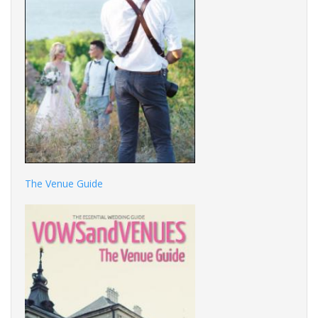
The Venue Guide