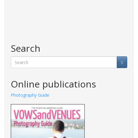
Search
Search
Online publications
Photography Guide