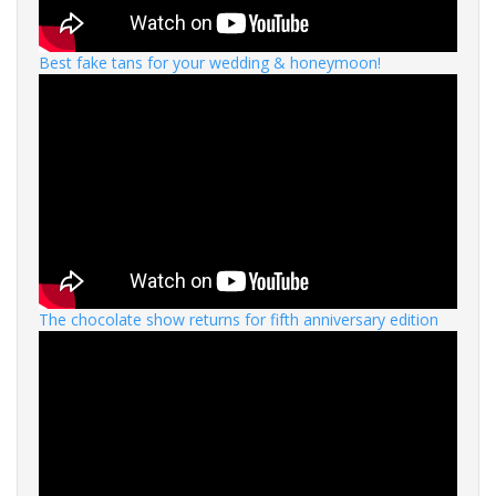
Best fake tans for your wedding & honeymoon!
The chocolate show returns for fifth anniversary edition