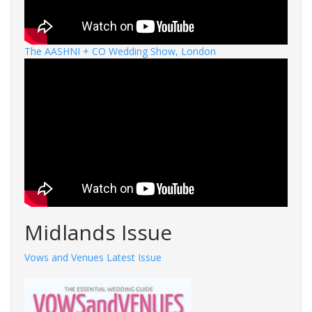
The AASHNI + CO Wedding Show, London
Midlands Issue
Vows and Venues Latest Issue