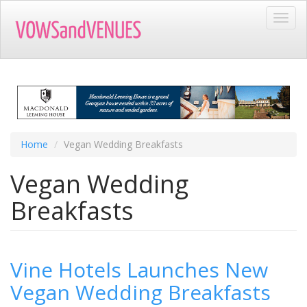
Skip
Toggl
to
navig
main
content
Home
Vegan Wedding Breakfasts
Vegan Wedding
Breakfasts
Vine Hotels Launches New
Vegan Wedding Breakfasts