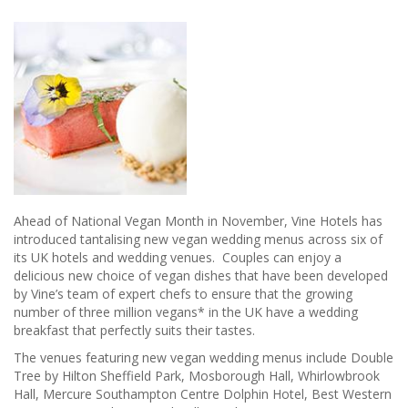
Ahead of National Vegan Month in November, Vine Hotels has
introduced tantalising new vegan wedding menus across six of
its UK hotels and wedding venues. Couples can enjoy a
delicious new choice of vegan dishes that have been developed
by Vine’s team of expert chefs to ensure that the growing
number of three million vegans* in the UK have a wedding
breakfast that perfectly suits their tastes.
The venues featuring new vegan wedding menus include Double
Tree by Hilton Sheffield Park, Mosborough Hall, Whirlowbrook
Hall, Mercure Southampton Centre Dolphin Hotel, Best Western