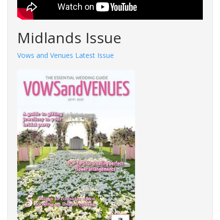
Midlands Issue
Vows and Venues Latest Issue