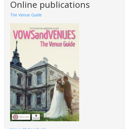
Online publications
The Venue Guide