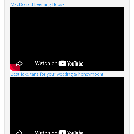
MacDonald Leeming House
Best fake tans for your wedding & honeymoon!