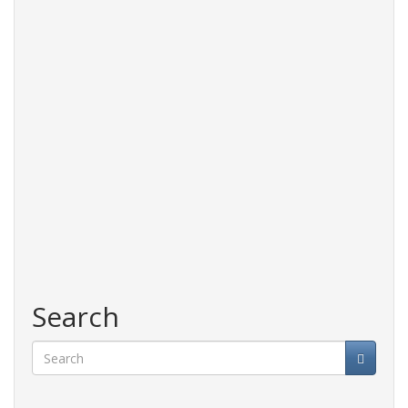
Search
Search