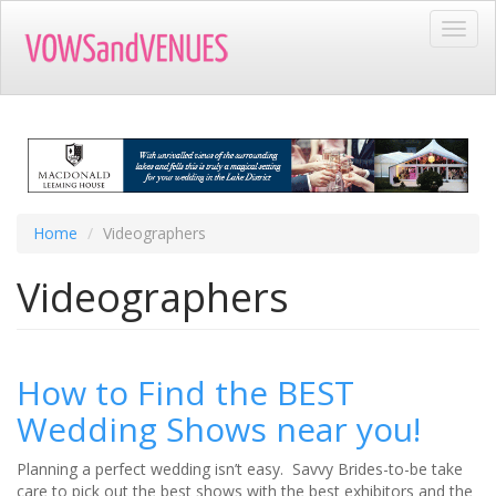
Skip
Toggl
to
navig
main
content
Home
Videographers
Videographers
How to Find the BEST
Wedding Shows near you!
Planning a perfect wedding isn’t easy. Savvy Brides-to-be take
care to pick out the best shows with the best exhibitors and the