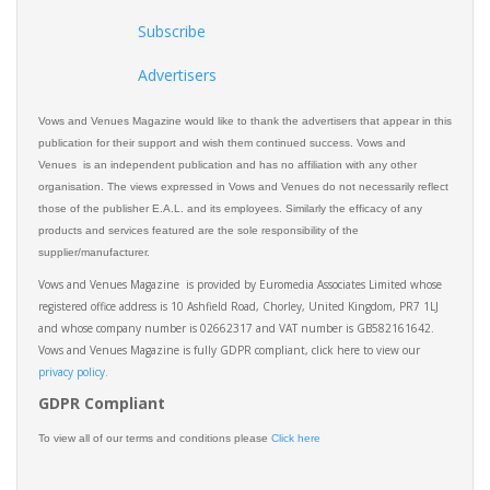
Subscribe
Advertisers
Vows and Venues Magazine would like to thank the advertisers that appear in this
publication for their support and wish them continued success. Vows and
Venues is an independent publication and has no affiliation with any other
organisation. The views expressed in Vows and Venues do not necessarily reflect
those of the publisher E.A.L. and its employees. Similarly the efficacy of any
products and services featured are the sole responsibility of the
supplier/manufacturer.
Vows and Venues Magazine is provided by Euromedia Associates Limited whose
registered office address is 10 Ashfield Road, Chorley, United Kingdom, PR7 1LJ
and whose company number is 02662317 and VAT number is GB582161642.
Vows and Venues Magazine is fully GDPR compliant, click here to view our
privacy policy.​
GDPR Compliant
To view all of our terms and conditions please
Click here