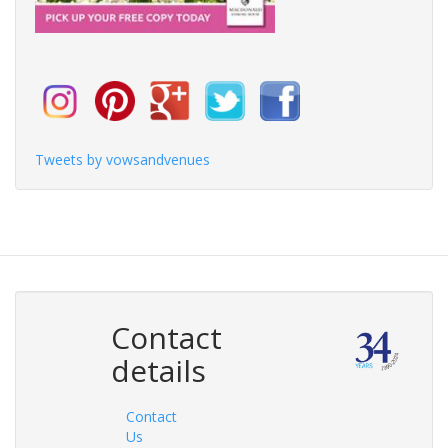
Tweets by vowsandvenues
Contact
details
Contact
Us