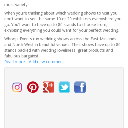
most variety.
When you’re thinking about which wedding shows to visit you
don’t want to see the same 10 or 20 exhibitors everywhere you
go. You’ll want to have up to 80 stands to choose from,
exhibiting everything you could want for your perfect wedding.
Whoop! Events run wedding shows across the East Midlands
and North West in beautiful venues. Their shows have up to 80
stands packed with wedding loveliness, great products and
fabulous bargains!
Read more
about
Add new comment
How
to
Find
the
BEST
Wedding
Shows
near
you!