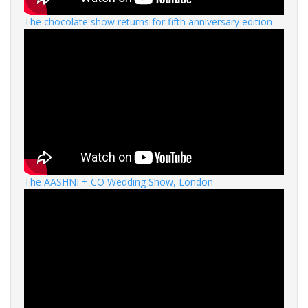
The chocolate show returns for fifth anniversary edition
The AASHNI + CO Wedding Show, London