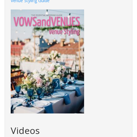
Venue Styling Guide
Videos