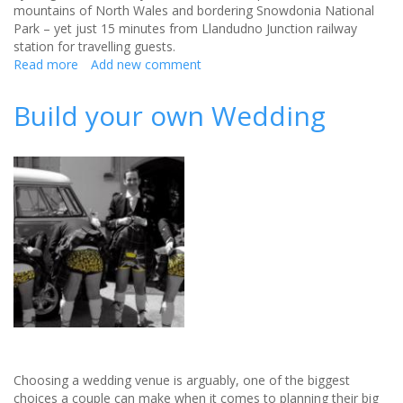
mountains of North Wales and bordering Snowdonia National
Park – yet just 15 minutes from Llandudno Junction railway
station for travelling guests.
Read more
about
Add new comment
North
Wales’s
Build your own Wedding
newest
luxury
wedding
venue
is
now
open
Choosing a wedding venue is arguably, one of the biggest
choices a couple can make when it comes to planning their big