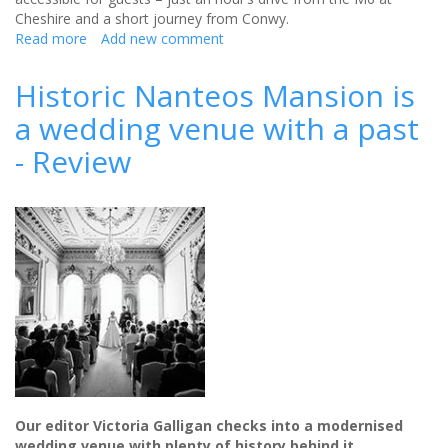
Cheshire and a short journey from Conwy.
Read more
about
Add new comment
Caer
Rhun
Historic Nanteos Mansion is
Hall
a wedding venue with a past
will
make
- Review
your
wedding
dreams
come
true
-
Review
Our editor Victoria Galligan checks into a modernised
wedding venue with plenty of history behind it…