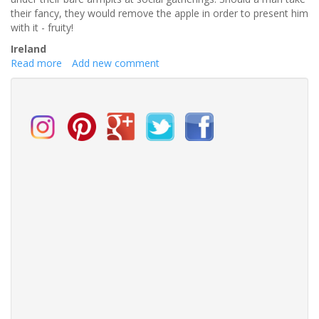
to-
their fancy, they would remove the apple in order to present him
be
with it - fruity!
at
Ireland
the
Read more
about
Add new comment
official
Most
launch
Unusual
weekend.
Dating
Rituals
From
Around
The
World