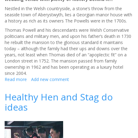
Nestled in the Welsh countryside, a stone’s throw from the
seaside town of Aberystwyth, lies a Georgian manor house with
a history as rich as its owners The Powells were in the 1700s.
Thomas Powell and his descendants were Welsh Conservative
politicians and military men, and upon his father’s death in 1730
he rebuilt the mansion to the glorious standard it maintains
today – although the family had their ups and downs over the
years, not least when Thomas died of an “apoplectic fit” on a
London street in 1752. The mansion passed from family
ownership in 1962 and has been operating as a luxury hotel
since 2004.
Read more
about
Add new comment
Historic
Nanteos
Healthy Hen and Stag do
Mansion
ideas
is
a
wedding
venue
with
a