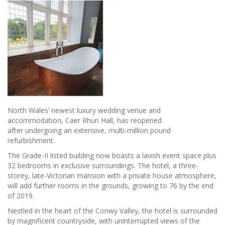
North Wales’ newest luxury wedding venue and
accommodation, Caer Rhun Hall, has reopened
after undergoing an extensive, multi-million pound
refurbishment.
The Grade-II listed building now boasts a lavish event space plus
32 bedrooms in exclusive surroundings. The hotel, a three-
storey, late-Victorian mansion with a private house atmosphere,
will add further rooms in the grounds, growing to 76 by the end
of 2019.
Nestled in the heart of the Conwy Valley, the hotel is surrounded
by magnificent countryside, with uninterrupted views of the