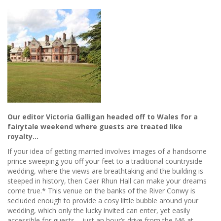
Our editor Victoria Galligan headed off to Wales for a
fairytale weekend where guests are treated like
royalty…
If your idea of getting married involves images of a handsome
prince sweeping you off your feet to a traditional countryside
wedding, where the views are breathtaking and the building is
steeped in history, then Caer Rhun Hall can make your dreams
come true.* This venue on the banks of the River Conwy is
secluded enough to provide a cosy little bubble around your
wedding, which only the lucky invited can enter, yet easily
accessible for guests – just an hour’s drive from the M6 at