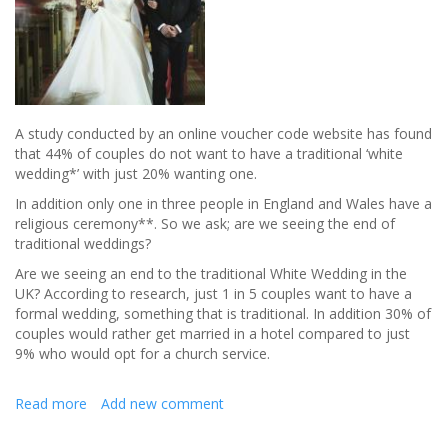
A study conducted by an online voucher code website has found
that 44% of couples do not want to have a traditional ‘white
wedding*’ with just 20% wanting one.
In addition only one in three people in England and Wales have a
religious ceremony**. So we ask; are we seeing the end of
traditional weddings?
Are we seeing an end to the traditional White Wedding in the
UK? According to research, just 1 in 5 couples want to have a
formal wedding, something that is traditional. In addition 30% of
couples would rather get married in a hotel compared to just
9% who would opt for a church service.
Read more
about
Add new comment
End
of