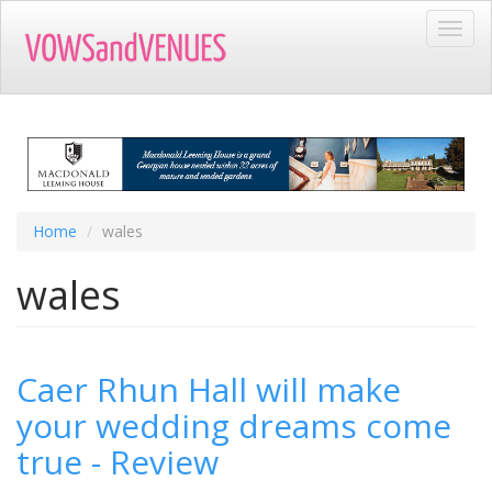
Skip
Toggl
to
navig
main
content
Home
wales
wales
Caer Rhun Hall will make
your wedding dreams come
true - Review