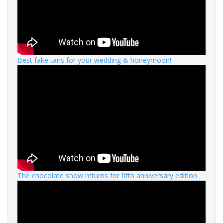
Best fake tans for your wedding & honeymoon!
The chocolate show returns for fifth anniversary edition