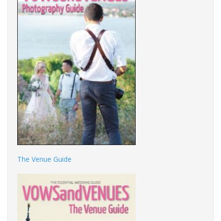
The Venue Guide