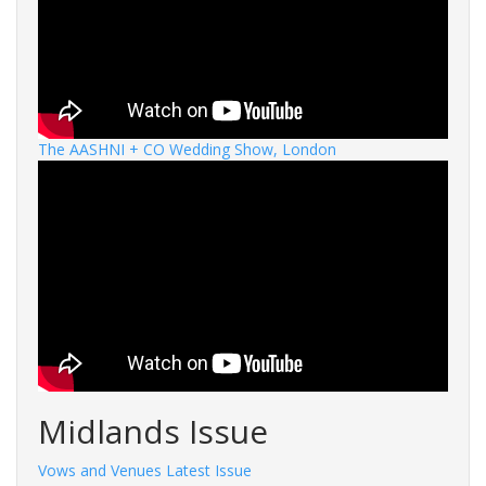
The AASHNI + CO Wedding Show, London
Midlands Issue
Vows and Venues Latest Issue