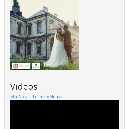
Videos
MacDonald Leeming House