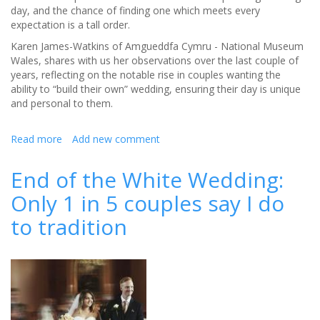
day, and the chance of finding one which meets every
expectation is a tall order.
Karen James-Watkins of Amgueddfa Cymru - National Museum
Wales, shares with us her observations over the last couple of
years, reflecting on the notable rise in couples wanting the
ability to “build their own” wedding, ensuring their day is unique
and personal to them.
Read more
about
Add new comment
Build
your
End of the White Wedding:
own
Only 1 in 5 couples say I do
Wedding
to tradition