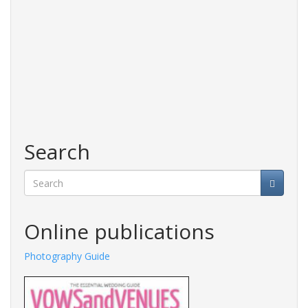
Search
Search
Online publications
Photography Guide