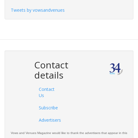
Tweets by vowsandvenues
Contact
details
Contact
Us
Subscribe
Advertisers
Vows and Venues Magazine would like to thank the advertisers that appear in this