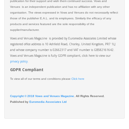
publication for their support and wish them continued success. Vows and
Venues is an independent publication and has no affiliation with any other
organisation. The views expressed in Vows and Venues do not necessarily reflect
those of the publisher E.A.L. and its employees. Similarly the efficacy of any
products and services featured are the sole responsibility of the
supplier/manufacturer.
Vows and Venues Magazine is provided by Euromedia Associates Limited whose
registered office address is 10 Ashfield Road, Chorley, United Kingdom, PR7 1LJ
and whose company number is 02662317 and VAT number is GB582161642.
Vows and Venues Magazine is fully GDPR compliant, click here to view our
privacy policy.​
GDPR Compliant
To view all of our terms and conditions please
Click here
Copyright © 2018 Vows and Venues Magazine
. All Rights Reserved.
Published by
Euromedia Associates Ltd