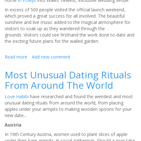
home
in Powys
into Wales' newest, exclusive wedding venue.
In excess of 500 people visited the official launch weekend,
which proved a great success for all involved. The beautiful
sunshine and live music added to the magical atmosphere for
visitors to soak up as they wandered through the
grounds. Visitors could see firsthand the work done to-date and
the exciting future plans for the walled garden.
Read more
about
Add new comment
Beautifully
restored
Most Unusual Dating Rituals
Garthmyl
From Around The World
Hall
opened
its
Love Habibi
have researched and found the weirdest and most
doors
unusual dating rituals from around the world, from placing
to
apples under your armpits to making wooden spoons for your
100s
new date...
of
Austria
brides
and
In 19th Century Austria, women used to plant slices of apple
grooms-
under their bare armpits at social gatherings. Should a man take