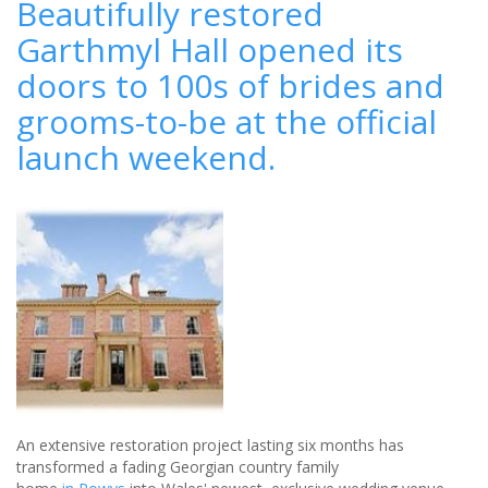
Beautifully restored
the
Garthmyl Hall opened its
White
Wedding:
doors to 100s of brides and
Only
1
grooms-to-be at the official
in
launch weekend.
5
couples
say
I
do
to
tradition
An extensive restoration project lasting six months has
transformed a fading Georgian country family