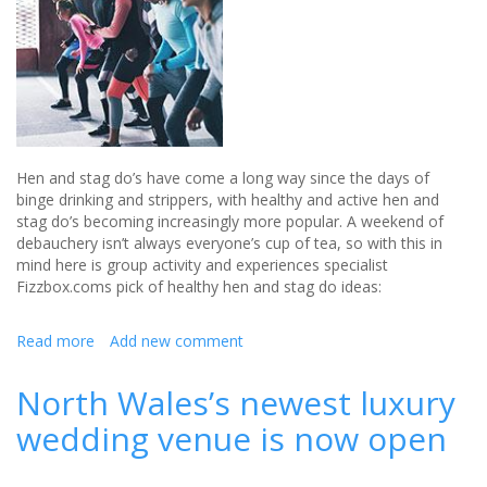
past
-
Review
Hen and stag do’s have come a long way since the days of
binge drinking and strippers, with healthy and active hen and
stag do’s becoming increasingly more popular. A weekend of
debauchery isn’t always everyone’s cup of tea, so with this in
mind here is group activity and experiences specialist
Fizzbox.coms pick of healthy hen and stag do ideas:
Read more
about
Add new comment
Healthy
Hen
North Wales’s newest luxury
and
wedding venue is now open
Stag
do
ideas