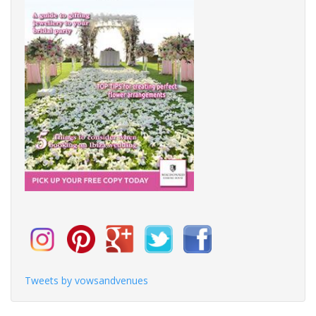
Tweets by vowsandvenues