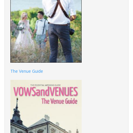
The Venue Guide