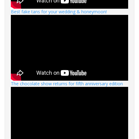
Best fake tans for your wedding & honeymoon!
The chocolate show returns for fifth anniversary edition