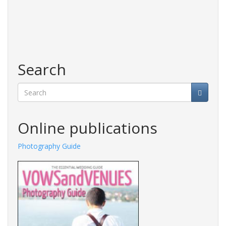
Search
Search
Online publications
Photography Guide