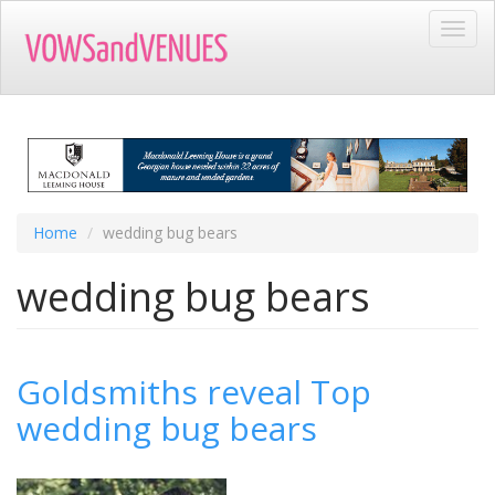
Skip
Toggl
to
navig
main
content
Home
wedding bug bears
wedding bug bears
Goldsmiths reveal Top
wedding bug bears