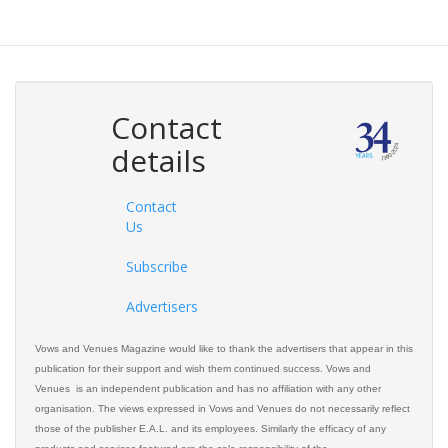
Contact
details
Contact
Us
Subscribe
Advertisers
Vows and Venues Magazine would like to thank the advertisers that appear in this
publication for their support and wish them continued success. Vows and
Venues is an independent publication and has no affiliation with any other
organisation. The views expressed in Vows and Venues do not necessarily reflect
those of the publisher E.A.L. and its employees. Similarly the efficacy of any