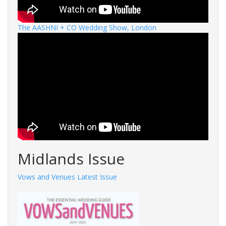
The AASHNI + CO Wedding Show, London
Midlands Issue
Vows and Venues Latest Issue