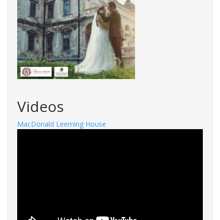
Videos
MacDonald Leeming House