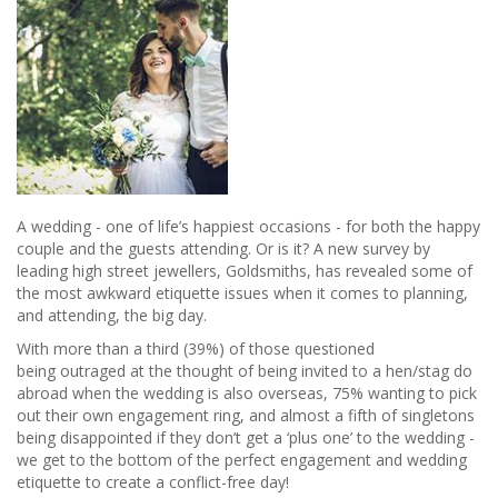
A wedding - one of life’s happiest occasions - for both the happy
couple and the guests attending. Or is it? A new survey by
leading high street jewellers, Goldsmiths, has revealed some of
the most awkward etiquette issues when it comes to planning,
and attending, the big day.
With more than a third (39%) of those questioned
being outraged at the thought of being invited to a hen/stag do
abroad when the wedding is also overseas, 75% wanting to pick
out their own engagement ring, and almost a fifth of singletons
being disappointed if they don’t get a ‘plus one’ to the wedding -
we get to the bottom of the perfect engagement and wedding
etiquette to create a conflict-free day!