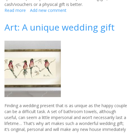
cash/vouchers or a physical gift is better.
Read more
about
Add new comment
How
much
Art: A unique wedding gift
you
should
spend
on
that
wedding
gift
Finding a wedding present that is as unique as the happy couple
can be a difficult task. A set of bathroom towels, although
useful, can seem a little impersonal and won’t necessarily last a
lifetime… That’s why art makes such a wonderful wedding gift;
it’s original, personal and will make any new house immediately