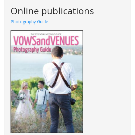
Online publications
Photography Guide