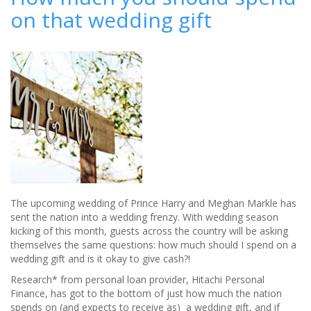
on that wedding gift
how
much
you
should
spend
on
that
all-
important
wedding
present
The upcoming wedding of Prince Harry and Meghan Markle has
sent the nation into a wedding frenzy. With wedding season
kicking of this month, guests across the country will be asking
themselves the same questions: how much should I spend on a
wedding gift and is it okay to give cash?!
Research* from personal loan provider, Hitachi Personal
Finance, has got to the bottom of just how much the nation
spends on (and expects to receive as) a wedding gift, and if