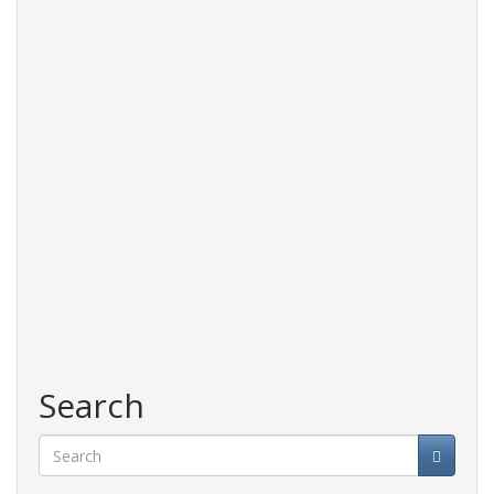
Search
Search