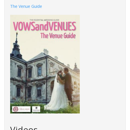
The Venue Guide
Videos