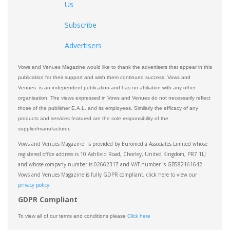
Us
Subscribe
Advertisers
Vows and Venues Magazine would like to thank the advertisers that appear in this
publication for their support and wish them continued success. Vows and
Venues is an independent publication and has no affiliation with any other
organisation. The views expressed in Vows and Venues do not necessarily reflect
those of the publisher E.A.L. and its employees. Similarly the efficacy of any
products and services featured are the sole responsibility of the
supplier/manufacturer.
Vows and Venues Magazine is provided by Euromedia Associates Limited whose
registered office address is 10 Ashfield Road, Chorley, United Kingdom, PR7 1LJ
and whose company number is 02662317 and VAT number is GB582161642.
Vows and Venues Magazine is fully GDPR compliant, click here to view our
privacy policy.​
GDPR Compliant
To view all of our terms and conditions please
Click here