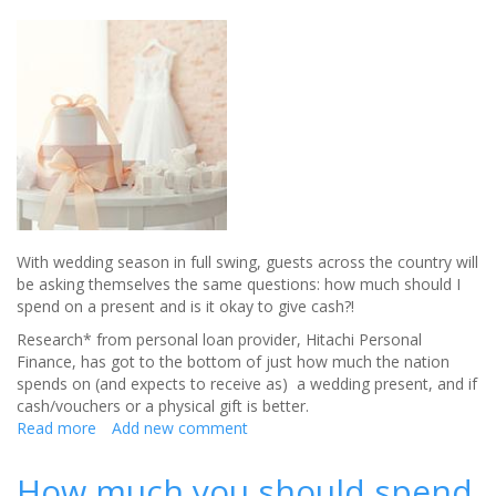
With wedding season in full swing, guests across the country will
be asking themselves the same questions: how much should I
spend on a present and is it okay to give cash?!
Research* from personal loan provider, Hitachi Personal
Finance, has got to the bottom of just how much the nation
spends on (and expects to receive as) a wedding present, and if
cash/vouchers or a physical gift is better.
Read more
about
Add new comment
Revealed:
THIS
How much you should spend
is