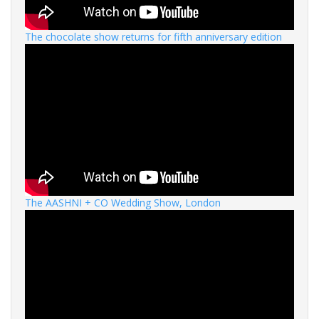
The chocolate show returns for fifth anniversary edition
The AASHNI + CO Wedding Show, London