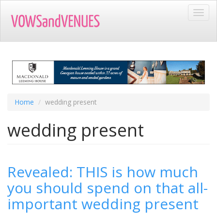
Skip
Toggl
to
navig
main
content
Home
wedding present
wedding present
Revealed: THIS is how much
you should spend on that all-
important wedding present