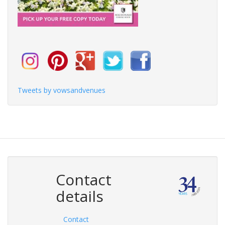
Tweets by vowsandvenues
Contact
details
Contact