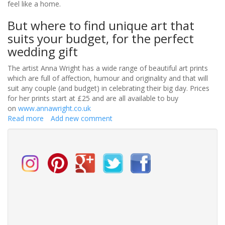
feel like a home.
But where to find unique art that
suits your budget, for the perfect
wedding gift
The artist Anna Wright has a wide range of beautiful art prints
which are full of affection, humour and originality and that will
suit any couple (and budget) in celebrating their big day. Prices
for her prints start at £25 and are all available to buy
on
www.annawright.co.uk
Read more
about
Add new comment
Art:
A
unique
wedding
gift