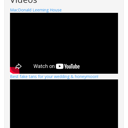
MacDonald Leeming House
Best fake tans for your wedding & honeymoon!