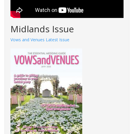
Midlands Issue
Vows and Venues Latest Issue