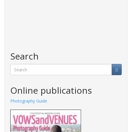
Search
Search
Online publications
Photography Guide