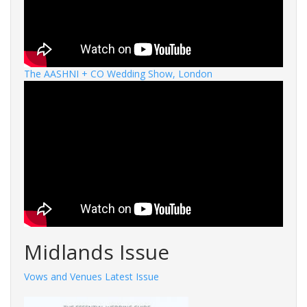
The AASHNI + CO Wedding Show, London
Midlands Issue
Vows and Venues Latest Issue