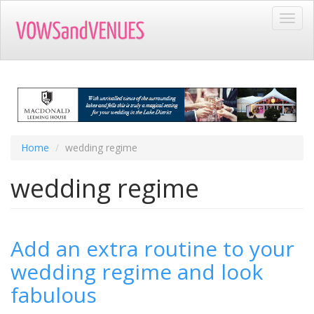
Skip
Toggl
to
navig
main
content
Home
wedding regime
wedding regime
Add an extra routine to your
wedding regime and look
fabulous