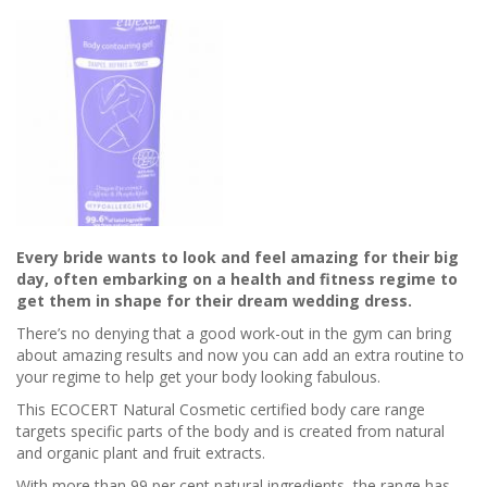
Every bride wants to look and feel amazing for their big
day, often embarking on a health and fitness regime to
get them in shape for their dream wedding dress.
There’s no denying that a good work-out in the gym can bring
about amazing results and now you can add an extra routine to
your regime to help get your body looking fabulous.
This ECOCERT Natural Cosmetic certified body care range
targets specific parts of the body and is created from natural
and organic plant and fruit extracts.
With more than 99 per cent natural ingredients, the range has