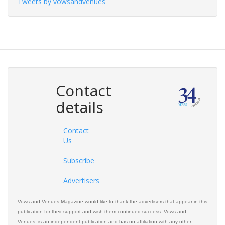
Tweets by vowsandvenues
Contact
details
Contact
Us
Subscribe
Advertisers
Vows and Venues Magazine would like to thank the advertisers that appear in this
publication for their support and wish them continued success. Vows and
Venues is an independent publication and has no affiliation with any other