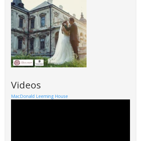
Videos
MacDonald Leeming House