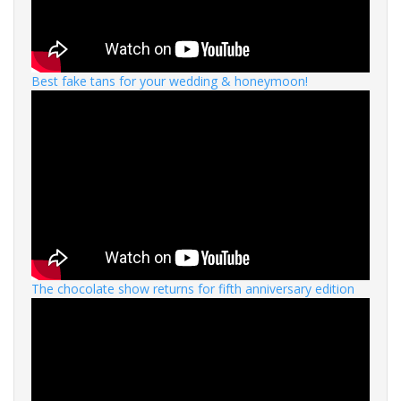
Best fake tans for your wedding & honeymoon!
The chocolate show returns for fifth anniversary edition