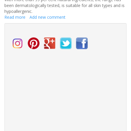
been dermatologically tested, is suitable for all skin types and is
hypoallergenic.
Read more
about
Add new comment
Add
an
extra
routine
to
your
wedding
regime
and
look
fabulous