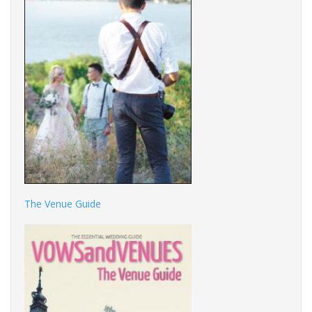
The Venue Guide