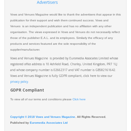
Advertisers
Vows and Venues Magazine would like to thank the advertisers that appear in this
publication for their support and wish them continued success. Vows and
Venues is an independent publication and has no affiliation with any other
organisation. The views expressed in Vows and Venues do not necessarily reflect
those of the publisher E.A.L. and its employees. Similarly the efficacy of any
products and services featured are the sole responsibility of the
supplier/manufacturer.
Vows and Venues Magazine is provided by Euromedia Associates Limited whose
registered office address is 10 Ashfield Road, Chorley, United Kingdom, PR7 1LJ
and whose company number is 02662317 and VAT number is GB582161642.
Vows and Venues Magazine is fully GDPR compliant, click here to view our
privacy policy.​
GDPR Compliant
To view all of our terms and conditions please
Click here
Copyright © 2018 Vows and Venues Magazine
. All Rights Reserved.
Published by
Euromedia Associates Ltd