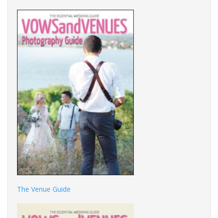
The Venue Guide