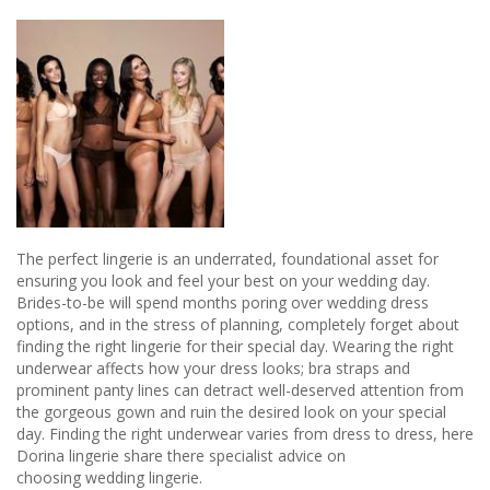
The perfect lingerie is an underrated, foundational asset for
ensuring you look and feel your best on your wedding day.
Brides-to-be will spend months poring over wedding dress
options, and in the stress of planning, completely forget about
finding the right lingerie for their special day. Wearing the right
underwear affects how your dress looks; bra straps and
prominent panty lines can detract well-deserved attention from
the gorgeous gown and ruin the desired look on your special
day. Finding the right underwear varies from dress to dress, here
Dorina lingerie share there specialist advice on
choosing wedding lingerie.