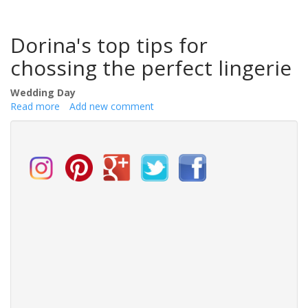
Dorina's top tips for
chossing the perfect lingerie
Wedding Day
Read more
about
Add new comment
How
to
Choose
the
Perfect
Lingerie
for
Your
Wedding
Day