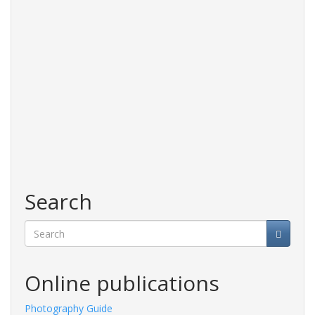
Search
Search
Online publications
Photography Guide