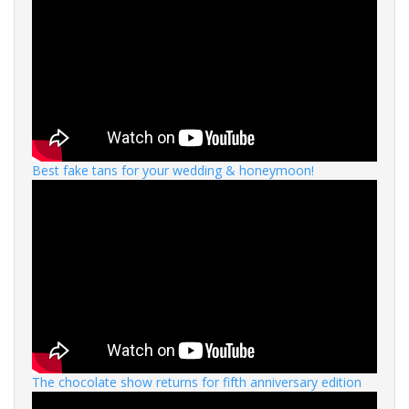
Best fake tans for your wedding & honeymoon!
The chocolate show returns for fifth anniversary edition