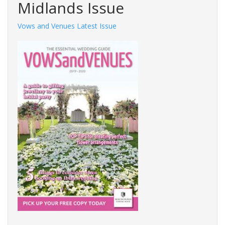
Midlands Issue
Vows and Venues Latest Issue