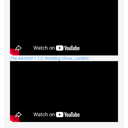
The AASHNI + CO Wedding Show, London