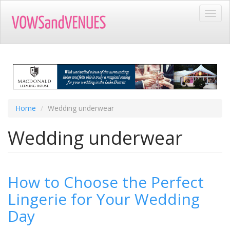
Skip
Toggl
to
navig
main
content
Home
Wedding underwear
Wedding underwear
How to Choose the Perfect
Lingerie for Your Wedding
Day