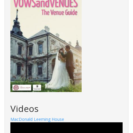
Videos
MacDonald Leeming House