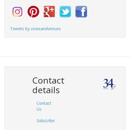
Tweets by vowsandvenues
Contact
details
Contact
Us
Subscribe