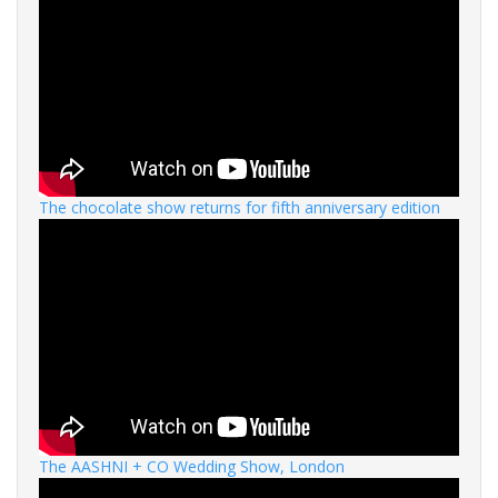
The chocolate show returns for fifth anniversary edition
The AASHNI + CO Wedding Show, London