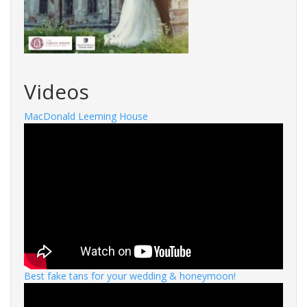
Videos
MacDonald Leeming House
Best fake tans for your wedding & honeymoon!