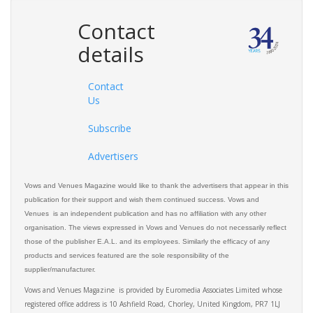
Contact
details
Contact
Us
Subscribe
Advertisers
Vows and Venues Magazine would like to thank the advertisers that appear in this
publication for their support and wish them continued success. Vows and
Venues is an independent publication and has no affiliation with any other
organisation. The views expressed in Vows and Venues do not necessarily reflect
those of the publisher E.A.L. and its employees. Similarly the efficacy of any
products and services featured are the sole responsibility of the
supplier/manufacturer.
Vows and Venues Magazine is provided by Euromedia Associates Limited whose
registered office address is 10 Ashfield Road, Chorley, United Kingdom, PR7 1LJ