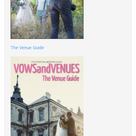
The Venue Guide