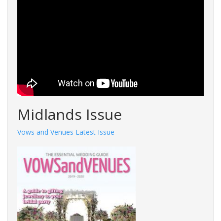
Midlands Issue
Vows and Venues Latest Issue