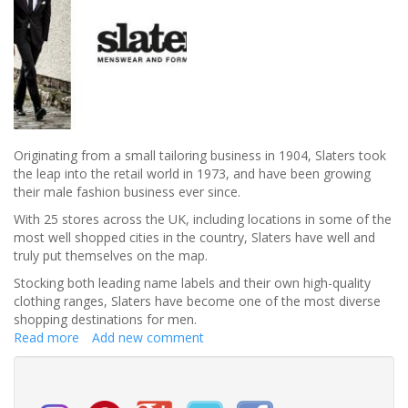
Originating from a small tailoring business in 1904, Slaters took
the leap into the retail world in 1973, and have been growing
their male fashion business ever since.
With 25 stores across the UK, including locations in some of the
most well shopped cities in the country, Slaters have well and
truly put themselves on the map.
Stocking both leading name labels and their own high-quality
clothing ranges, Slaters have become one of the most diverse
shopping destinations for men.
Read more
about
Add new comment
Welcome
to
Slaters