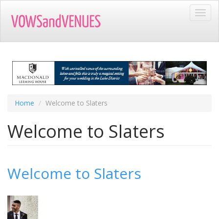
Skip
Toggl
to
navig
main
content
Home
Welcome to Slaters
Welcome to Slaters
Welcome to Slaters