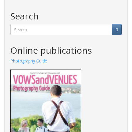
Search
Search
Online publications
Photography Guide