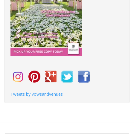
Tweets by vowsandvenues