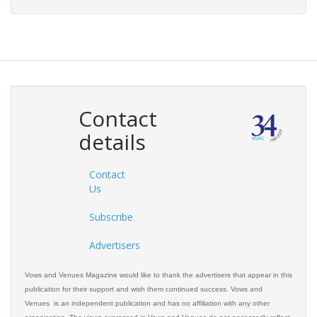
Contact
details
Contact
Us
Subscribe
Advertisers
Vows and Venues Magazine would like to thank the advertisers that appear in this
publication for their support and wish them continued success. Vows and
Venues is an independent publication and has no affiliation with any other