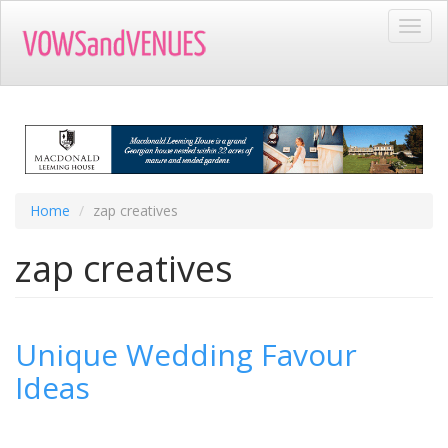
Skip
Toggl
to
navig
main
content
Home
zap creatives
zap creatives
Unique Wedding Favour
Ideas