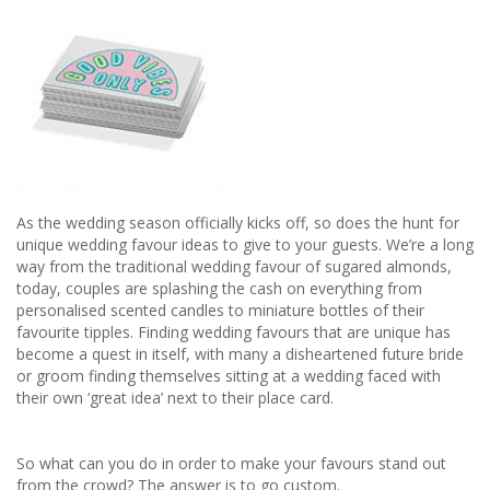
As the wedding season officially kicks off, so does the hunt for
unique wedding favour ideas to give to your guests. We’re a long
way from the traditional wedding favour of sugared almonds,
today, couples are splashing the cash on everything from
personalised scented candles to miniature bottles of their
favourite tipples. Finding wedding favours that are unique has
become a quest in itself, with many a disheartened future bride
or groom finding themselves sitting at a wedding faced with
their own ‘great idea’ next to their place card.
So what can you do in order to make your favours stand out
from the crowd? The answer is to go custom.