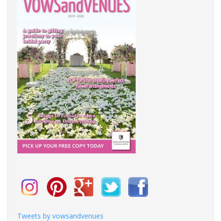
Tweets by vowsandvenues