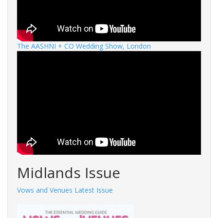
The AASHNI + CO Wedding Show, London
Midlands Issue
Vows and Venues Latest Issue