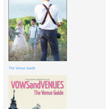
The Venue Guide