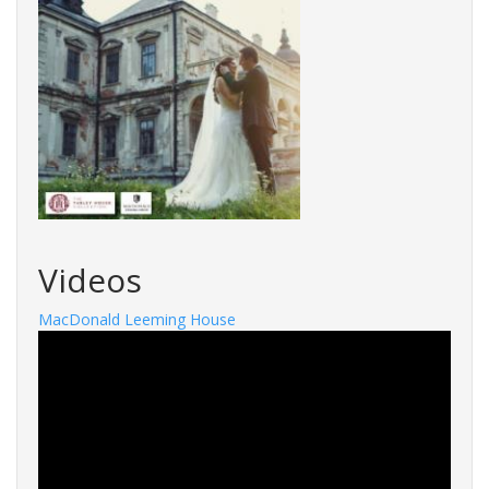
Videos
MacDonald Leeming House