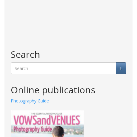
Search
Search
Online publications
Photography Guide