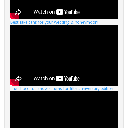
Best fake tans for your wedding & honeymoon!
The chocolate show returns for fifth anniversary edition