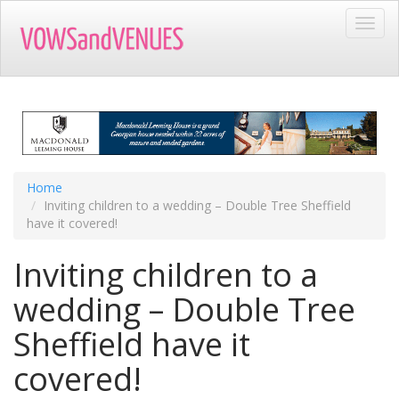
Skip
Toggl
to
navig
main
content
Home
Inviting children to a wedding – Double Tree Sheffield
have it covered!
Inviting children to a
wedding – Double Tree
Sheffield have it
covered!