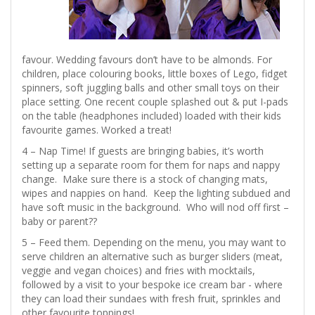
favour. Wedding favours don’t have to be almonds. For
children, place colouring books, little boxes of Lego, fidget
spinners, soft juggling balls and other small toys on their
place setting. One recent couple splashed out & put I-pads
on the table (headphones included) loaded with their kids
favourite games. Worked a treat!
4 – Nap Time! If guests are bringing babies, it’s worth
setting up a separate room for them for naps and nappy
change. Make sure there is a stock of changing mats,
wipes and nappies on hand. Keep the lighting subdued and
have soft music in the background. Who will nod off first –
baby or parent??
5 – Feed them. Depending on the menu, you may want to
serve children an alternative such as burger sliders (meat,
veggie and vegan choices) and fries with mocktails,
followed by a visit to your bespoke ice cream bar - where
they can load their sundaes with fresh fruit, sprinkles and
other favourite toppings!