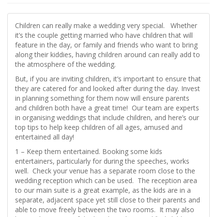
Children can really make a wedding very special. Whether
it’s the couple getting married who have children that will
feature in the day, or family and friends who want to bring
along their kiddies, having children around can really add to
the atmosphere of the wedding.
But, if you are inviting children, it’s important to ensure that
they are catered for and looked after during the day. Invest
in planning something for them now will ensure parents
and children both have a great time! Our team are experts
in organising weddings that include children, and here’s our
top tips to help keep children of all ages, amused and
entertained all day!
1 – Keep them entertained. Booking some kids
entertainers, particularly for during the speeches, works
well. Check your venue has a separate room close to the
wedding reception which can be used. The reception area
to our main suite is a great example, as the kids are in a
separate, adjacent space yet still close to their parents and
able to move freely between the two rooms. It may also