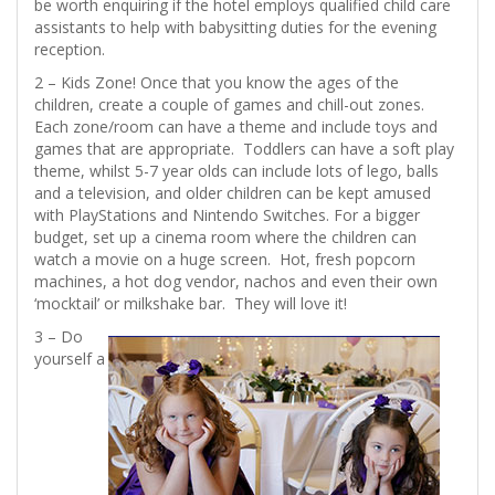
be worth enquiring if the hotel employs qualified child care
assistants to help with babysitting duties for the evening
reception.
2 – Kids Zone! Once that you know the ages of the
children, create a couple of games and chill-out zones.
Each zone/room can have a theme and include toys and
games that are appropriate. Toddlers can have a soft play
theme, whilst 5-7 year olds can include lots of lego, balls
and a television, and older children can be kept amused
with PlayStations and Nintendo Switches. For a bigger
budget, set up a cinema room where the children can
watch a movie on a huge screen. Hot, fresh popcorn
machines, a hot dog vendor, nachos and even their own
‘mocktail’ or milkshake bar. They will love it!
3 – Do
yourself a