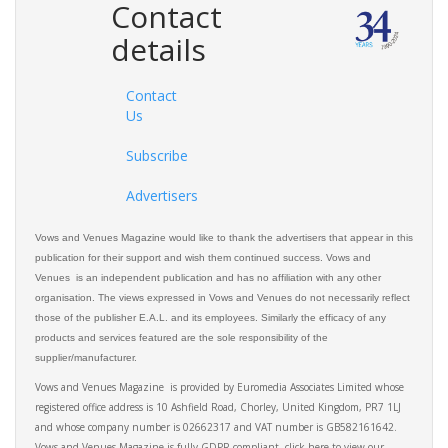
Contact
details
Contact
Us
Subscribe
Advertisers
Vows and Venues Magazine would like to thank the advertisers that appear in this
publication for their support and wish them continued success. Vows and
Venues is an independent publication and has no affiliation with any other
organisation. The views expressed in Vows and Venues do not necessarily reflect
those of the publisher E.A.L. and its employees. Similarly the efficacy of any
products and services featured are the sole responsibility of the
supplier/manufacturer.
Vows and Venues Magazine is provided by Euromedia Associates Limited whose
registered office address is 10 Ashfield Road, Chorley, United Kingdom, PR7 1LJ
and whose company number is 02662317 and VAT number is GB582161642.
Vows and Venues Magazine is fully GDPR compliant, click here to view our