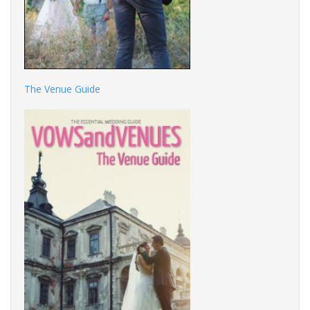
The Venue Guide