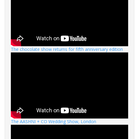
The chocolate show returns for fifth anniversary edition
The AASHNI + CO Wedding Show, London