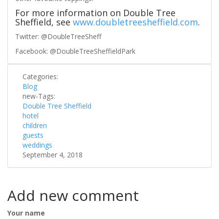
For more information on Double Tree
Sheffield, see
www.doubletreesheffield.com
.
Twitter: @DoubleTreeSheff
Facebook: @DoubleTreeSheffieldPark
Categories:
Blog
new-Tags:
Double Tree Sheffield
hotel
children
guests
weddings
September 4, 2018
Add new comment
Your name