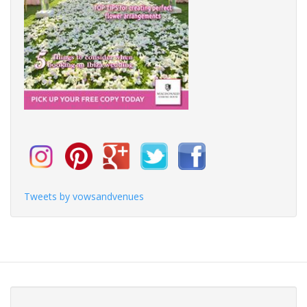
Tweets by vowsandvenues