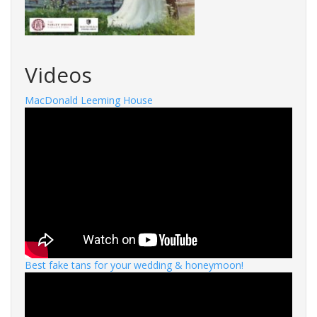
Videos
MacDonald Leeming House
Best fake tans for your wedding & honeymoon!