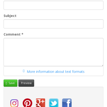
Subject
Comment
*
More information about text formats
Save
Preview