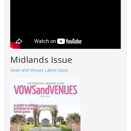
Midlands Issue
Vows and Venues Latest Issue