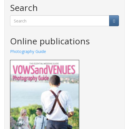
Search
Search
Online publications
Photography Guide