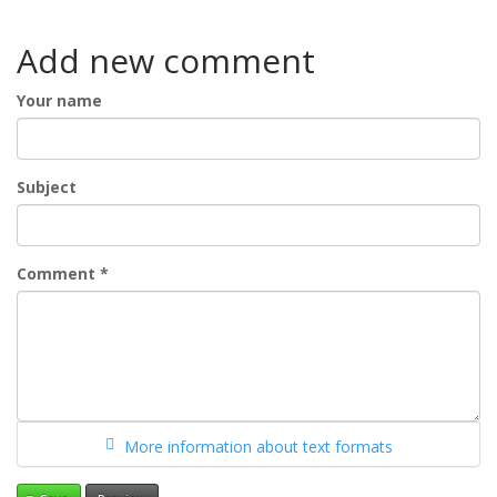
Add new comment
Your name
Subject
Comment
*
More information about text formats