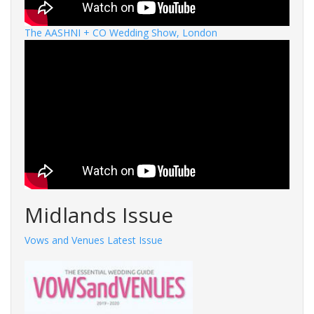
The AASHNI + CO Wedding Show, London
Midlands Issue
Vows and Venues Latest Issue