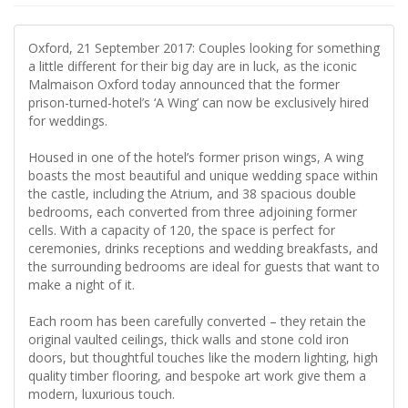
Oxford, 21 September 2017: Couples looking for something
a little different for their big day are in luck, as the iconic
Malmaison Oxford today announced that the former
prison-turned-hotel’s ‘A Wing’ can now be exclusively hired
for weddings.
Housed in one of the hotel’s former prison wings, A wing
boasts the most beautiful and unique wedding space within
the castle, including the Atrium, and 38 spacious double
bedrooms, each converted from three adjoining former
cells. With a capacity of 120, the space is perfect for
ceremonies, drinks receptions and wedding breakfasts, and
the surrounding bedrooms are ideal for guests that want to
make a night of it.
Each room has been carefully converted – they retain the
original vaulted ceilings, thick walls and stone cold iron
doors, but thoughtful touches like the modern lighting, high
quality timber flooring, and bespoke art work give them a
modern, luxurious touch.