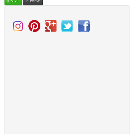
Save
Preview