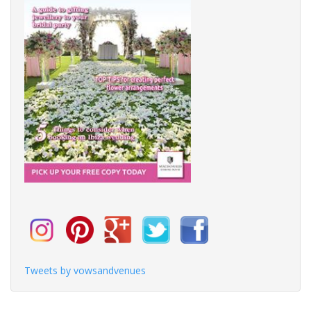
Tweets by vowsandvenues