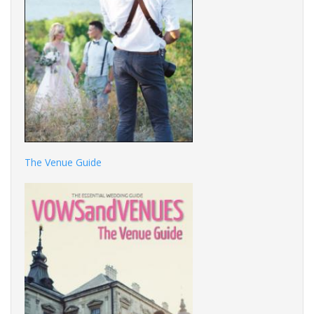
The Venue Guide