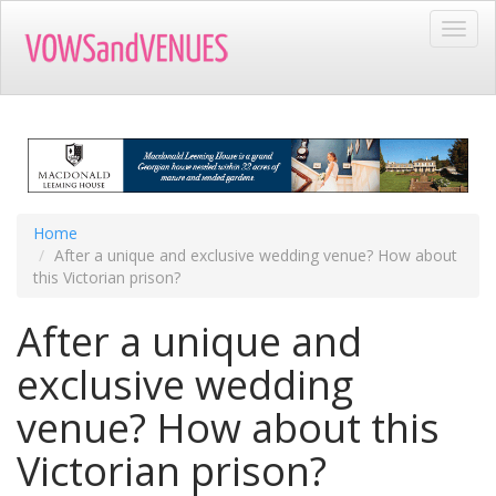
Skip
Toggl
to
navig
main
content
Home
After a unique and exclusive wedding venue? How about
this Victorian prison?
After a unique and
exclusive wedding
venue? How about this
Victorian prison?