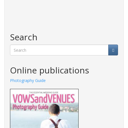
Search
Search
Online publications
Photography Guide