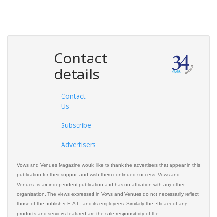
Contact
details
Contact
Us
Subscribe
Advertisers
Vows and Venues Magazine would like to thank the advertisers that appear in this
publication for their support and wish them continued success. Vows and
Venues is an independent publication and has no affiliation with any other
organisation. The views expressed in Vows and Venues do not necessarily reflect
those of the publisher E.A.L. and its employees. Similarly the efficacy of any
products and services featured are the sole responsibility of the