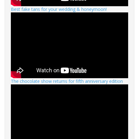
Best fake tans for your wedding & honeymoon!
The chocolate show returns for fifth anniversary edition