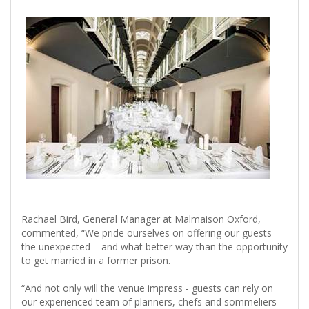
Rachael Bird, General Manager at Malmaison Oxford,
commented, “We pride ourselves on offering our guests
the unexpected – and what better way than the opportunity
to get married in a former prison.
“And not only will the venue impress - guests can rely on
our experienced team of planners, chefs and sommeliers