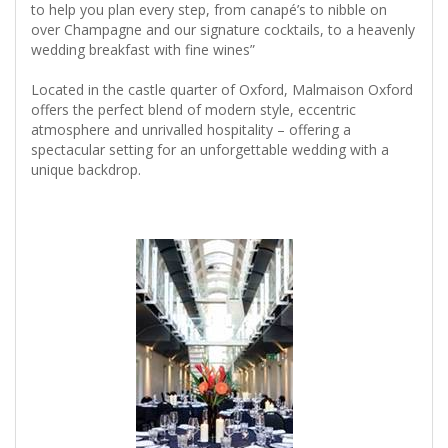
to help you plan every step, from canapé’s to nibble on
over Champagne and our signature cocktails, to a heavenly
wedding breakfast with fine wines”
Located in the castle quarter of Oxford, Malmaison Oxford
offers the perfect blend of modern style, eccentric
atmosphere and unrivalled hospitality – offering a
spectacular setting for an unforgettable wedding with a
unique backdrop.