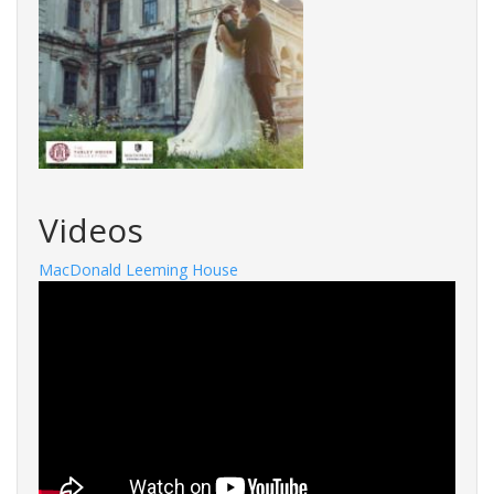
Videos
MacDonald Leeming House