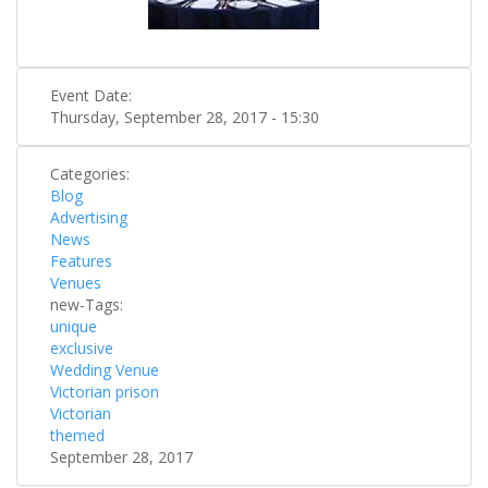
Event Date:
Thursday, September 28, 2017 - 15:30
Categories:
Blog
Advertising
News
Features
Venues
new-Tags:
unique
exclusive
Wedding Venue
Victorian prison
Victorian
themed
September 28, 2017