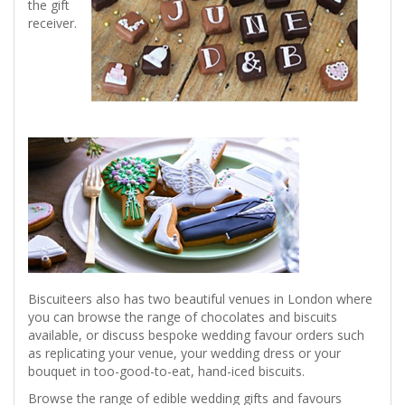
the gift
receiver.
Biscuiteers also has two beautiful venues in London where
you can browse the range of chocolates and biscuits
available, or discuss bespoke wedding favour orders such
as replicating your venue, your wedding dress or your
bouquet in too-good-to-eat, hand-iced biscuits.
Browse the range of edible wedding gifts and favours