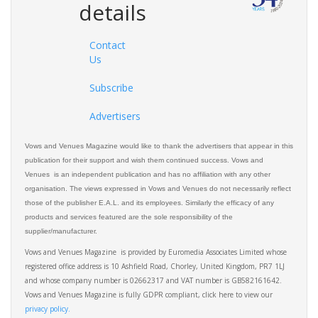
details
Contact
Us
Subscribe
Advertisers
Vows and Venues Magazine would like to thank the advertisers that appear in this
publication for their support and wish them continued success. Vows and
Venues is an independent publication and has no affiliation with any other
organisation. The views expressed in Vows and Venues do not necessarily reflect
those of the publisher E.A.L. and its employees. Similarly the efficacy of any
products and services featured are the sole responsibility of the
supplier/manufacturer.
Vows and Venues Magazine is provided by Euromedia Associates Limited whose
registered office address is 10 Ashfield Road, Chorley, United Kingdom, PR7 1LJ
and whose company number is 02662317 and VAT number is GB582161642.
Vows and Venues Magazine is fully GDPR compliant, click here to view our
privacy policy.​