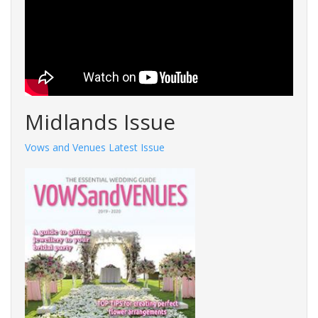
Midlands Issue
Vows and Venues Latest Issue