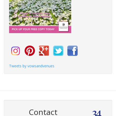
Tweets by vowsandvenues
Contact