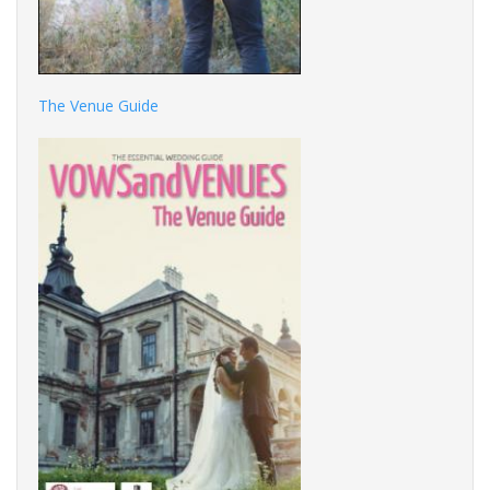
The Venue Guide