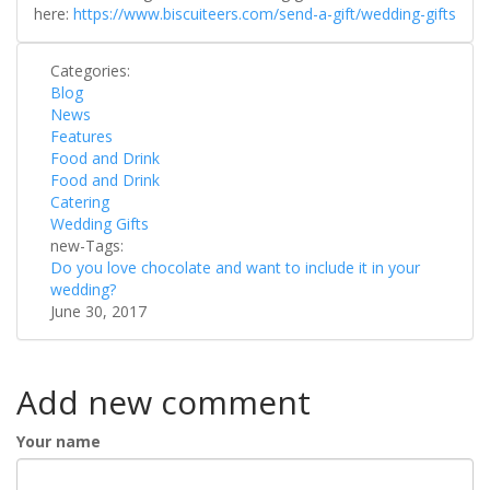
here:
https://www.biscuiteers.com/send-a-gift/wedding-gifts
Categories:
Blog
News
Features
Food and Drink
Food and Drink
Catering
Wedding Gifts
new-Tags:
Do you love chocolate and want to include it in your
wedding?
June 30, 2017
Add new comment
Your name