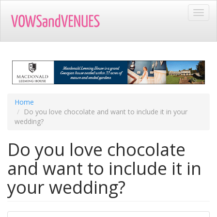
Skip
Toggl
to
navig
main
content
Home
Do you love chocolate and want to include it in your
wedding?
Do you love chocolate
and want to include it in
your wedding?