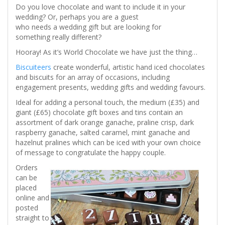
Do you love chocolate and want to include it in your
wedding? Or, perhaps you are a guest
who needs a wedding gift but are looking for
something really different?
Hooray! As it’s World Chocolate we have just the thing…
Biscuiteers
create wonderful, artistic hand iced chocolates
and biscuits for an array of occasions, including
engagement presents, wedding gifts and wedding favours.
Ideal for adding a personal touch, the medium (£35) and
giant (£65) chocolate gift boxes and tins contain an
assortment of dark orange ganache, praline crisp, dark
raspberry ganache, salted caramel, mint ganache and
hazelnut pralines which can be iced with your own choice
of message to congratulate the happy couple.
Orders
can be
placed
online and
posted
straight to