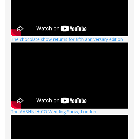
The chocolate show returns for fifth anniversary edition
The AASHNI + CO Wedding Show, London