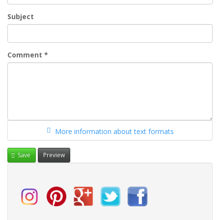
Subject
Comment
*
More information about text formats
Save
Preview