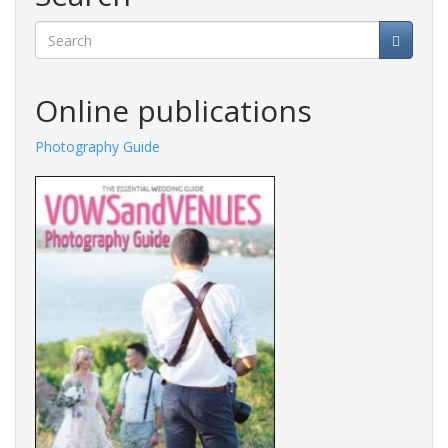
Search
Online publications
Photography Guide