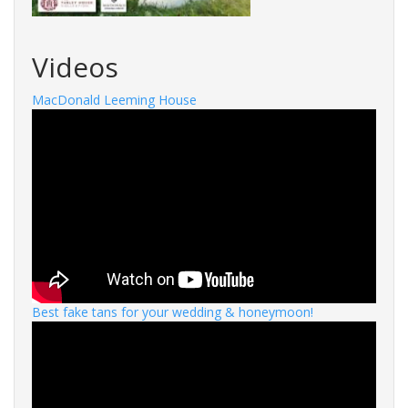
Videos
MacDonald Leeming House
Best fake tans for your wedding & honeymoon!