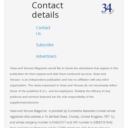
Contact
details
Contact
Us
Subscribe
Advertisers
Vows and Venues Magazine would like to thank the advertisers that appear in this
publication for their support and wish them continued success. Vows and
Venues is an independent publication and has no affiliation with any other
organisation. The views expressed in Vows and Venues do not necessarily reflect
those of the publisher E.A.L. and its employees. Similarly the efficacy of any
products and services featured are the sole responsibility of the
supplier/manufacturer.
Vows and Venues Magazine is provided by Euromedia Associates Limited whose
registered office address is 10 Ashfield Road, Chorley, United Kingdom, PR7 1LJ
and whose company number is 02662317 and VAT number is GB582161642.