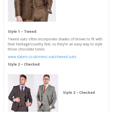
Style 1 – Tweed
Tweed suits often incorporate shades of brown to fit with
their heritage/country feel, so they’re an easy way to style
those chocolate tones.
www.slaters.co.uk/mens-suits/tweed-suits
Style 2 – Checked
Style 2 – Checked