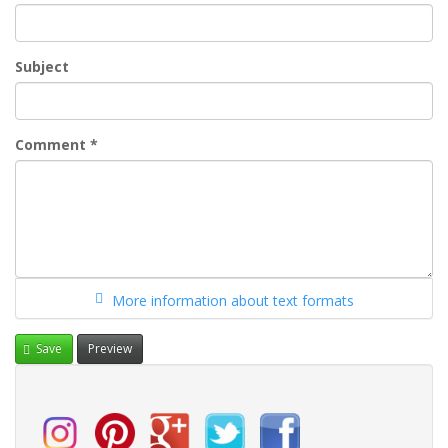
Subject
Comment
*
More information about text formats
Save
Preview