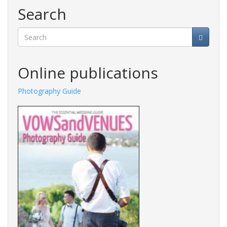
Search
Search
Online publications
Photography Guide