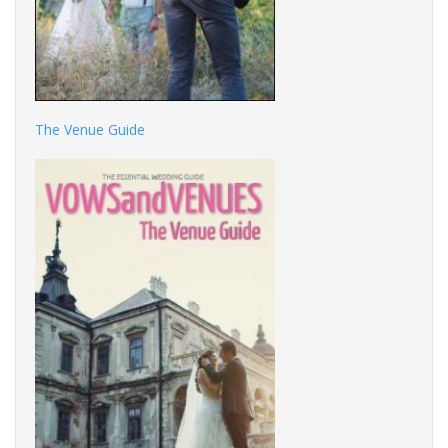
The Venue Guide