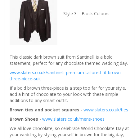
Style 3 – Block Colours
This classic dark brown suit from Santinelli is a bold
statement, perfect for any chocolate themed wedding day.
www.slaters.co.uk/santinelli-premium-tailored-fit-brown-
three-piece-suit
If a bold brown three-piece is a step too far for your style,
add a hint of chocolate to your look with these simple
additions to any smart outfit.
Brown ties and pocket squares
-
www.slaters.co.uk/ties
Brown Shoes
-
www.slaters.co.uk/mens-shoes
We all love chocolate, so celebrate World Chocolate Day at
your wedding by styling yourself in brown for the big day,