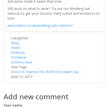
and we’ve made it easier than ever.
Still stuck on what to wear? Try out our Wedding Suit
Selector to get your Grooms Party suited and booted in no
time.
www.slaters.co.uk/wedding-suits-selector/
Categories:
Blog
News
Features
Footwear
Grooms wear
new-Tags:
Dress to Impress this World Chocolate Day
June 12, 2017
Add new comment
Your name