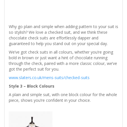
Why go plain and simple when adding pattern to your suit is
so stylish? We love a checked suit, and we think these
chocolate check suits are effortlessly dapper and
guaranteed to help you stand out on your special day.
We’ve got check suits in all colours, whether you’re going
bold in brown or just want a hint of chocolate running
through the check, paired with a more classic colour, we’ve
got the perfect suit for you.
www.slaters.co.uk/mens-suits/checked-suits
Style 3 – Block Colours
A plain and simple suit, with one block colour for the whole
piece, shows you’re confident in your choice.