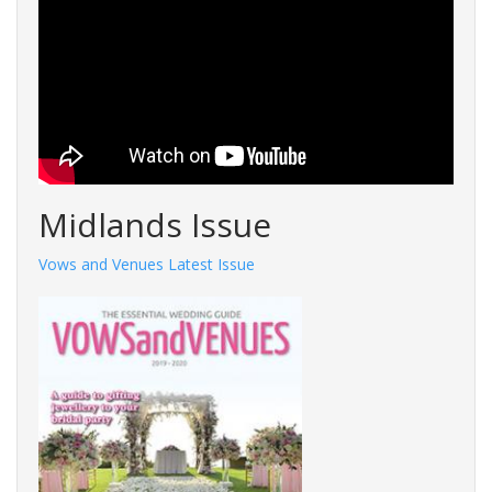
Midlands Issue
Vows and Venues Latest Issue