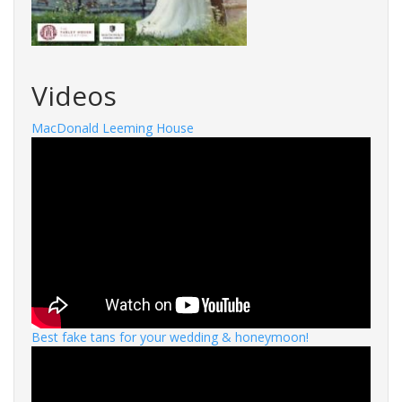
Videos
MacDonald Leeming House
Best fake tans for your wedding & honeymoon!