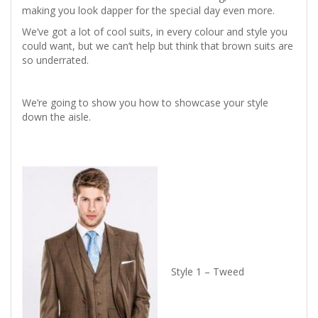
making you look dapper for the special day even more.
We’ve got a lot of cool suits, in every colour and style you
could want, but we can’t help but think that brown suits are
so underrated.
We’re going to show you how to showcase your style
down the aisle.
Style 1 – Tweed