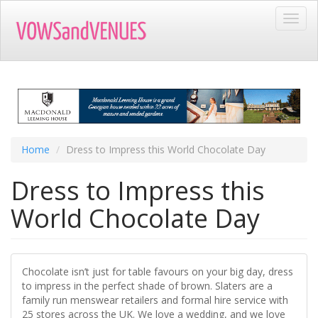
Skip
Toggl
to
navig
main
content
Home
Dress to Impress this World Chocolate Day
Dress to Impress this
World Chocolate Day
Chocolate isn’t just for table favours on your big day, dress
to impress in the perfect shade of brown. Slaters are a
family run menswear retailers and formal hire service with
25 stores across the UK. We love a wedding, and we love