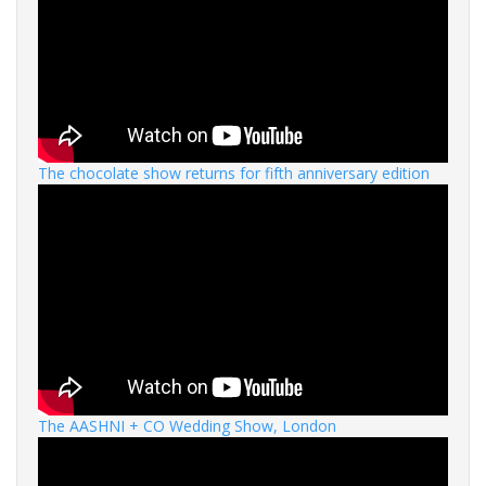
The chocolate show returns for fifth anniversary edition
The AASHNI + CO Wedding Show, London