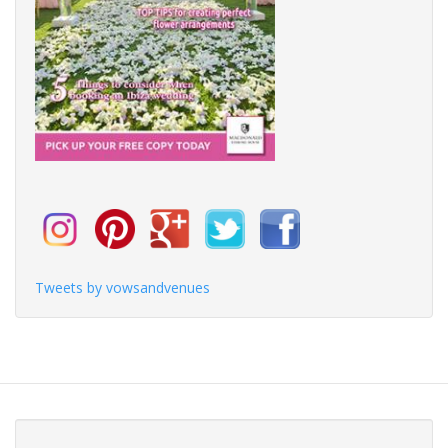
Tweets by vowsandvenues