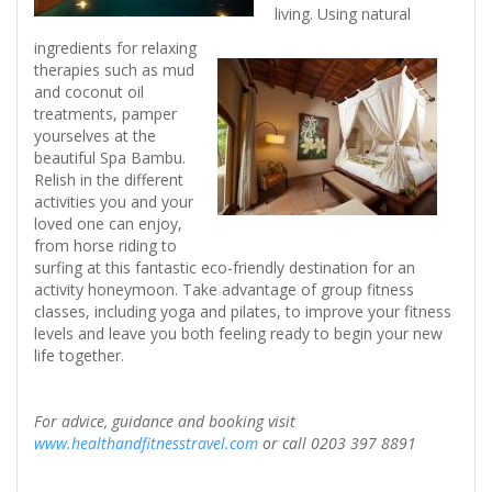
living. Using natural
ingredients for relaxing
therapies such as mud
and coconut oil
treatments, pamper
yourselves at the
beautiful Spa Bambu.
Relish in the different
activities you and your
loved one can enjoy,
from horse riding to
surfing at this fantastic eco-friendly destination for an
activity honeymoon. Take advantage of group fitness
classes, including yoga and pilates, to improve your fitness
levels and leave you both feeling ready to begin your new
life together.
For advice, guidance and booking visit
www.healthandfitnesstravel.com
or call 0203 397 8891