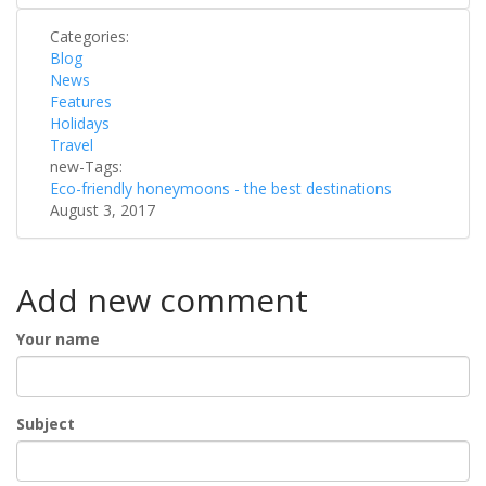
Categories:
Blog
News
Features
Holidays
Travel
new-Tags:
Eco-friendly honeymoons - the best destinations
August 3, 2017
Add new comment
Your name
Subject