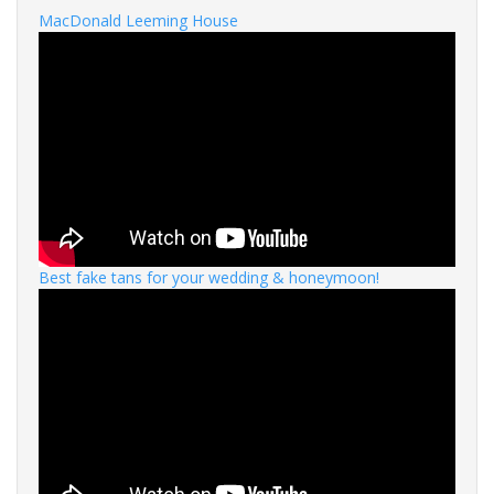
MacDonald Leeming House
Best fake tans for your wedding & honeymoon!