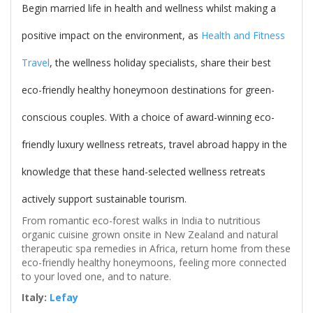
Begin married life in health and wellness whilst making a
positive impact on the environment, as
Health and Fitness
Travel
, the wellness holiday specialists, share their best
eco-friendly healthy honeymoon destinations for green-
conscious couples. With a choice of award-winning eco-
friendly luxury wellness retreats, travel abroad happy in the
knowledge that these hand-selected wellness retreats
actively support sustainable tourism.
From romantic eco-forest walks in India to nutritious
organic cuisine grown onsite in New Zealand and natural
therapeutic spa remedies in Africa, return home from these
eco-friendly healthy honeymoons, feeling more connected
to your loved one, and to nature.
Italy:
Lefay