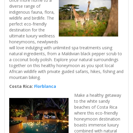
once more home to a
diverse range of
indigenous fauna, flora,
wildlife and birdlife. The
perfect eco-friendly
destination for the
ultimate luxury wellness
honeymoons, newlyweds
will love indulging with unlimited spa treatments using
natural ingredients, from a Maldivian black pepper scrub to
a coconut body polish. Explore your natural surroundings
together on this healthy honeymoon as you spot local
African wildlife with private guided safaris, hikes, fishing and
mountain biking.
Costa Rica:
Florblanca
Make a healthy getaway
to the white sandy
beaches of Costa Rica
where this eco-friendly
honeymoon destination
boasts immense luxury
combined with natural