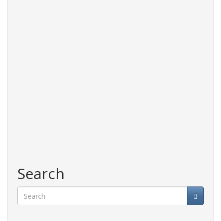
Search
Search