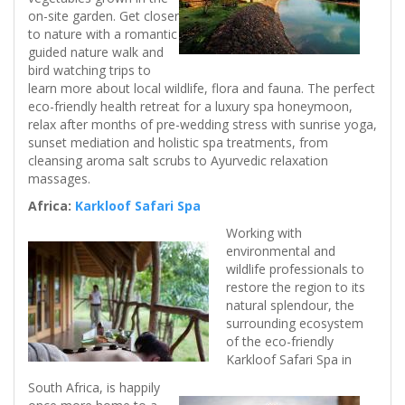
on-site garden. Get closer
to nature with a romantic
guided nature walk and
bird watching trips to
learn more about local wildlife, flora and fauna. The perfect
eco-friendly health retreat for a luxury spa honeymoon,
relax after months of pre-wedding stress with sunrise yoga,
sunset mediation and holistic spa treatments, from
cleansing aroma salt scrubs to Ayurvedic relaxation
massages.
Africa:
Karkloof Safari Spa
Working with
environmental and
wildlife professionals to
restore the region to its
natural splendour, the
surrounding ecosystem
of the eco-friendly
Karkloof Safari Spa in
South Africa, is happily