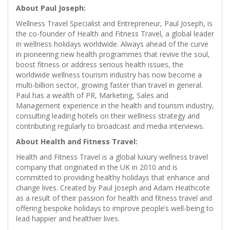
About Paul Joseph:
Wellness Travel Specialist and Entrepreneur, Paul Joseph, is
the co-founder of Health and Fitness Travel, a global leader
in wellness holidays worldwide. Always ahead of the curve
in pioneering new health programmes that revive the soul,
boost fitness or address serious health issues, the
worldwide wellness tourism industry has now become a
multi-billion sector, growing faster than travel in general.
Paul has a wealth of PR, Marketing, Sales and
Management experience in the health and tourism industry,
consulting leading hotels on their wellness strategy and
contributing regularly to broadcast and media interviews.
About Health and Fitness Travel:
Health and Fitness Travel is a global luxury wellness travel
company that originated in the UK in 2010 and is
committed to providing healthy holidays that enhance and
change lives. Created by Paul Joseph and Adam Heathcote
as a result of their passion for health and fitness travel and
offering bespoke holidays to improve people’s well-being to
lead happier and healthier lives.