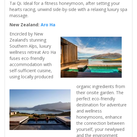
Tai Qi. Ideal for a fitness honeymoon, after setting your
hearts racing, unwind side-by-side with a relaxing luxury spa
massage.
New Zealand:
Aro Ha
Encircled by New
Zealand’s stunning
Southern Alps, luxury
wellness retreat Aro Ha
fuses eco-friendly
accommodation with
self-sufficient cuisine,
using locally produced
organic ingredients from
their onsite garden. The
perfect eco-friendly
destination for adventure
and wellness
honeymoons, enhance
the connection between
yourself, your newlywed
and the environment