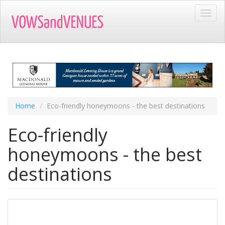
Skip
Toggl
to
navig
main
content
Home
Eco-friendly honeymoons - the best destinations
Eco-friendly
honeymoons - the best
destinations