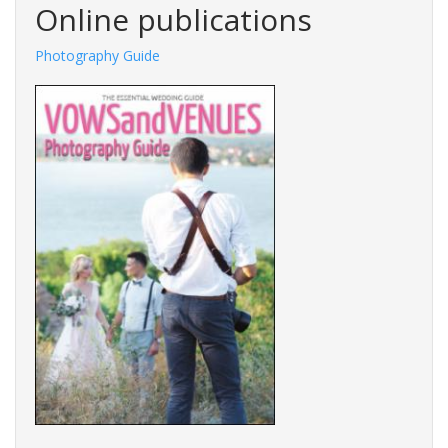
Online publications
Photography Guide