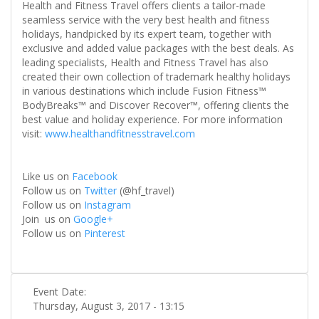
Health and Fitness Travel offers clients a tailor-made
seamless service with the very best health and fitness
holidays, handpicked by its expert team, together with
exclusive and added value packages with the best deals. As
leading specialists, Health and Fitness Travel has also
created their own collection of trademark healthy holidays
in various destinations which include Fusion Fitness™
BodyBreaks™ and Discover Recover™, offering clients the
best value and holiday experience. For more information
visit:
www.healthandfitnesstravel.com
Like us on
Facebook
Follow us on
Twitter
(@hf_travel)
Follow us on
Instagram
Join us on
Google+
Follow us on
Pinterest
Event Date:
Thursday, August 3, 2017 - 13:15