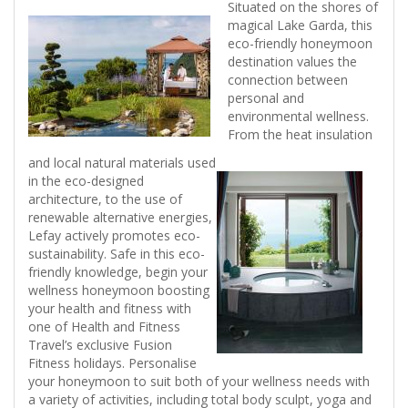
Situated on the shores of
magical Lake Garda, this
eco-friendly honeymoon
destination values the
connection between
personal and
environmental wellness.
From the heat insulation
and local natural materials used
in the eco-designed
architecture, to the use of
renewable alternative energies,
Lefay actively promotes eco-
sustainability. Safe in this eco-
friendly knowledge, begin your
wellness honeymoon boosting
your health and fitness with
one of Health and Fitness
Travel’s exclusive Fusion
Fitness holidays. Personalise
your honeymoon to suit both of your wellness needs with
a variety of activities, including total body sculpt, yoga and