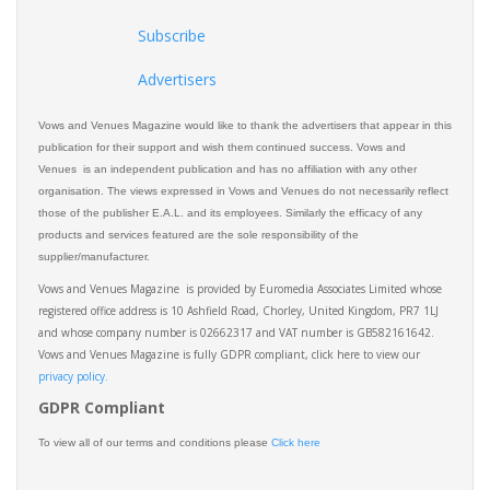
Subscribe
Advertisers
Vows and Venues Magazine would like to thank the advertisers that appear in this
publication for their support and wish them continued success. Vows and
Venues is an independent publication and has no affiliation with any other
organisation. The views expressed in Vows and Venues do not necessarily reflect
those of the publisher E.A.L. and its employees. Similarly the efficacy of any
products and services featured are the sole responsibility of the
supplier/manufacturer.
Vows and Venues Magazine is provided by Euromedia Associates Limited whose
registered office address is 10 Ashfield Road, Chorley, United Kingdom, PR7 1LJ
and whose company number is 02662317 and VAT number is GB582161642.
Vows and Venues Magazine is fully GDPR compliant, click here to view our
privacy policy.​
GDPR Compliant
To view all of our terms and conditions please
Click here