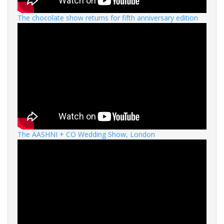
The chocolate show returns for fifth anniversary edition
The AASHNI + CO Wedding Show, London