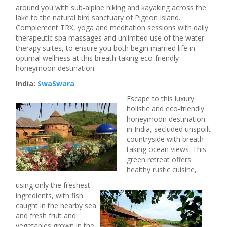
around you with sub-alpine hiking and kayaking across the
lake to the natural bird sanctuary of Pigeon Island.
Complement TRX, yoga and meditation sessions with daily
therapeutic spa massages and unlimited use of the water
therapy suites, to ensure you both begin married life in
optimal wellness at this breath-taking eco-friendly
honeymoon destination.
India:
SwaSwara
Escape to this luxury
holistic and eco-friendly
honeymoon destination
in India, secluded unspoilt
countryside with breath-
taking ocean views. This
green retreat offers
healthy rustic cuisine,
using only the freshest
ingredients, with fish
caught in the nearby sea
and fresh fruit and
vegetables grown in the