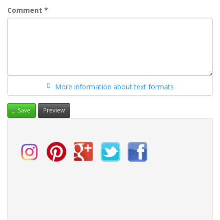
Comment
*
More information about text formats
Save
Preview