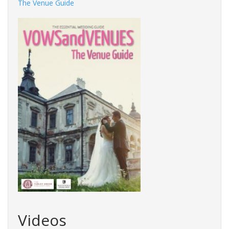
The Venue Guide
Videos