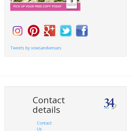
Tweets by vowsandvenues
Contact
details
Contact
Us