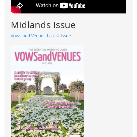
Midlands Issue
Vows and Venues Latest Issue