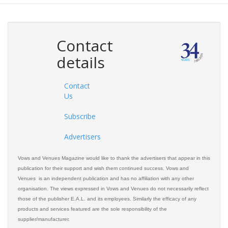
Contact
details
Contact
Us
Subscribe
Advertisers
Vows and Venues Magazine would like to thank the advertisers that appear in this
publication for their support and wish them continued success. Vows and
Venues is an independent publication and has no affiliation with any other
organisation. The views expressed in Vows and Venues do not necessarily reflect
those of the publisher E.A.L. and its employees. Similarly the efficacy of any
products and services featured are the sole responsibility of the
supplier/manufacturer.