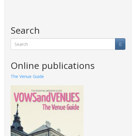
Search
Search
Online publications
The Venue Guide
Photography Guide