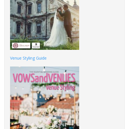
Venue Styling Guide