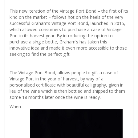
This new iteration of the Vintage Port Bond – the first of its
kind on the market – follows hot on the heels of the very
successful Graham’s Vintage Port Bond, launched in 2015,
which allowed consumers to purchase a case of Vintage
Port in its harvest year. By introducing the option to
purchase a single bottle, Graham’s has taken this
innovative idea and made it even more accessible to those
seeking to find the perfect gift.
The Vintage Port Bond, allows people to gift a case of
Vintage Port in the year of harvest, by way of a
personalised certificate with beautiful calligraphy, given in
lieu of the wine which is then bottled and shipped to them
some 18 months later once the wine is ready.
When