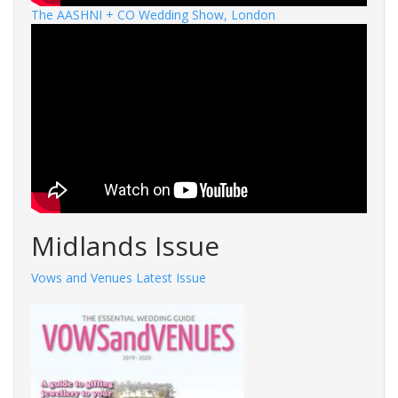
The AASHNI + CO Wedding Show, London
Midlands Issue
Vows and Venues Latest Issue