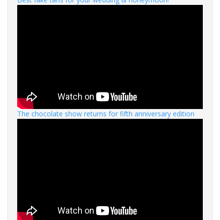
The chocolate show returns for fifth anniversary edition