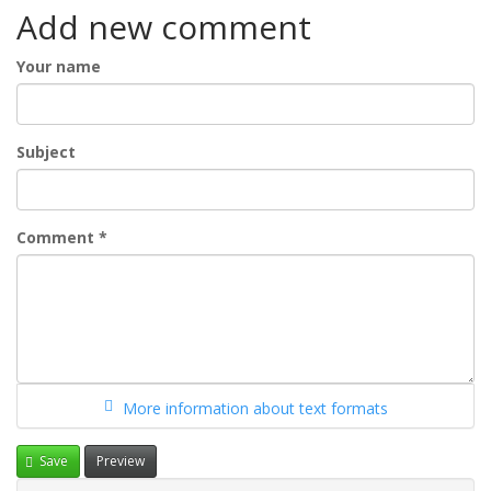
Add new comment
Your name
Subject
Comment
*
More information about text formats
Save
Preview