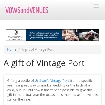
Skip
Toggl
to
navig
main
content
Home
A gift of Vintage Port
A gift of Vintage Port
Gifting a bottle of
Graham's Vintage Port
from a specific
year is a great way to mark a wedding or the birth of a
child, but up until now it hasn’t been possible to give this
gift in the actual year the occasion is marked, as the wine is
still on the vine.