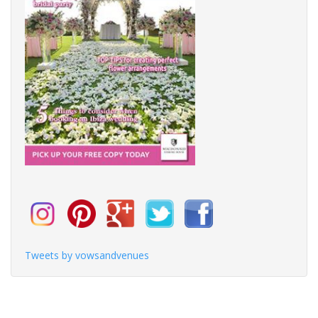
Tweets by vowsandvenues