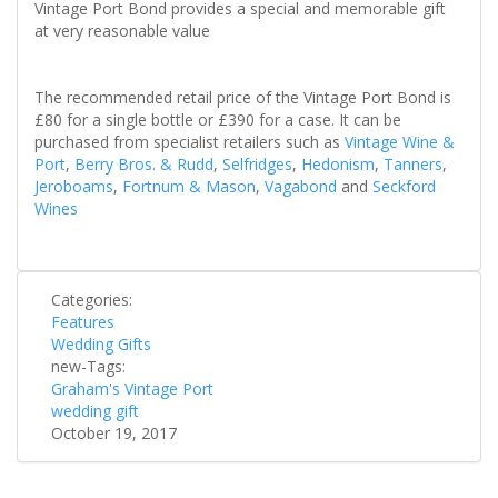
Vintage Port Bond provides a special and memorable gift
at very reasonable value
The recommended retail price of the Vintage Port Bond is
£80 for a single bottle or £390 for a case. It can be
purchased from specialist retailers such as
Vintage Wine &
Port
,
Berry Bros. & Rudd
,
Selfridges
,
Hedonism
,
Tanners
,
Jeroboams
,
Fortnum & Mason
,
Vagabond
and
Seckford
Wines
Categories:
Features
Wedding Gifts
new-Tags:
Graham's Vintage Port
wedding gift
October 19, 2017