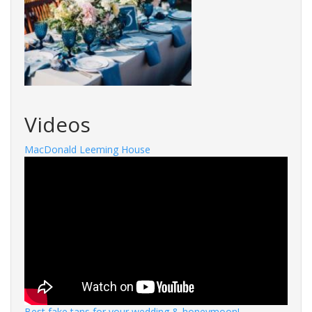
Videos
MacDonald Leeming House
Best fake tans for your wedding & honeymoon!