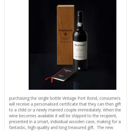
purchasing the single bottle Vintage Port Bond, consumers
will receive a personalised certificate that they can then gift
to a child or a newly married couple immediately. When the
wine becomes available it will be shipped to the recipient,
presented in a smart, individual wooden case, making for a
fantastic, high-quality and long treasured gift. The new