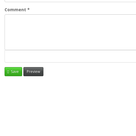
Comment
*
Save
Preview