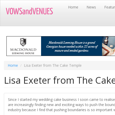
Skip
Home
News
Featu
to
main
content
Home
Lisa Exeter from The Cake Temple
Lisa Exeter from The Cak
Since I started my wedding cake business I soon came to realise
are increasingly finding new and exciting ways to push the bound
industry because I find that pushing boundaries is so important w