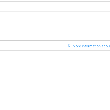
More information about