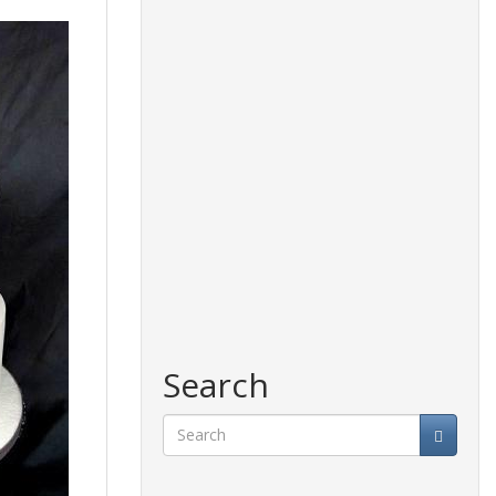
Search
Search