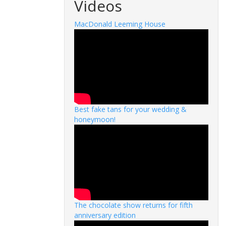
Videos
MacDonald Leeming House
Best fake tans for your wedding &
honeymoon!
The chocolate show returns for fifth
anniversary edition