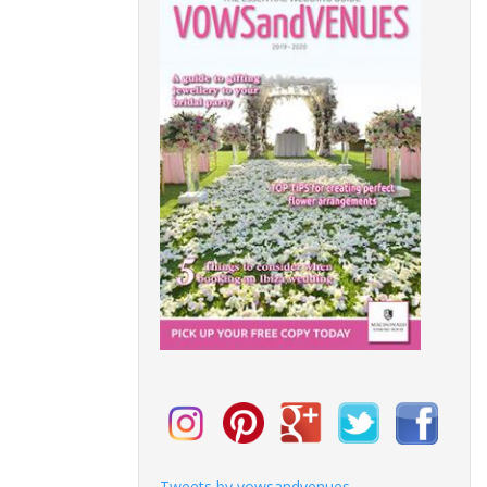
Tweets by vowsandvenues