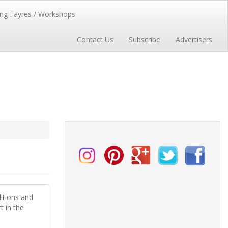
ng Fayres / Workshops
Contact Us
Subscribe
Advertisers
itions and
t in the