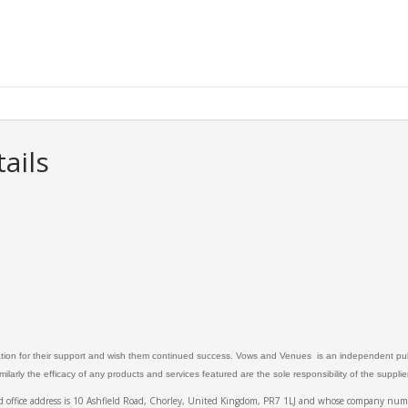
ails
ation for their support and wish them continued success. Vows and Venues is an independent publ
larly the efficacy of any products and services featured are the sole responsibility of the suppli
ed office address is 10 Ashfield Road, Chorley, United Kingdom, PR7 1LJ and whose company 