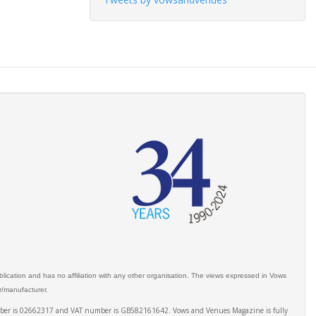
ication and has no affiliation with any other organisation. The views expressed in Vows
er/manufacturer.
number is 02662317 and VAT number is GB582161642. Vows and Venues Magazine is fully