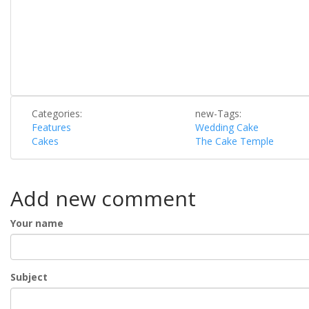
Categories:
new-Tags:
Features
Wedding Cake
Cakes
The Cake Temple
Add new comment
Your name
Subject