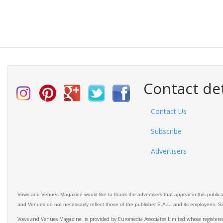
Contact det
Contact Us
Subscribe
Advertisers
Vows and Venues Magazine would like to thank the advertisers that appear in this public
and Venues do not necessarily reflect those of the publisher E.A.L. and its employees. Simi
Vows and Venues Magazine is provided by Euromedia Associates Limited whose register