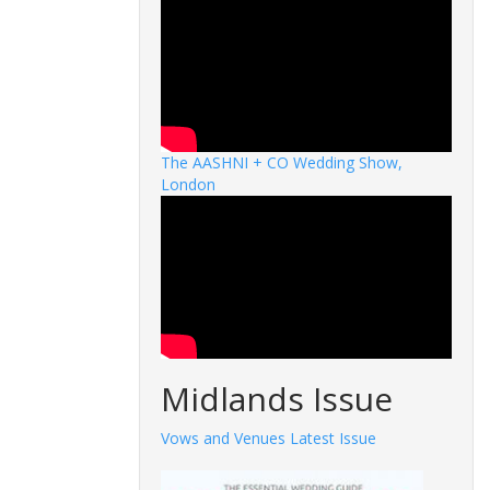
The AASHNI + CO Wedding Show,
London
Midlands Issue
Vows and Venues Latest Issue