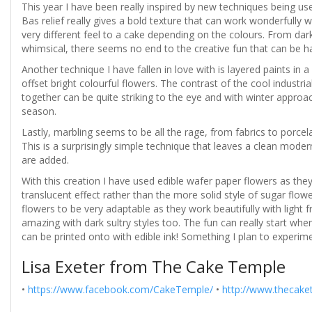
This year I have been really inspired by new techniques being us
Bas relief really gives a bold texture that can work wonderfully wi
very different feel to a cake depending on the colours. From dar
whimsical, there seems no end to the creative fun that can be had
Another technique I have fallen in love with is layered paints i
offset bright colourful flowers. The contrast of the cool industria
together can be quite striking to the eye and with winter approach
season.
Lastly, marbling seems to be all the rage, from fabrics to porcel
This is a surprisingly simple technique that leaves a clean moder
are added.
With this creation I have used edible wafer paper flowers as they 
translucent effect rather than the more solid style of sugar flowe
flowers to be very adaptable as they work beautifully with light 
amazing with dark sultry styles too. The fun can really start wh
can be printed onto with edible ink! Something I plan to experime
Lisa Exeter from The Cake Temple
•
https://www.facebook.com/CakeTemple/
•
http://www.thecake