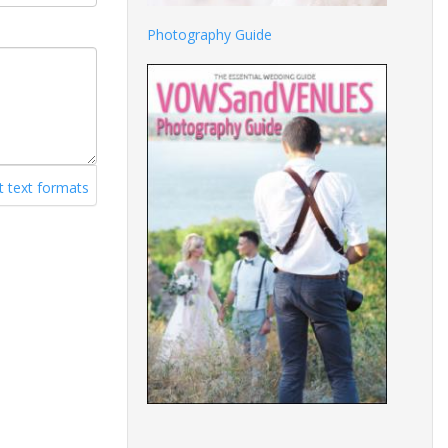
Photography Guide
 text formats