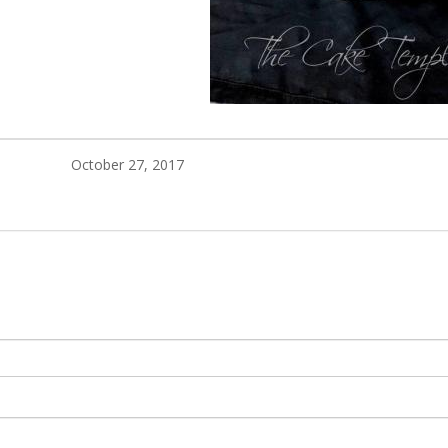
October 27, 2017