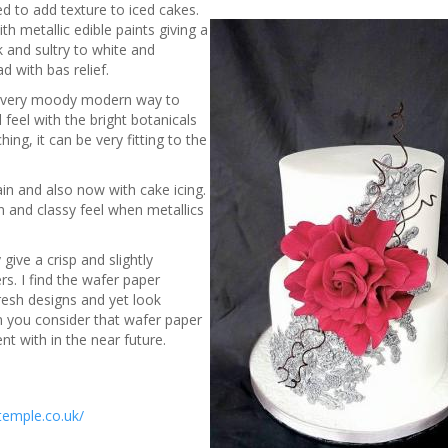
ed to add texture to iced cakes.
th metallic edible paints giving a
k and sultry to white and
 with bas relief.
n a very moody modern way to
l feel with the bright botanicals
ing, it can be very fitting to the
ain and also now with cake icing.
n and classy feel when metallics
give a crisp and slightly
rs. I find the wafer paper
fresh designs and yet look
en you consider that wafer paper
nt with in the near future.
temple.co.uk/