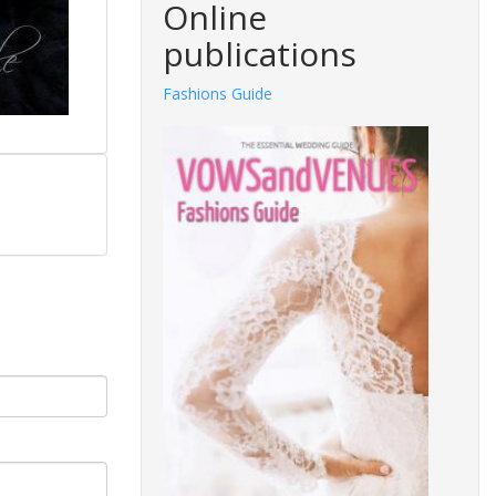
Online
publications
Fashions Guide