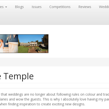
res
Blogs
Issues
Competitions
Reviews
Weddi
e Temple
 that weddings are no longer about following rules on colour and trad
aries and wow the guests. This is why I absolutely love having my par
hen finding inspiration to create exciting new designs.