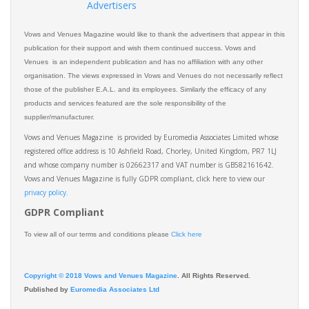
Advertisers
Vows and Venues Magazine would like to thank the advertisers that appear in this
publication for their support and wish them continued success. Vows and
Venues is an independent publication and has no affiliation with any other
organisation. The views expressed in Vows and Venues do not necessarily reflect
those of the publisher E.A.L. and its employees. Similarly the efficacy of any
products and services featured are the sole responsibility of the
supplier/manufacturer.
Vows and Venues Magazine is provided by Euromedia Associates Limited whose
registered office address is 10 Ashfield Road, Chorley, United Kingdom, PR7 1LJ
and whose company number is 02662317 and VAT number is GB582161642.
Vows and Venues Magazine is fully GDPR compliant, click here to view our
privacy policy.​
GDPR Compliant
To view all of our terms and conditions please
Click here
Copyright © 2018 Vows and Venues Magazine
. All Rights Reserved.
Published by
Euromedia Associates Ltd