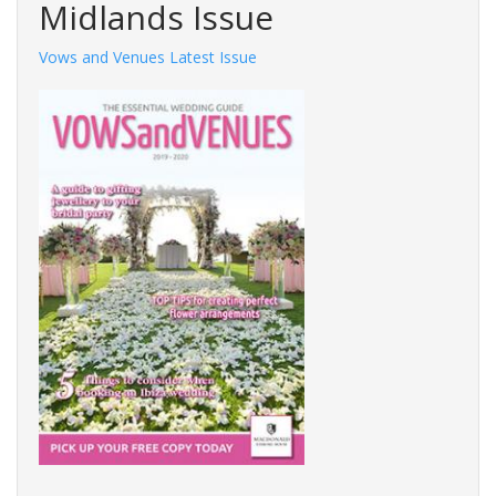
Midlands Issue
Vows and Venues Latest Issue