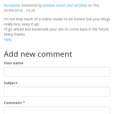
Permalink
Submitted by
antalya escort (not verified)
on Thu,
02/04/2016 - 10:29
I’m not that much of a online reader to be honest but your blogs
really nice, keep it up!
I'll go ahead and bookmark your site to come back in the future.
Many thanks
reply
Add new comment
Your name
Subject
Comment
*