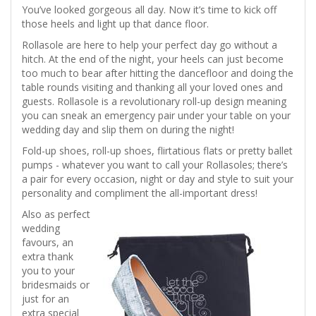
You’ve looked gorgeous all day. Now it’s time to kick off
those heels and light up that dance floor.
Rollasole are here to help your perfect day go without a
hitch. At the end of the night, your heels can just become
too much to bear after hitting the dancefloor and doing the
table rounds visiting and thanking all your loved ones and
guests. Rollasole is a revolutionary roll-up design meaning
you can sneak an emergency pair under your table on your
wedding day and slip them on during the night!
Fold-up shoes, roll-up shoes, flirtatious flats or pretty ballet
pumps - whatever you want to call your Rollasoles; there’s
a pair for every occasion, night or day and style to suit your
personality and compliment the all-important dress!
Also as perfect
wedding
favours, an
extra thank
you to your
bridesmaids or
just for an
extra special