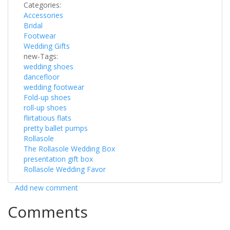
Categories:
Accessories
Bridal
Footwear
Wedding Gifts
new-Tags:
wedding shoes
dancefloor
wedding footwear
Fold-up shoes
roll-up shoes
flirtatious flats
pretty ballet pumps
Rollasole
The Rollasole Wedding Box
presentation gift box
Rollasole Wedding Favor
Add new comment
Comments