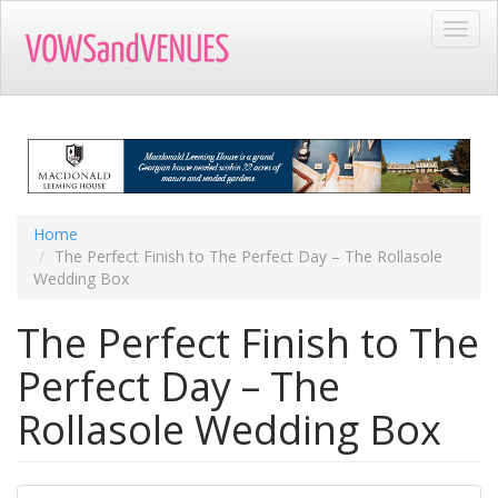
Skip
Toggl
to
navig
main
content
Home
The Perfect Finish to The Perfect Day – The Rollasole
Wedding Box
The Perfect Finish to The
Perfect Day – The
Rollasole Wedding Box