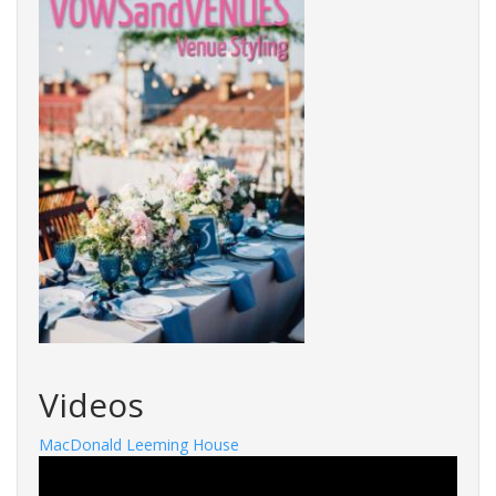
Videos
MacDonald Leeming House