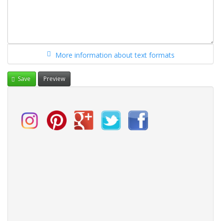
More information about text formats
Save
Preview