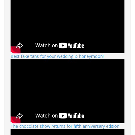
Best fake tans for your wedding & honeymoon!
The chocolate show returns for fifth anniversary edition