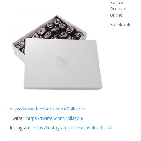
Follow
Rollasole
online:
Facebook:
https://www.facebook.com/Rollasole
Twitter:
https://twitter.com/rollasole
Instagram:
https://instagram.com/rollasoleofficial/