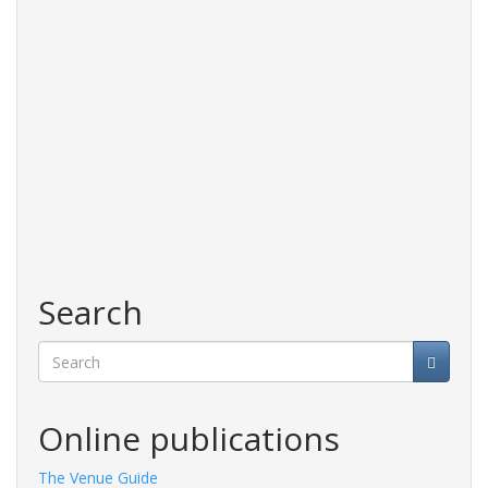
Search
Search
Online publications
The Venue Guide