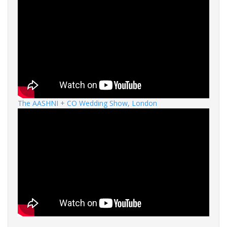
The AASHNI + CO Wedding Show, London