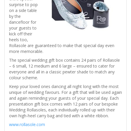
surprise to pop
on a side table
by the
dancefloor for
your guests to
kick off their
heels too,
Rollasole are guaranteed to make that special day even
more memorable.
The special wedding gift box contains 24 pairs of Rollasole
– 6 small, 12 medium and 6 large – ensured to cater for
everyone and all in a classic pewter shade to match any
colour scheme.
Keep your loved ones dancing all night long with the most
unique of wedding favours. For a gift that will be used again
and again reminding your guests of your special day. Each
presentation gift box comes with 12 pairs of our bespoke
Wedding Rollasoles, each individually rolled up with their
own high-heel carry bag and tied with a white ribbon.
www.rollasole.com