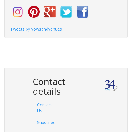
Tweets by vowsandvenues
Contact
details
Contact
Us
Subscribe