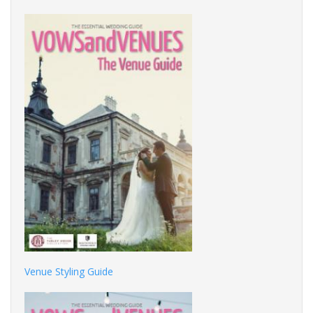
Venue Styling Guide